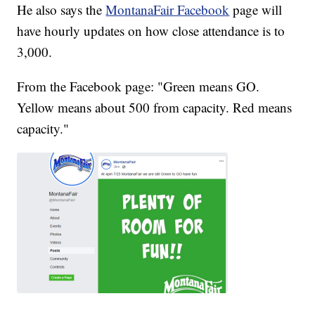
He also says the
MontanaFair Facebook
page will
have hourly updates on how close attendance is to
3,000.
From the Facebook page: "Green means GO.
Yellow means about 500 from capacity. Red means
capacity."