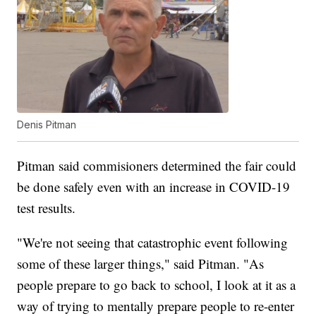
Denis Pitman
Pitman said commisioners determined the fair could
be done safely even with an increase in COVID-19
test results.
"We're not seeing that catastrophic event following
some of these larger things," said Pitman. "As
people prepare to go back to school, I look at it as a
way of trying to mentally prepare people to re-enter