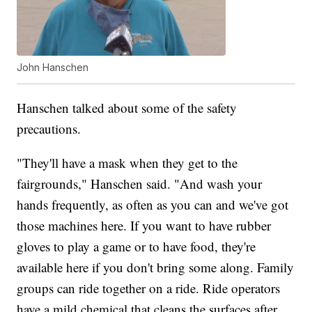
John Hanschen
Hanschen talked about some of the safety
precautions.
"They'll have a mask when they get to the
fairgrounds," Hanschen said. "And wash your
hands frequently, as often as you can and we've got
those machines here. If you want to have rubber
gloves to play a game or to have food, they're
available here if you don't bring some along. Family
groups can ride together on a ride. Ride operators
have a mild chemical that cleans the surfaces after