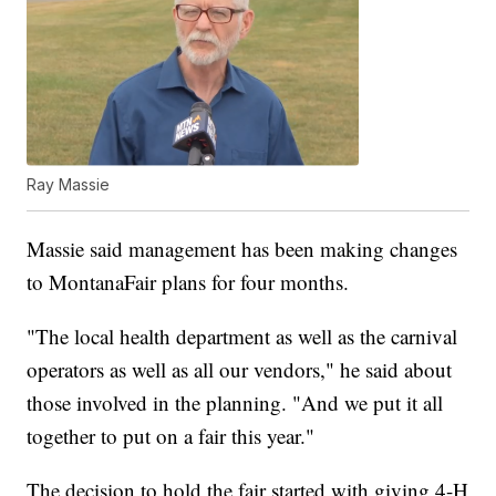
Ray Massie
Massie said management has been making changes
to MontanaFair plans for four months.
"The local health department as well as the carnival
operators as well as all our vendors," he said about
those involved in the planning. "And we put it all
together to put on a fair this year."
The decision to hold the fair started with giving 4-H