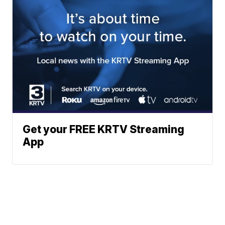
Get your FREE KRTV Streaming
App