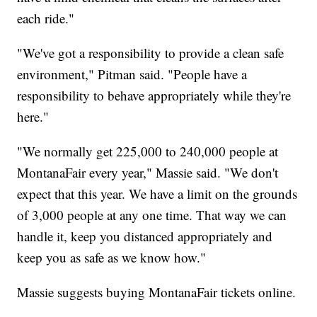
each ride."
"We've got a responsibility to provide a clean safe
environment," Pitman said. "People have a
responsibility to behave appropriately while they're
here."
"We normally get 225,000 to 240,000 people at
MontanaFair every year," Massie said. "We don't
expect that this year. We have a limit on the grounds
of 3,000 people at any one time. That way we can
handle it, keep you distanced appropriately and
keep you as safe as we know how."
Massie suggests buying MontanaFair tickets online.