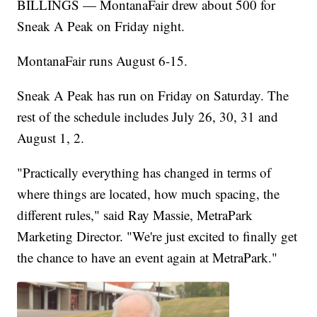
BILLINGS — MontanaFair drew about 500 for
Sneak A Peak on Friday night.
MontanaFair runs August 6-15.
Sneak A Peak has run on Friday on Saturday. The
rest of the schedule includes July 26, 30, 31 and
August 1, 2.
"Practically everything has changed in terms of
where things are located, how much spacing, the
different rules," said Ray Massie, MetraPark
Marketing Director. "We're just excited to finally get
the chance to have an event again at MetraPark."