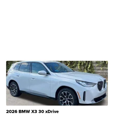
2026 BMW X3 30 xDrive