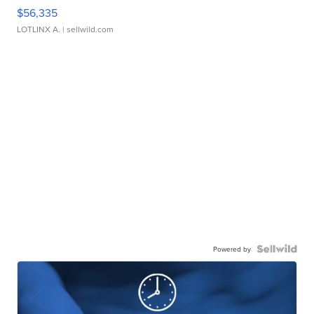
$56,335
LOTLINX A.
| sellwild.com
Powered by