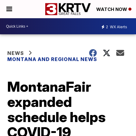
WATCH NOW
2
WX Alerts
NEWS
MONTANA AND REGIONAL NEWS
MontanaFair
expanded
schedule helps
COVID-19