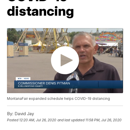
distancing
MontanaFair expanded schedule helps COVID-19 distancing
By:
David Jay
Posted
12:20 AM, Jul 26, 2020
and last updated
11:58 PM, Jul 26, 2020