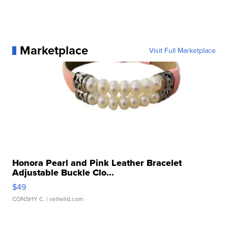
Marketplace
Visit Full Marketplace
Honora Pearl and Pink Leather Bracelet
Adjustable Buckle Clo...
$49
CONSHY C.
| sellwild.com