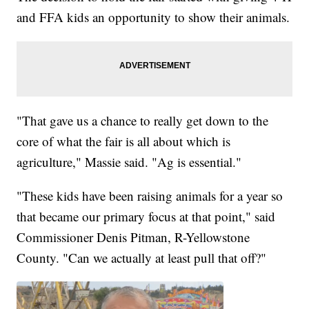
and FFA kids an opportunity to show their animals.
"That gave us a chance to really get down to the
core of what the fair is all about which is
agriculture," Massie said. "Ag is essential."
"These kids have been raising animals for a year so
that became our primary focus at that point," said
Commissioner Denis Pitman, R-Yellowstone
County. "Can we actually at least pull that off?"