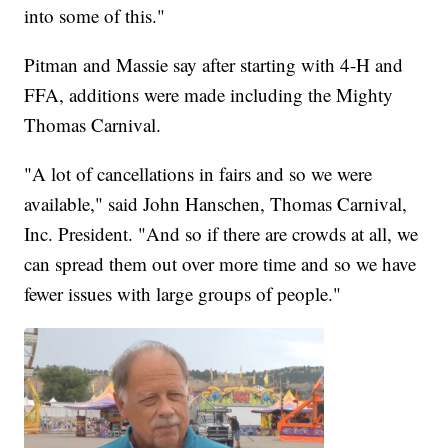
into some of this."
Pitman and Massie say after starting with 4-H and
FFA, additions were made including the Mighty
Thomas Carnival.
"A lot of cancellations in fairs and so we were
available," said John Hanschen, Thomas Carnival,
Inc. President. "And so if there are crowds at all, we
can spread them out over more time and so we have
fewer issues with large groups of people."