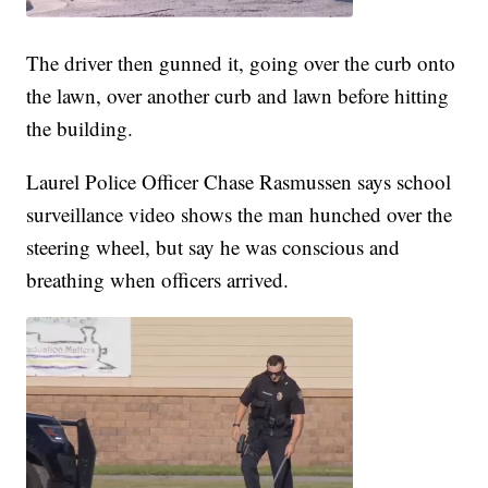
The driver then gunned it, going over the curb onto
the lawn, over another curb and lawn before hitting
the building.
Laurel Police Officer Chase Rasmussen says school
surveillance video shows the man hunched over the
steering wheel, but say he was conscious and
breathing when officers arrived.