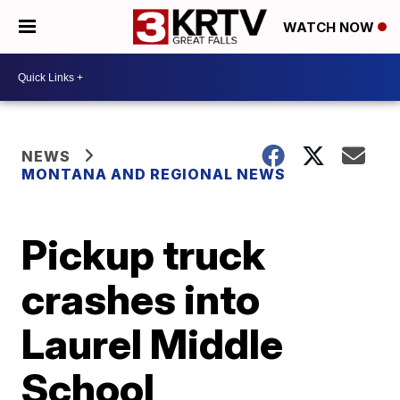
WATCH NOW
NEWS
MONTANA AND REGIONAL NEWS
Pickup truck
crashes into
Laurel Middle
School