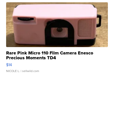
Rare Pink Micro 110 Film Camera Enesco
Precious Moments TD4
$14
NICOLE L.
| sellwild.com