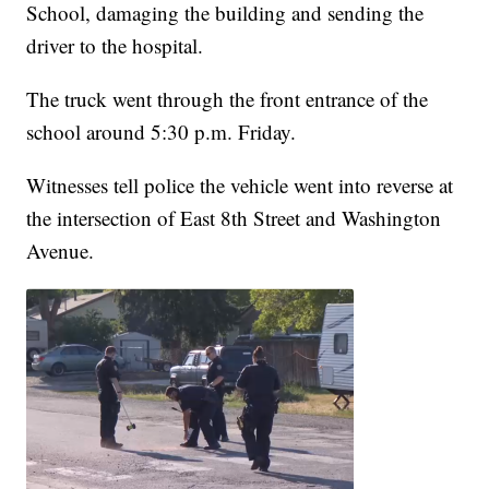
School, damaging the building and sending the
driver to the hospital.
The truck went through the front entrance of the
school around 5:30 p.m. Friday.
Witnesses tell police the vehicle went into reverse at
the intersection of East 8th Street and Washington
Avenue.