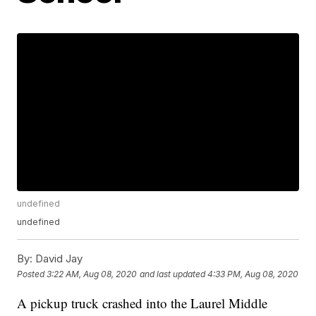
undefined
undefined
By:
David Jay
Posted
3:22 AM, Aug 08, 2020
and last updated
4:33 PM, Aug 08, 2020
A pickup truck crashed into the Laurel Middle