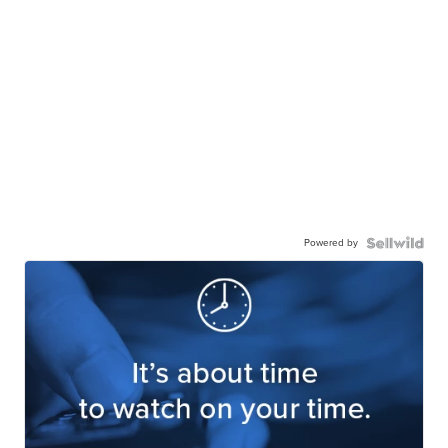
Powered by