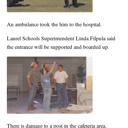
An ambulance took the him to the hospital.
Laurel Schools Superintendent Linda Filpula said
the entrance will be supported and boarded up.
There is damage to a post in the cafeteria area.