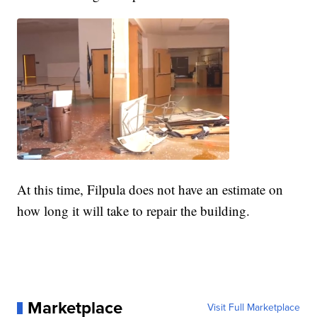
At this time, Filpula does not have an estimate on
how long it will take to repair the building.
Marketplace
Visit Full Marketplace