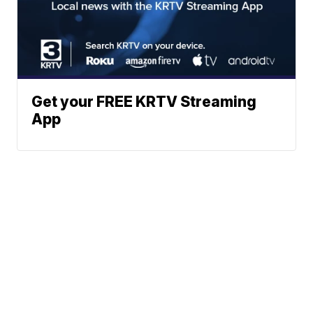
Get your FREE KRTV Streaming
App