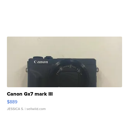
Canon Gx7 mark III
$889
JESSICA S.
| sellwild.com