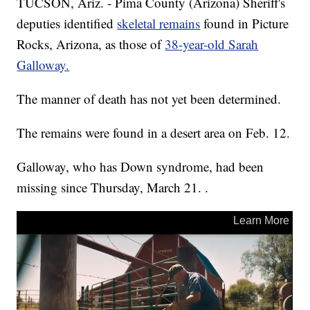
TUCSON, Ariz. - Pima County (Arizona) Sheriff's
deputies identified
skeletal remains
found in Picture
Rocks, Arizona, as those of
38-year-old Sarah
Galloway.
The manner of death has not yet been determined.
The remains were found in a desert area on Feb. 12.
Galloway, who has Down syndrome, had been
missing since Thursday, March 21. .