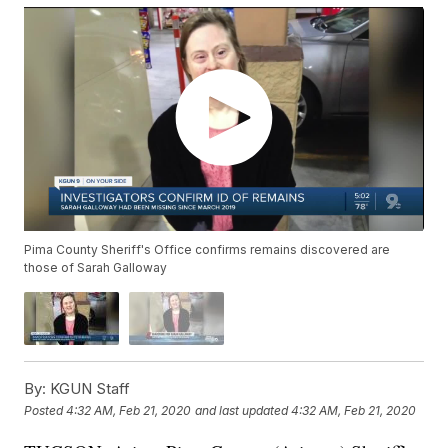
Pima County Sheriff's Office confirms remains discovered are
those of Sarah Galloway
By:
KGUN Staff
Posted
4:32 AM, Feb 21, 2020
and last updated
4:32 AM, Feb 21, 2020