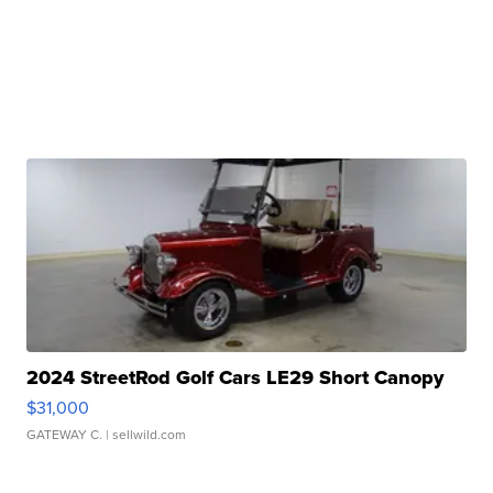
2024 StreetRod Golf Cars LE29 Short Canopy
$31,000
GATEWAY C.
| sellwild.com