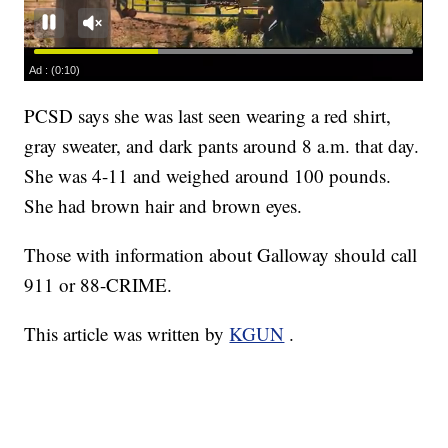
PCSD says she was last seen wearing a red shirt,
gray sweater, and dark pants around 8 a.m. that day.
She was 4-11 and weighed around 100 pounds.
She had brown hair and brown eyes.
Those with information about Galloway should call
911 or 88-CRIME.
This article was written by
KGUN
.