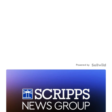
Powered by