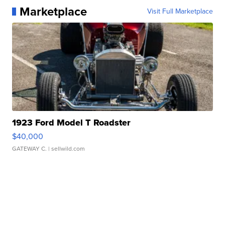
Marketplace
Visit Full Marketplace
1923 Ford Model T Roadster
$40,000
GATEWAY C.
| sellwild.com