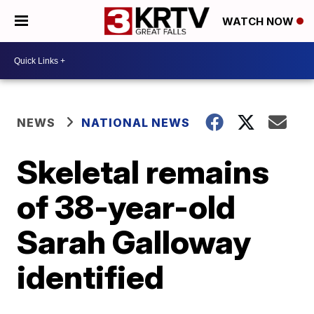
WATCH NOW
NEWS
NATIONAL NEWS
Skeletal remains
of 38-year-old
Sarah Galloway
identified