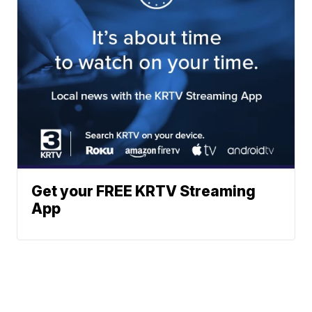
Get your FREE KRTV Streaming
App