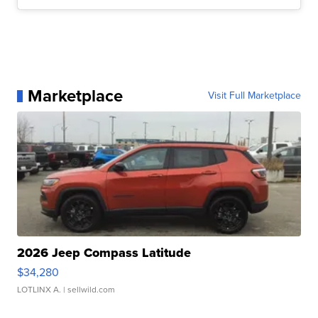
Marketplace
Visit Full Marketplace
2026 Jeep Compass Latitude
$34,280
LOTLINX A.
| sellwild.com