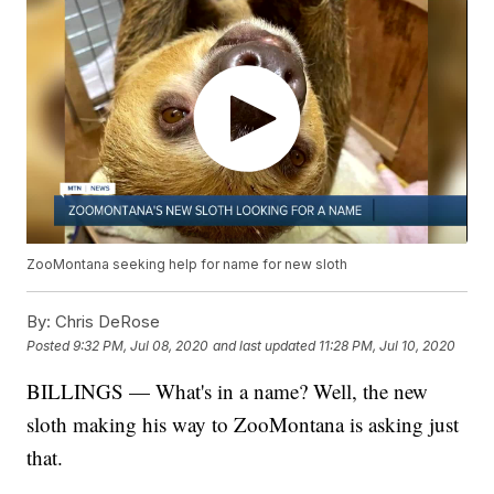
ZooMontana seeking help for name for new sloth
By:
Chris DeRose
Posted
9:32 PM, Jul 08, 2020
and last updated
11:28 PM, Jul 10, 2020
BILLINGS — What's in a name? Well, the new
sloth making his way to ZooMontana is asking just
that.