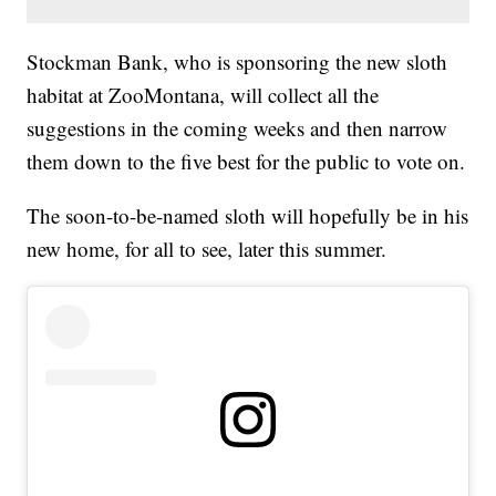
Stockman Bank, who is sponsoring the new sloth
habitat at ZooMontana, will collect all the
suggestions in the coming weeks and then narrow
them down to the five best for the public to vote on.
The soon-to-be-named sloth will hopefully be in his
new home, for all to see, later this summer.