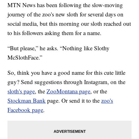
MTN News has been following the slow-moving
journey of the zoo's new sloth for several days on
social media, but this morning our sloth reached out
to his followers asking them for a name.
“But please,” he asks. “Nothing like Slothy
McSlothFace.”
So, think you have a good name for this cute little
guy? Send suggestions through Instagram, on the
sloth's page
, the
ZooMontana page
, or the
Stockman Bank
page. Or send it to the
zoo's
Facebook page
.