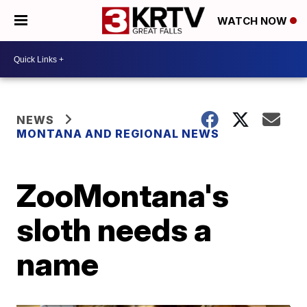
WATCH NOW
NEWS
MONTANA AND REGIONAL NEWS
ZooMontana's
sloth needs a
name