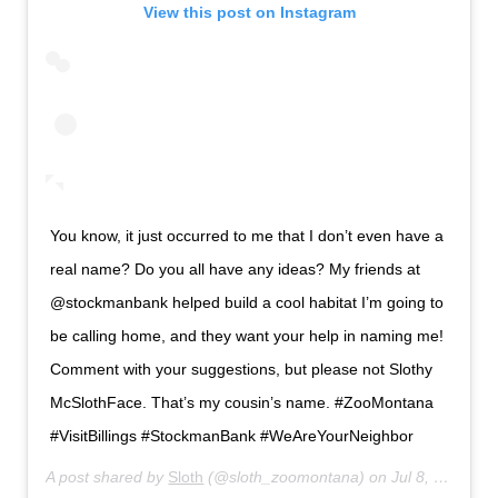
View this post on Instagram
You know, it just occurred to me that I don’t even have a
real name? Do you all have any ideas? My friends at
@stockmanbank helped build a cool habitat I’m going to
be calling home, and they want your help in naming me!
Comment with your suggestions, but please not Slothy
McSlothFace. That’s my cousin’s name. #ZooMontana
#VisitBillings #StockmanBank #WeAreYourNeighbor
A post shared by
Sloth
(@sloth_zoomontana) on
Jul 8, 2020 at 8:56am PDT