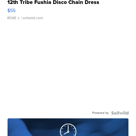
12th Tribe Fushia Disco Chain Dress
$55
ROSE J.
| sellwild.com
Powered by