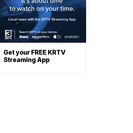
Get your FREE KRTV
Streaming App