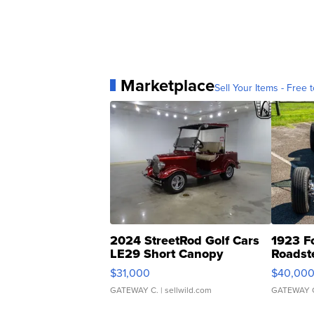
Marketplace
Sell Your Items - Free t
2024 StreetRod Golf Cars
1923 F
LE29 Short Canopy
Roadst
$31,000
$40,00
GATEWAY C.
| sellwild.com
GATEWAY 