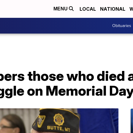
LOCAL
NATIONAL
W
MENU
Obituaries
ers those who died 
uggle on Memorial Da