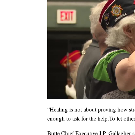
“Healing is not about proving how str
enough to ask for the help.To let othe
Butte Chief Executive J.P. Gallagher 