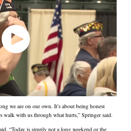
ong we are on our own. It’s about being honest
rs walk with us through what hurts,” Springer said.
said, “Today is simply not a long weekend or the