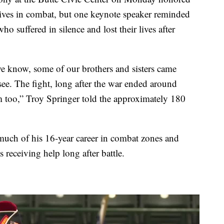
 lives in combat, but one keynote speaker reminded
o suffered in silence and lost their lives after
we know, some of our brothers and sisters came
e. The fight, long after the war ended around
m too,” Troy Springer told the approximately 180
 much of his 16-year career in combat zones and
 receiving help long after battle.