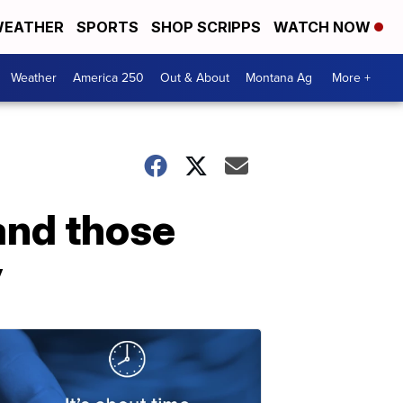
EATHER
SPORTS
SHOP SCRIPPS
WATCH NOW
Weather
America 250
Out & About
Montana Ag
More +
and those
y