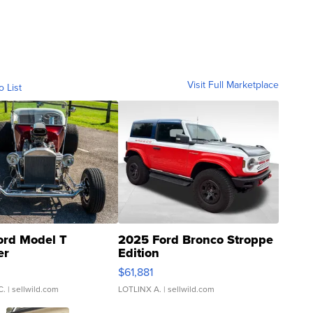
Visit Full Marketplace
o List
ord Model T
2025 Ford Bronco Stroppe
er
Edition
0
$61,881
C.
| sellwild.com
LOTLINX A.
| sellwild.com