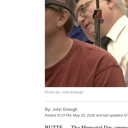
Photo by: John Emeigh
By:
John Emeigh
Posted
10:21 PM, May 25, 2026
and last updated
10
BUTTE — The Memorial Day ceremony