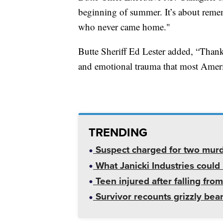
beginning of summer. It’s about remem
who never came home."
Butte Sheriff Ed Lester added, “Thank
and emotional trauma that most Ameri
TRENDING
Suspect charged for two mur
What Janicki Industries could 
Teen injured after falling from
Survivor recounts grizzly bear