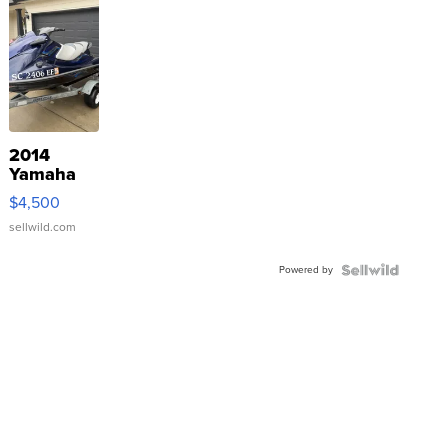
2014
Yamaha
VX Deluxe
$4,500
sellwild.com
Powered by