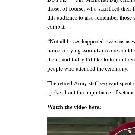
those, of course, who sacrificed their
this audience to also remember those wh
combat.
“Not all losses happened overseas as 
home carrying wounds no one could se
them, and today I’d like to honor the
people who attended the ceremony.
The retired Army staff sergeant spent
spoke about the importance of veterans
Watch the video here: