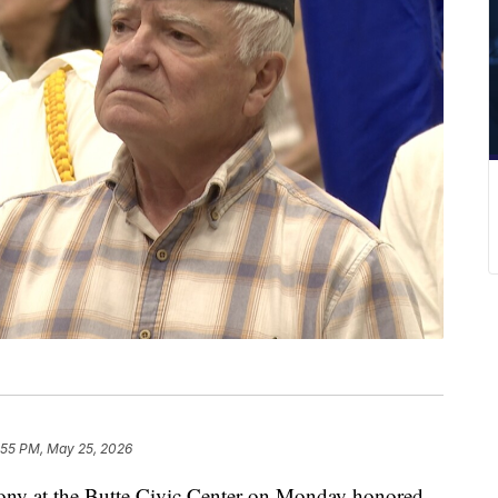
:55 PM, May 25, 2026
 at the Butte Civic Center on Monday honored