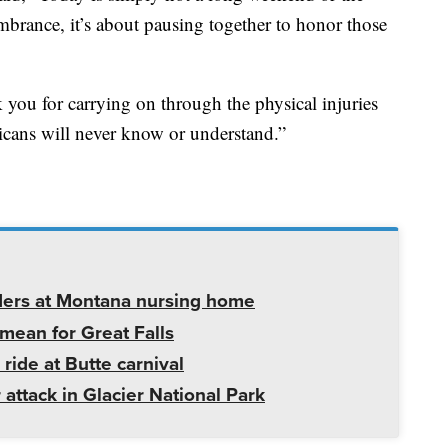
brance, it’s about pausing together to honor those
 you for carrying on through the physical injuries
cans will never know or understand.”
ders at Montana nursing home
mean for Great Falls
 ride at Butte carnival
 attack in Glacier National Park