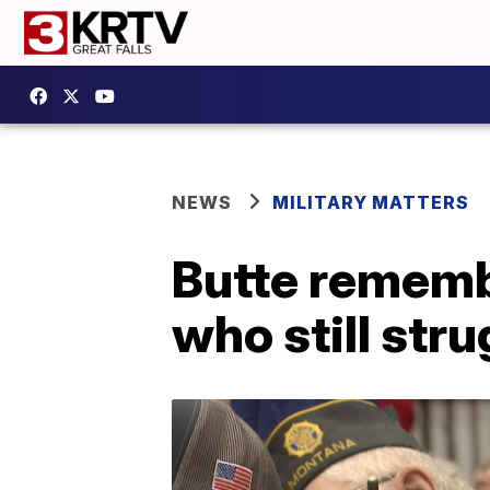
NEWS
MILITARY MATTERS
Butte rememb
who still str