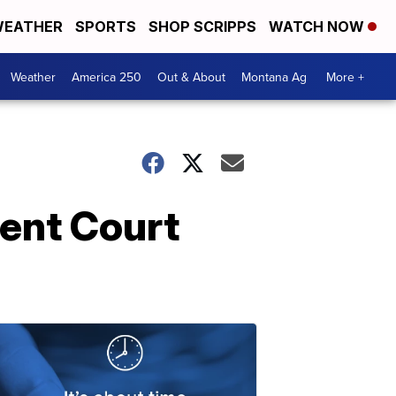
EATHER
SPORTS
SHOP SCRIPPS
WATCH NOW
Weather
America 250
Out & About
Montana Ag
More +
ent Court