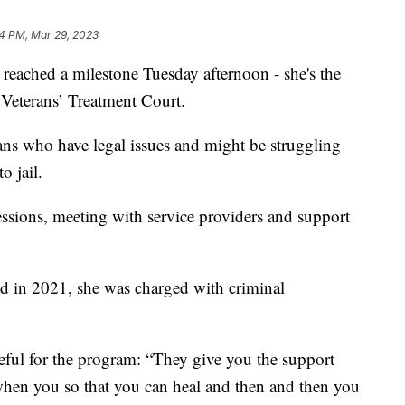
14 PM, Mar 29, 2023
eached a milestone Tuesday afternoon - she's the
 Veterans’ Treatment Court.
ans who have legal issues and might be struggling
o jail.
essions, meeting with service providers and support
nd in 2021, she was charged with criminal
teful for the program: “They give you the support
 when you so that you can heal and then and then you