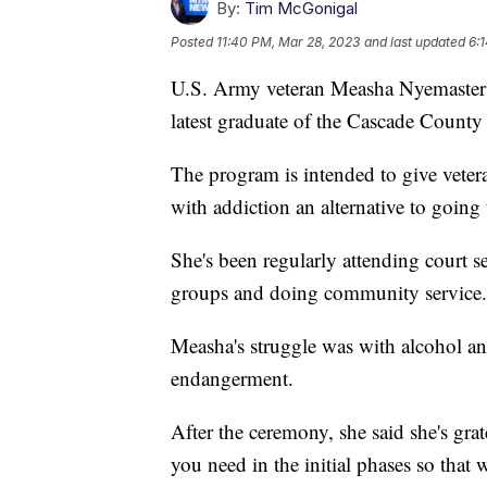
By:
Tim McGonigal
Posted
11:40 PM, Mar 28, 2023
and last updated
6:
U.S. Army veteran Measha Nyemaster r
latest graduate of the Cascade County
The program is intended to give veter
with addiction an alternative to going t
She's been regularly attending court s
groups and doing community service.
Measha's struggle was with alcohol a
endangerment.
After the ceremony, she said she's gra
you need in the initial phases so that