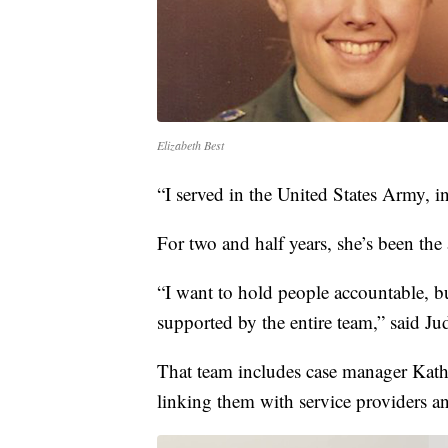
Elizabeth Best
“I served in the United States Army, i
For two and half years, she’s been the
“I want to hold people accountable, bu
supported by the entire team,” said Ju
That team includes case manager Kathy
linking them with service providers a