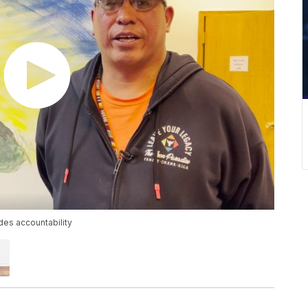
es accountability