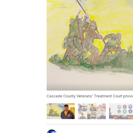
Cascade County Veterans’ Treatment Court provid