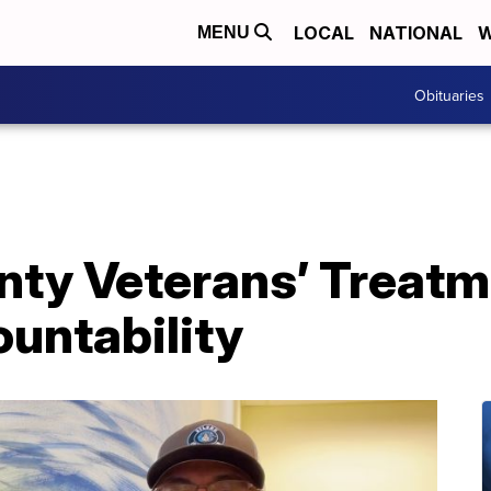
LOCAL
NATIONAL
W
MENU
Obituaries
ty Veterans’ Treatm
untability