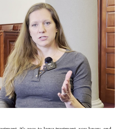
eatment, it's easy to leave treatment, you know, and