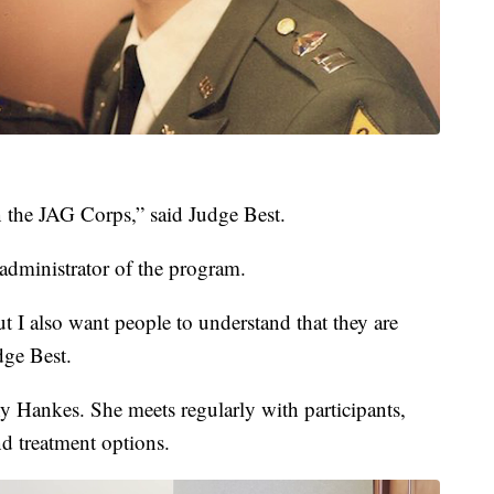
n the JAG Corps,” said Judge Best.
 administrator of the program.
t I also want people to understand that they are
dge Best.
 Hankes. She meets regularly with participants,
nd treatment options.