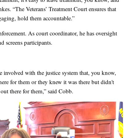
Hankes. “The Veterans’ Treatment Court ensures that
engaging, hold them accountable.”
forcement. As court coordinator, he has oversight
d screens participants.
re involved with the justice system that, you know,
here for them or they knew it was there but didn't
 out there for them,” said Cobb.