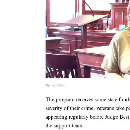
Denver Cobb
The program receives some state fundi
severity of their crime, veterans take 
appearing regularly before Judge Bes
the support team.