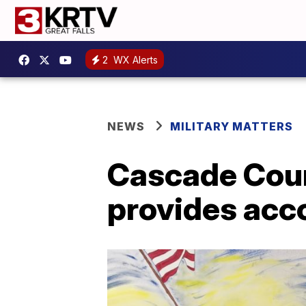
2
WX Alerts
NEWS
MILITARY MATTERS
Cascade Coun
provides acco