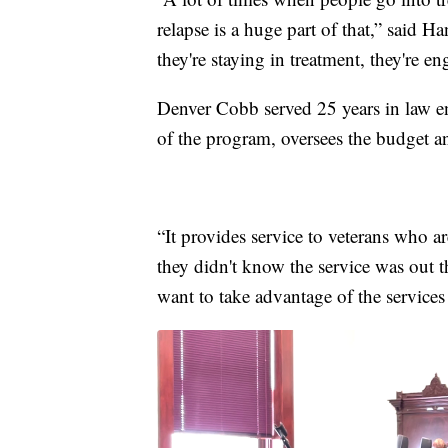
relapse is a huge part of that,” said 
they're staying in treatment, they're 
Denver Cobb served 25 years in law en
of the program, oversees the budget an
“It provides service to veterans who a
they didn't know the service was out t
want to take advantage of the services