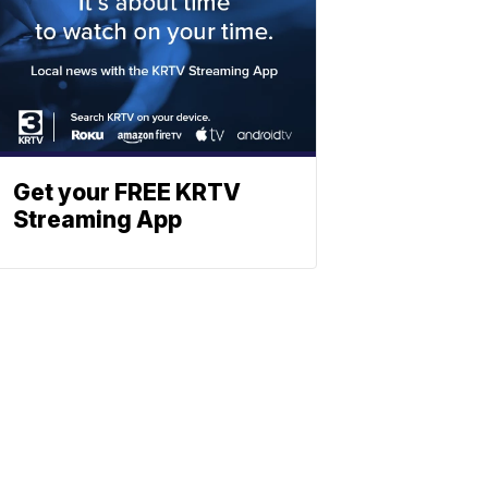
Get your FREE KRTV
Streaming App