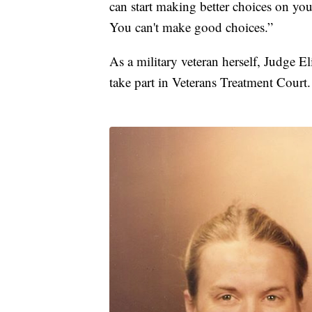
can start making better choices on yo
You can't make good choices.”
As a military veteran herself, Judge 
take part in Veterans Treatment Court.