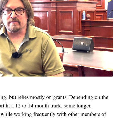
ng, but relies mostly on grants. Depending on the
part in a 12 to 14 month track, some longer,
t while working frequently with other members of