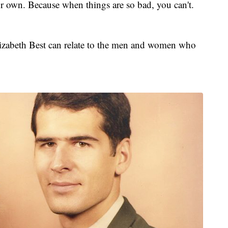
ur own. Because when things are so bad, you can't.
Elizabeth Best can relate to the men and women who