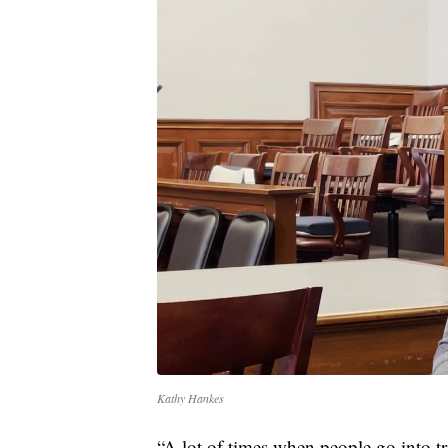
Kathy Hankes
“A lot of times when people go into tr