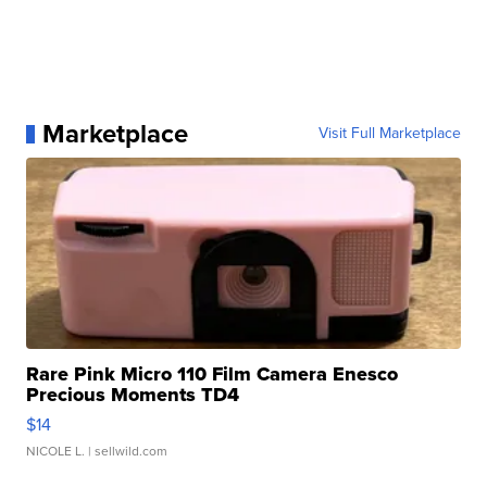
Marketplace
Visit Full Marketplace
Rare Pink Micro 110 Film Camera Enesco
Precious Moments TD4
$14
NICOLE L.
| sellwild.com