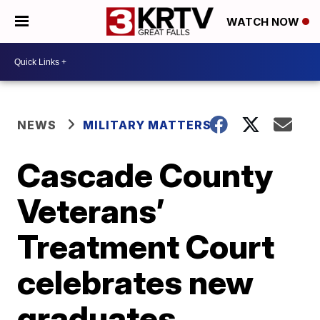
WATCH NOW
NEWS
MILITARY MATTERS
Cascade County
Veterans’
Treatment Court
celebrates new
graduates