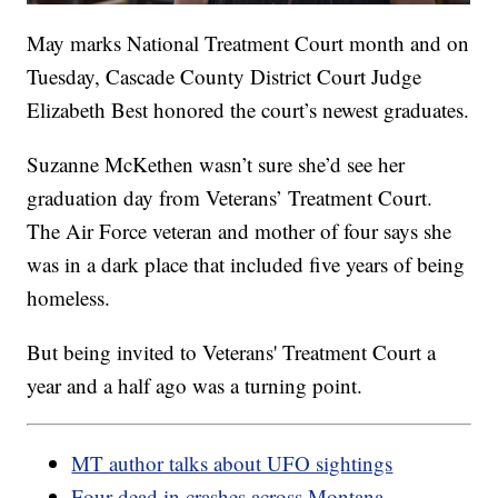
May marks National Treatment Court month and on
Tuesday, Cascade County District Court Judge
Elizabeth Best honored the court’s newest graduates.
Suzanne McKethen wasn’t sure she’d see her
graduation day from Veterans’ Treatment Court.
The Air Force veteran and mother of four says she
was in a dark place that included five years of being
homeless.
But being invited to Veterans' Treatment Court a
year and a half ago was a turning point.
MT author talks about UFO sightings
Four dead in crashes across Montana