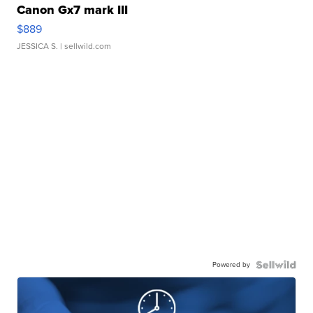
Canon Gx7 mark III
$889
JESSICA S.
| sellwild.com
Powered by