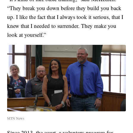
“They break you down before they build you back
up. I like the fact that I always took it serious, that I
knew that I needed to surrender. They make you
look at yourself.”
MTN News
Since 2013, the court, a voluntary program for