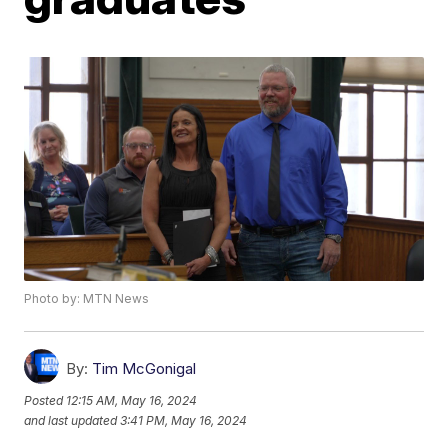
Photo by: MTN News
By:
Tim McGonigal
Posted
12:15 AM, May 16, 2024
and last updated
3:41 PM, May 16, 2024