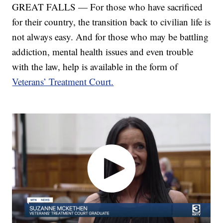
GREAT FALLS — For those who have sacrificed
for their country, the transition back to civilian life is
not always easy. And for those who may be battling
addiction, mental health issues and even trouble
with the law, help is available in the form of
Veterans’ Treatment Court.