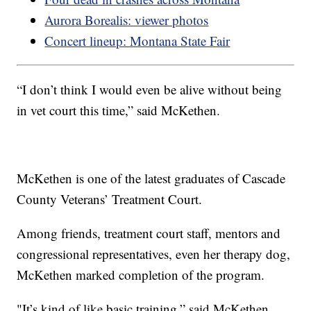
Aurora Borealis: viewer photos
Concert lineup: Montana State Fair
“I don’t think I would even be alive without being
in vet court this time,” said McKethen.
McKethen is one of the latest graduates of Cascade
County Veterans’ Treatment Court.
Among friends, treatment court staff, mentors and
congressional representatives, even her therapy dog,
McKethen marked completion of the program.
"It’s kind of like basic training,” said McKethen.