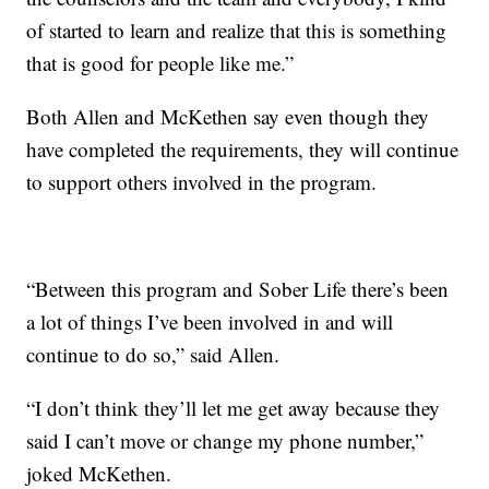
of started to learn and realize that this is something
that is good for people like me.”
Both Allen and McKethen say even though they
have completed the requirements, they will continue
to support others involved in the program.
“Between this program and Sober Life there’s been
a lot of things I’ve been involved in and will
continue to do so,” said Allen.
“I don’t think they’ll let me get away because they
said I can’t move or change my phone number,”
joked McKethen.