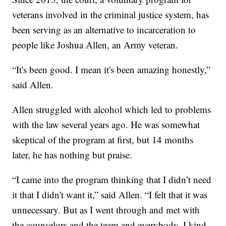
veterans involved in the criminal justice system, has
been serving as an alternative to incarceration to
people like Joshua Allen, an Army veteran.
“It's been good. I mean it's been amazing honestly,”
said Allen.
Allen struggled with alcohol which led to problems
with the law several years ago. He was somewhat
skeptical of the program at first, but 14 months
later, he has nothing but praise.
“I came into the program thinking that I didn’t need
it that I didn't want it,” said Allen. “I felt that it was
unnecessary. But as I went through and met with
the counselors and the team and everybody, I kind