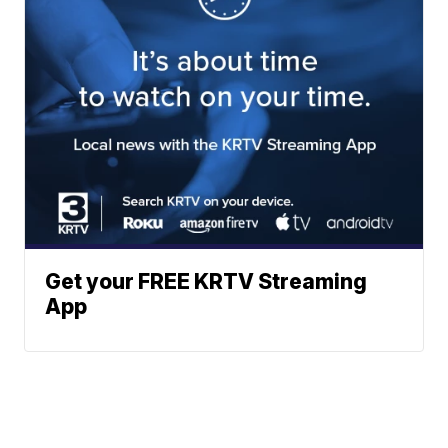
Get your FREE KRTV Streaming
App