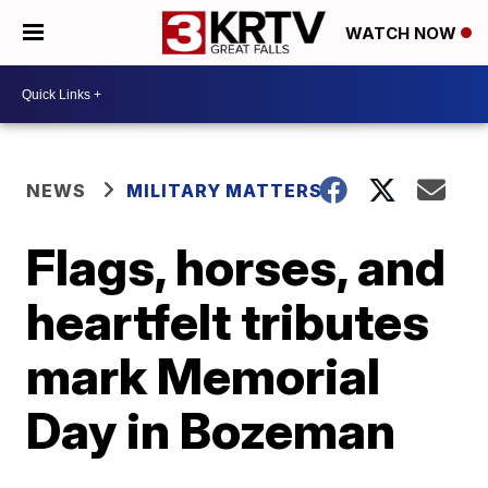
WATCH NOW
NEWS
MILITARY MATTERS
Flags, horses, and
heartfelt tributes
mark Memorial
Day in Bozeman