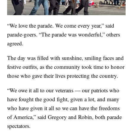
“We love the parade. We come every year,” said
parade-goers. “The parade was wonderful,” others
agreed.
The day was filled with sunshine, smiling faces and
festive outfits, as the community took time to honor
those who gave their lives protecting the country.
“We owe it all to our veterans — our patriots who
have fought the good fight, given a lot, and many
who have given it all so we can have the freedoms
of America,” said Gregory and Robin, both parade
spectators.