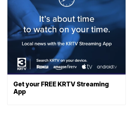
Get your FREE KRTV Streaming
App