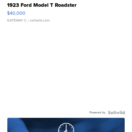
1923 Ford Model T Roadster
$40,000
GATEWAY C.
| sellwild.com
Powered by