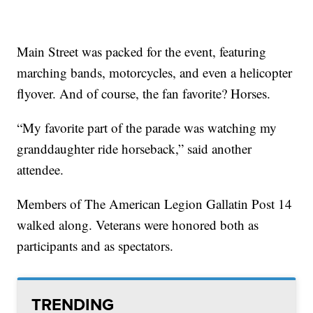
Main Street was packed for the event, featuring
marching bands, motorcycles, and even a helicopter
flyover. And of course, the fan favorite? Horses.
“My favorite part of the parade was watching my
granddaughter ride horseback,” said another
attendee.
Members of The American Legion Gallatin Post 14
walked along. Veterans were honored both as
participants and as spectators.
TRENDING