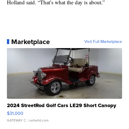
Holland said. “That’s what the day is about.”
Marketplace
Visit Full Marketplace
2024 StreetRod Golf Cars LE29 Short Canopy
$31,000
GATEWAY C.
| sellwild.com