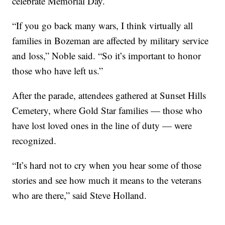
celebrate Memorial Day.
“If you go back many wars, I think virtually all
families in Bozeman are affected by military service
and loss,” Noble said. “So it’s important to honor
those who have left us.”
After the parade, attendees gathered at Sunset Hills
Cemetery, where Gold Star families — those who
have lost loved ones in the line of duty — were
recognized.
“It’s hard not to cry when you hear some of those
stories and see how much it means to the veterans
who are there,” said Steve Holland.