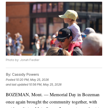
Photo by: Jonah Fiedler
By:
Cassidy Powers
Posted
10:20 PM, May 25, 2026
and last updated
10:56 PM, May 25, 2026
BOZEMAN, Mont. — Memorial Day in Bozeman
once again brought the community together, with