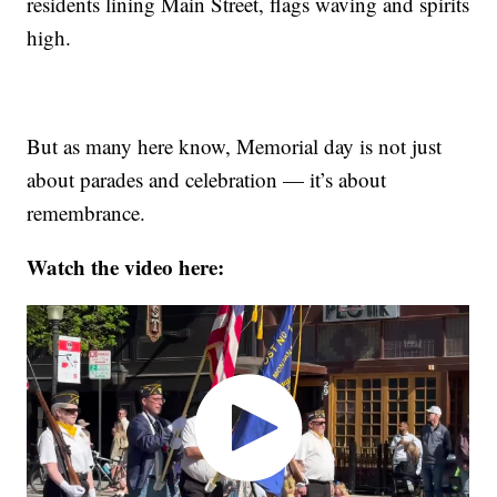
residents lining Main Street, flags waving and spirits
high.
But as many here know, Memorial day is not just
about parades and celebration — it’s about
remembrance.
Watch the video here: