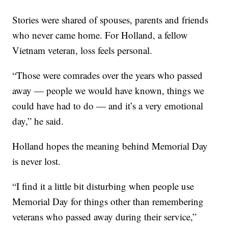
Stories were shared of spouses, parents and friends
who never came home. For Holland, a fellow
Vietnam veteran, loss feels personal.
“Those were comrades over the years who passed
away — people we would have known, things we
could have had to do — and it’s a very emotional
day,” he said.
Holland hopes the meaning behind Memorial Day
is never lost.
“I find it a little bit disturbing when people use
Memorial Day for things other than remembering
veterans who passed away during their service,”