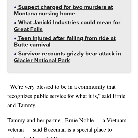
Suspect charged for two murders at
Montana nursing home
What Janicki Industries could mean for
Great Falls
Teen injured after falling from ride at
Butte carnival
Survivor recounts grizzly bear attack in
Glacier National Park
“We’re very blessed to be in a community that
recognizes public service for what it is,” said Ernie
and Tammy.
Tammy and her partner, Ernie Noble — a Vietnam
veteran — said Bozeman is a special place to