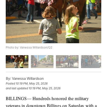
Photo by: Vanessa Willardson/Q2
By:
Vanessa Willardson
Posted
10:19 PM, May 25, 2026
and last updated
10:19 PM, May 25, 2026
BILLINGS— Hundreds honored the military
veterans in downtown Billings on Saturday with a