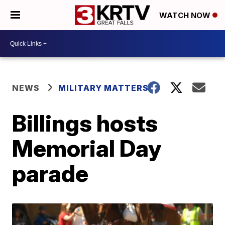
WATCH NOW
NEWS
MILITARY MATTERS
Billings hosts
Memorial Day
parade