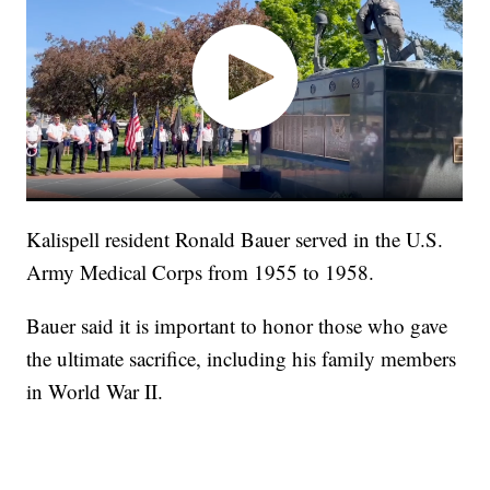
Kalispell resident Ronald Bauer served in the U.S.
Army Medical Corps from 1955 to 1958.
Bauer said it is important to honor those who gave
the ultimate sacrifice, including his family members
in World War II.