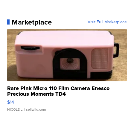
Marketplace
Visit Full Marketplace
Rare Pink Micro 110 Film Camera Enesco
Precious Moments TD4
$14
NICOLE L.
| sellwild.com