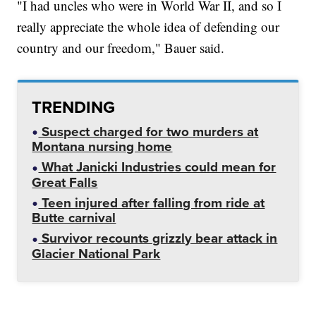
"I had uncles who were in World War II, and so I
really appreciate the whole idea of defending our
country and our freedom," Bauer said.
TRENDING
Suspect charged for two murders at
Montana nursing home
What Janicki Industries could mean for
Great Falls
Teen injured after falling from ride at
Butte carnival
Survivor recounts grizzly bear attack in
Glacier National Park