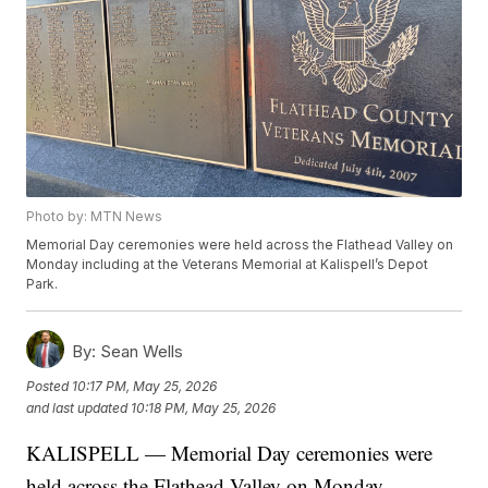
Photo by: MTN News
Memorial Day ceremonies were held across the Flathead Valley on
Monday including at the Veterans Memorial at Kalispell’s Depot
Park.
By:
Sean Wells
Posted
10:17 PM, May 25, 2026
and last updated
10:18 PM, May 25, 2026
KALISPELL — Memorial Day ceremonies were
held across the Flathead Valley on Monday,