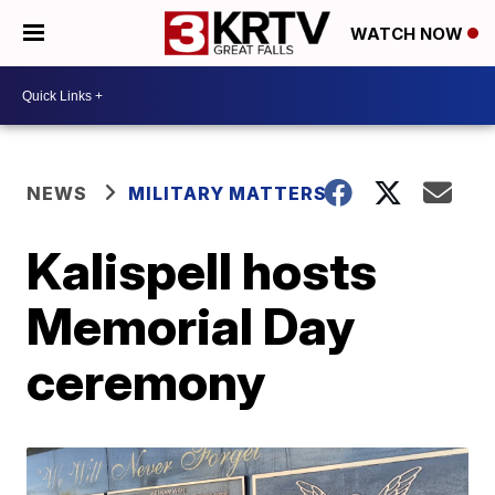
WATCH NOW
NEWS
MILITARY MATTERS
Kalispell hosts
Memorial Day
ceremony