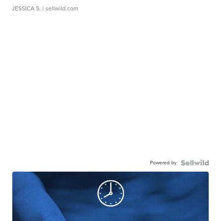
JESSICA S.
| sellwild.com
Powered by