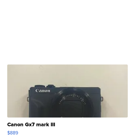
Canon Gx7 mark III
$889