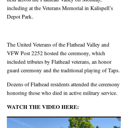
including at the Veterans Memorial in Kalispell’s
Depot Park.
The United Veterans of the Flathead Valley and
VFW Post 2252 hosted the ceremony, which
included tributes by Flathead veterans, an honor
guard ceremony and the traditional playing of Taps.
Dozens of Flathead residents attended the ceremony
honoring those who died in active military service.
WATCH THE VIDEO HERE: