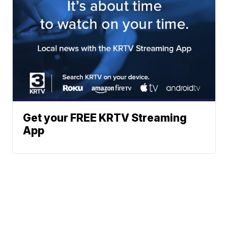
Get your FREE KRTV Streaming
App