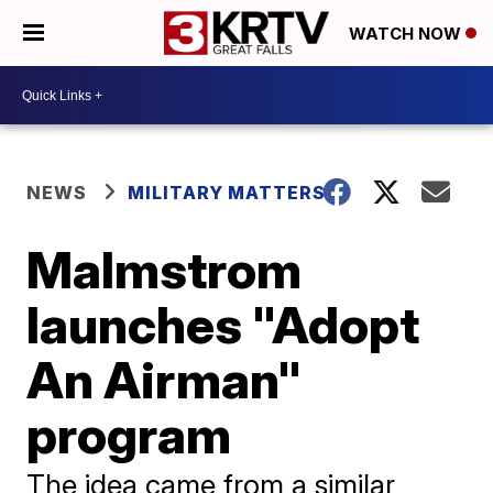
WATCH NOW
NEWS
MILITARY MATTERS
Malmstrom
launches "Adopt
An Airman"
program
The idea came from a similar