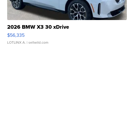
2026 BMW X3 30 xDrive
$56,335
LOTLINX A.
| sellwild.com