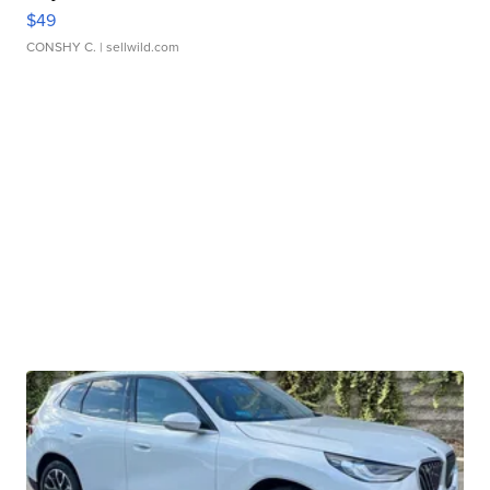
$49
CONSHY C.
| sellwild.com