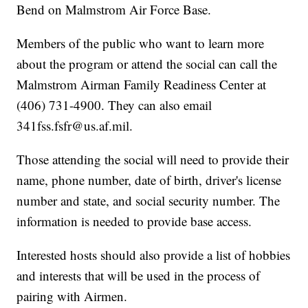
Bend on Malmstrom Air Force Base.
Members of the public who want to learn more
about the program or attend the social can call the
Malmstrom Airman Family Readiness Center at
(406) 731-4900. They can also email
341fss.fsfr@us.af.mil.
Those attending the social will need to provide their
name, phone number, date of birth, driver's license
number and state, and social security number. The
information is needed to provide base access.
Interested hosts should also provide a list of hobbies
and interests that will be used in the process of
pairing with Airmen.