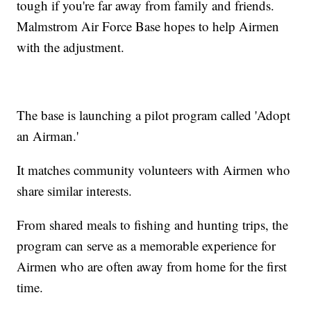
tough if you're far away from family and friends.
Malmstrom Air Force Base hopes to help Airmen
with the adjustment.
The base is launching a pilot program called 'Adopt
an Airman.'
It matches community volunteers with Airmen who
share similar interests.
From shared meals to fishing and hunting trips, the
program can serve as a memorable experience for
Airmen who are often away from home for the first
time.