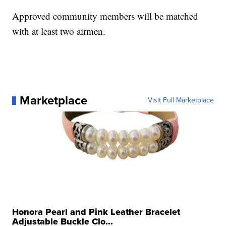
Approved community members will be matched
with at least two airmen.
Marketplace
Visit Full Marketplace
Honora Pearl and Pink Leather Bracelet
Adjustable Buckle Clo...