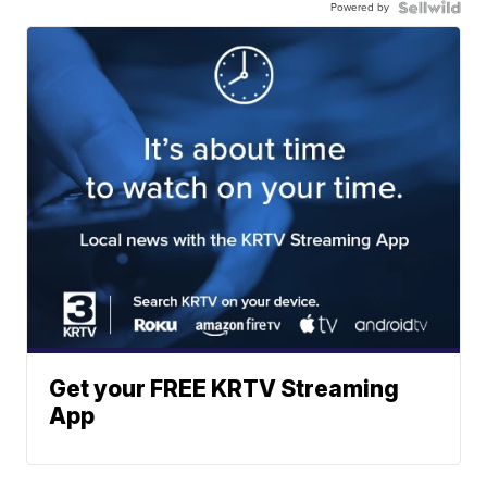
Powered by
Get your FREE KRTV Streaming
App