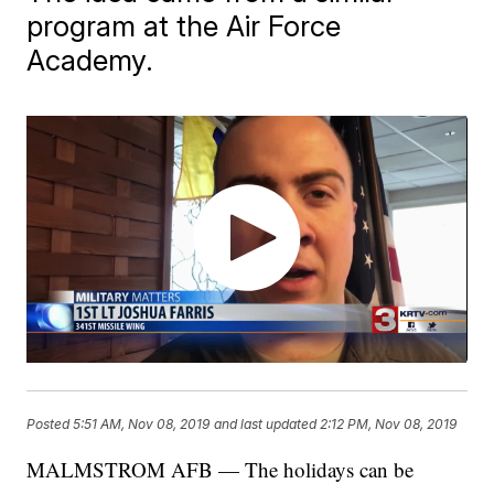
program at the Air Force
Academy.
Posted
5:51 AM, Nov 08, 2019
and last updated
2:12 PM, Nov 08, 2019
MALMSTROM AFB — The holidays can be