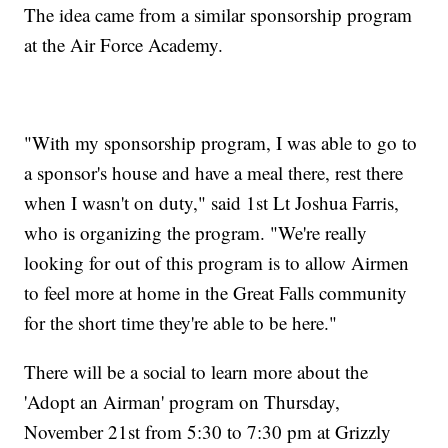
The idea came from a similar sponsorship program
at the Air Force Academy.
"With my sponsorship program, I was able to go to
a sponsor's house and have a meal there, rest there
when I wasn't on duty," said 1st Lt Joshua Farris,
who is organizing the program. "We're really
looking for out of this program is to allow Airmen
to feel more at home in the Great Falls community
for the short time they're able to be here."
There will be a social to learn more about the
'Adopt an Airman' program on Thursday,
November 21st from 5:30 to 7:30 pm at Grizzly