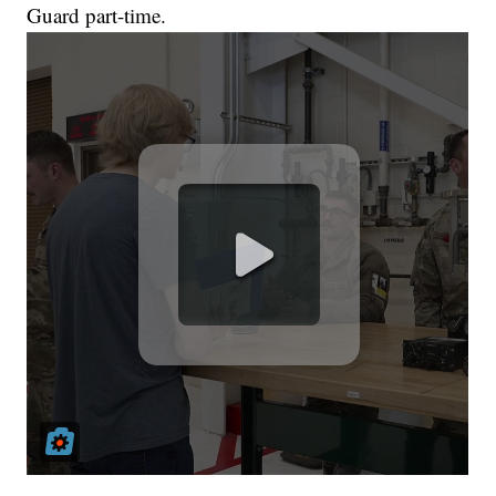
Guard part-time.