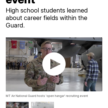
High school students learned
about career fields within the
Guard.
MT Air National Guard hosts 'open hangar' recruiting event