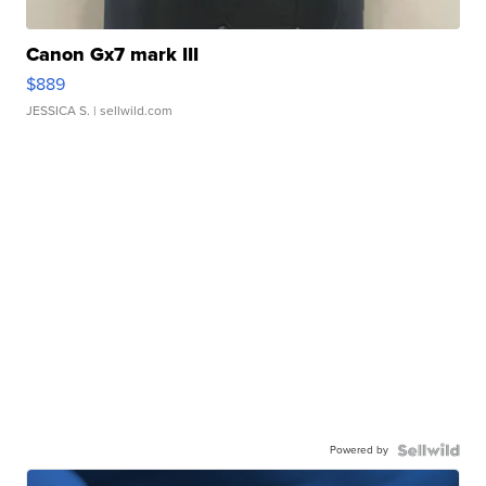
Canon Gx7 mark III
$889
JESSICA S.
| sellwild.com
Powered by