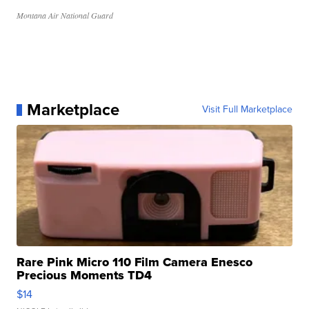
Montana Air National Guard
Marketplace
Visit Full Marketplace
Rare Pink Micro 110 Film Camera Enesco
Precious Moments TD4
$14