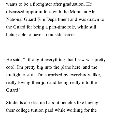
wants to be a firefighter after graduation. He
discussed opportunities with the Montana Air
National Guard Fire Department and was drawn to
the Guard for being a part-time role, while still
being able to have an outside career.
He said, “I thought everything that I saw was pretty
cool. I'm pretty big into the plane here, and the
firefighter stuff. I'm surprised by everybody, like,
really loving their job and being really into the
Guard.”
Students also learned about benefits like having
their college tuition paid while working for the