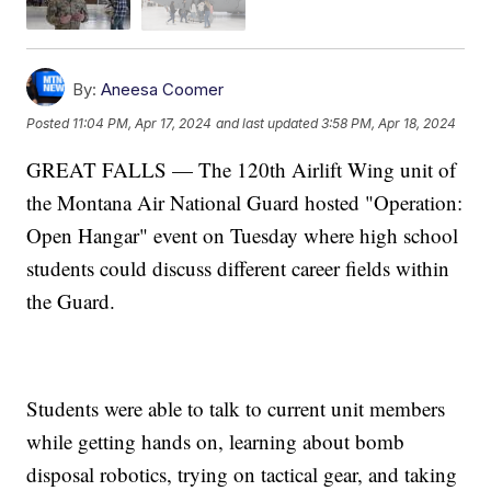
By:
Aneesa Coomer
Posted
11:04 PM, Apr 17, 2024
and last updated
3:58 PM, Apr 18, 2024
GREAT FALLS — The 120th Airlift Wing unit of
the Montana Air National Guard hosted "Operation:
Open Hangar" event on Tuesday where high school
students could discuss different career fields within
the Guard.
Students were able to talk to current unit members
while getting hands on, learning about bomb
disposal robotics, trying on tactical gear, and taking