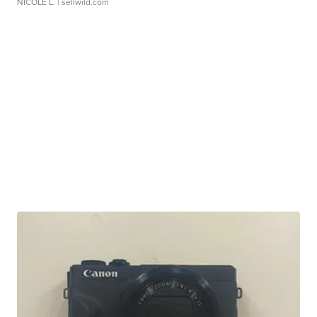
NICOLE L.
| sellwild.com