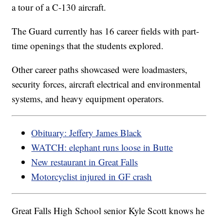
a tour of a C-130 aircraft.
The Guard currently has 16 career fields with part-
time openings that the students explored.
Other career paths showcased were loadmasters,
security forces, aircraft electrical and environmental
systems, and heavy equipment operators.
Obituary: Jeffery James Black
WATCH: elephant runs loose in Butte
New restaurant in Great Falls
Motorcyclist injured in GF crash
Great Falls High School senior Kyle Scott knows he