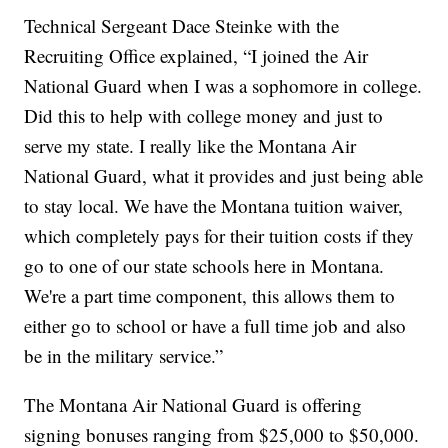
Technical Sergeant Dace Steinke with the
Recruiting Office explained, “I joined the Air
National Guard when I was a sophomore in college.
Did this to help with college money and just to
serve my state. I really like the Montana Air
National Guard, what it provides and just being able
to stay local. We have the Montana tuition waiver,
which completely pays for their tuition costs if they
go to one of our state schools here in Montana.
We're a part time component, this allows them to
either go to school or have a full time job and also
be in the military service.”
The Montana Air National Guard is offering
signing bonuses ranging from $25,000 to $50,000.