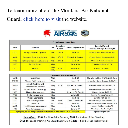
To learn more about the Montana Air National
Guard,
click here to visit
the website.