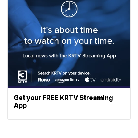
Get your FREE KRTV Streaming
App