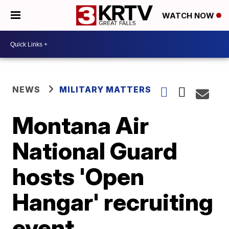
WATCH NOW
NEWS
MILITARY MATTERS
Montana Air
National Guard
hosts 'Open
Hangar' recruiting
event