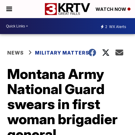
WATCH NOW
2
WX Alerts
NEWS
MILITARY MATTERS
Montana Army
National Guard
swears in first
woman brigadier
general