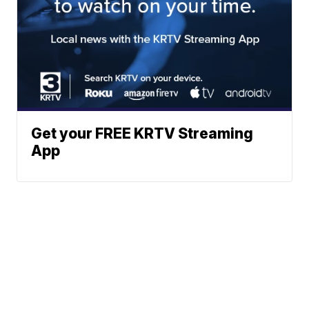
Get your FREE KRTV Streaming
App