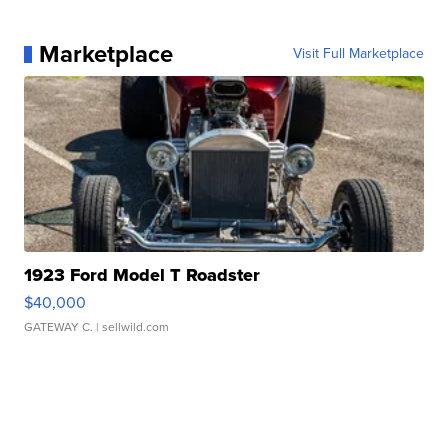
Marketplace
Visit Full Marketplace
1923 Ford Model T Roadster
$40,000
GATEWAY C.
| sellwild.com