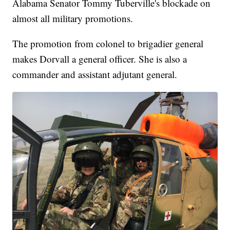
Alabama Senator Tommy Tuberville's blockade on
almost all military promotions.
The promotion from colonel to brigadier general
makes Dorvall a general officer. She is also a
commander and assistant adjutant general.