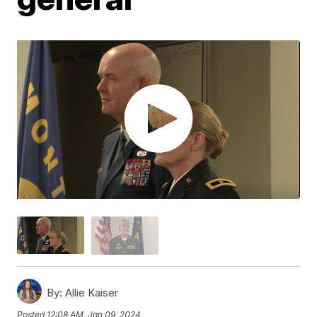
By:
Allie Kaiser
Posted
12:08 AM, Jan 09, 2024