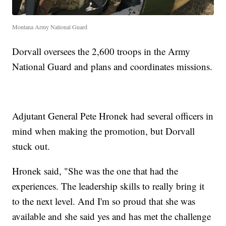
Montana Army National Guard
Dorvall oversees the 2,600 troops in the Army
National Guard and plans and coordinates missions.
Adjutant General Pete Hronek had several officers in
mind when making the promotion, but Dorvall
stuck out.
Hronek said, "She was the one that had the
experiences. The leadership skills to really bring it
to the next level. And I'm so proud that she was
available and she said yes and has met the challenge