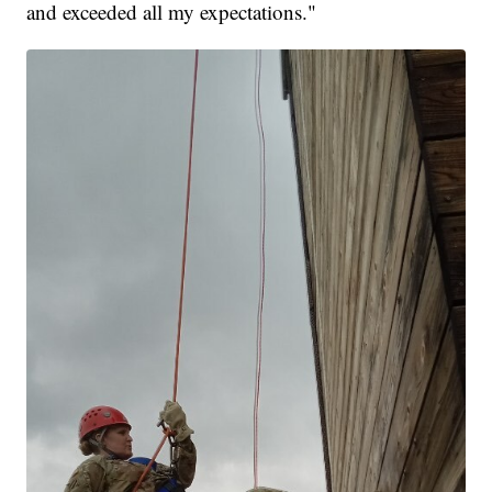
and exceeded all my expectations."