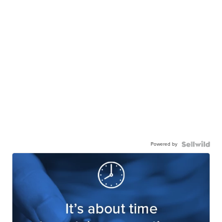
Powered by