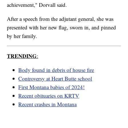
achievement," Dorvall said.
After a speech from the adjutant general, she was
presented with her new flag, sworn in, and pinned
by her family.
TRENDING
:
Body found in debris of house fire
Controversy at Heart Butte school
First Montana babies of 2024!
Recent obituaries on KRTV
Recent crashes in Montana