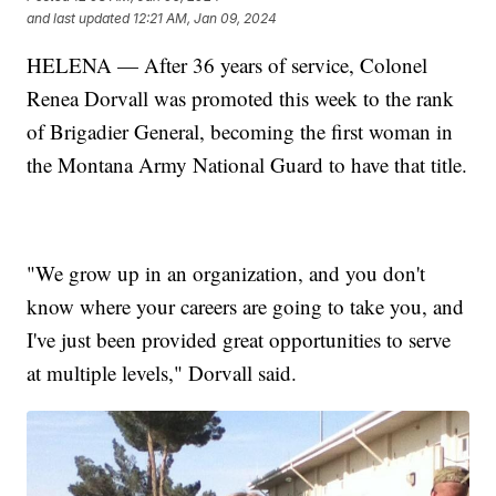
and last updated
12:21 AM, Jan 09, 2024
HELENA — After 36 years of service, Colonel
Renea Dorvall was promoted this week to the rank
of Brigadier General, becoming the first woman in
the Montana Army National Guard to have that title.
"We grow up in an organization, and you don't
know where your careers are going to take you, and
I've just been provided great opportunities to serve
at multiple levels," Dorvall said.