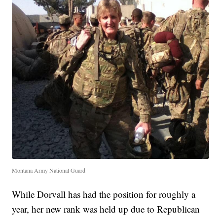
Montana Army National Guard
While Dorvall has had the position for roughly a
year, her new rank was held up due to Republican