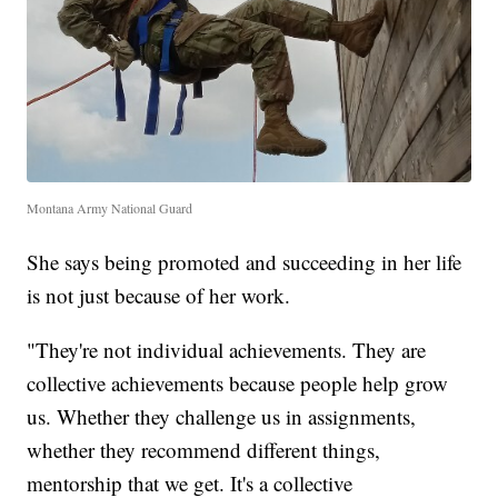
Montana Army National Guard
She says being promoted and succeeding in her life
is not just because of her work.
"They're not individual achievements. They are
collective achievements because people help grow
us. Whether they challenge us in assignments,
whether they recommend different things,
mentorship that we get. It's a collective