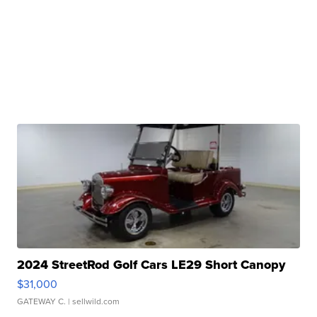
2024 StreetRod Golf Cars LE29 Short Canopy
$31,000
GATEWAY C.
| sellwild.com