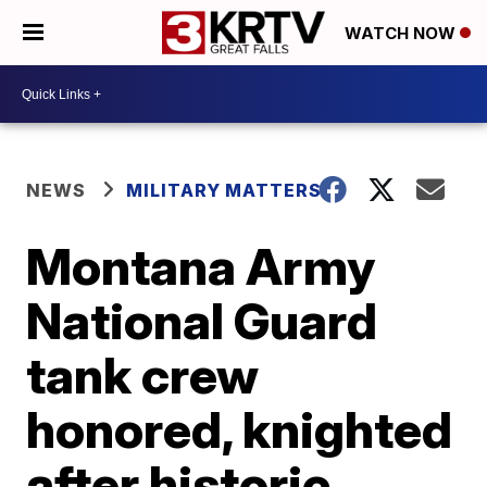
WATCH NOW
NEWS
MILITARY MATTERS
Montana Army
National Guard
tank crew
honored, knighted
after historic