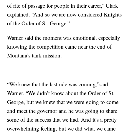
of rite of passage for people in their career,” Clark
explained. “And so we are now considered Knights
of the Order of St. George.”
Warner said the moment was emotional, especially
knowing the competition came near the end of
Montana’s tank mission.
“We knew that the last ride was coming,”said
Warner. “We didn’t know about the Order of St.
George, but we knew that we were going to come
and meet the governor and he was going to share
some of the success that we had. And it’s a pretty
overwhelming feeling, but we did what we came