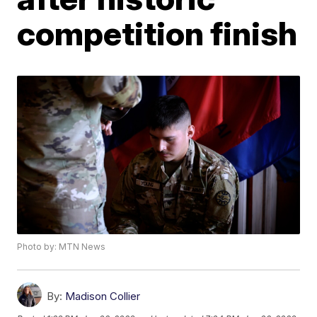
competition finish
Photo by: MTN News
By:
Madison Collier