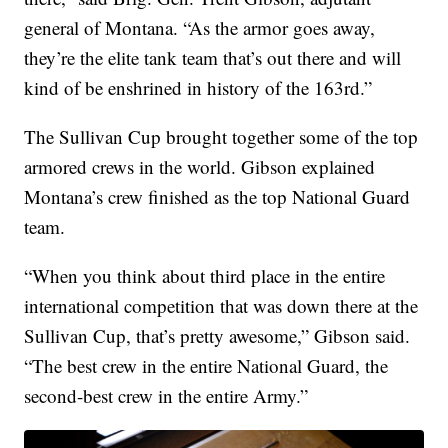
general of Montana. “As the armor goes away,
they’re the elite tank team that’s out there and will
kind of be enshrined in history of the 163rd.”
The Sullivan Cup brought together some of the top
armored crews in the world. Gibson explained
Montana’s crew finished as the top National Guard
team.
“When you think about third place in the entire
international competition that was down there at the
Sullivan Cup, that’s pretty awesome,” Gibson said.
“The best crew in the entire National Guard, the
second-best crew in the entire Army.”