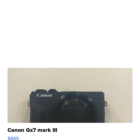
Canon Gx7 mark III
$889