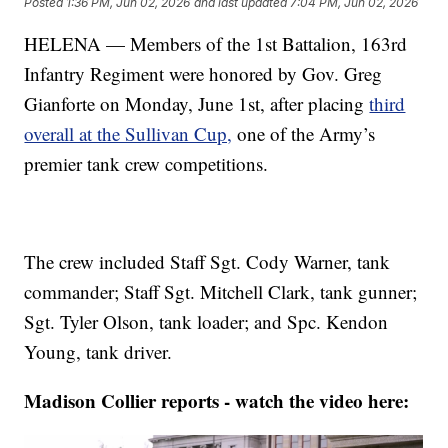
Posted
1:36 PM, Jun 02, 2026
and last updated
7:04 PM, Jun 02, 2026
HELENA — Members of the 1st Battalion, 163rd
Infantry Regiment were honored by Gov. Greg
Gianforte on Monday, June 1st, after placing
third
overall at the Sullivan Cup,
one of the Army’s
premier tank crew competitions.
The crew included Staff Sgt. Cody Warner, tank
commander; Staff Sgt. Mitchell Clark, tank gunner;
Sgt. Tyler Olson, tank loader; and Spc. Kendon
Young, tank driver.
Madison Collier reports - watch the video here: