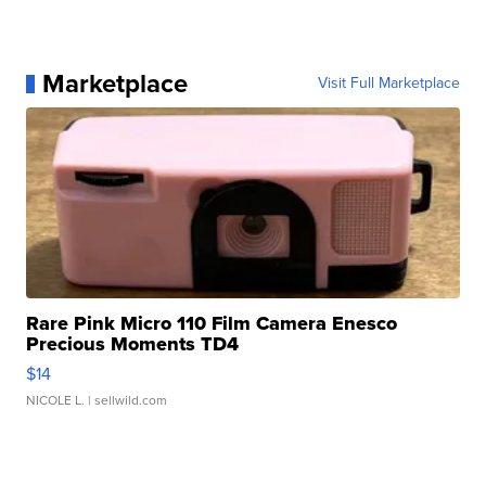
Marketplace
Visit Full Marketplace
Rare Pink Micro 110 Film Camera Enesco
Precious Moments TD4
$14
NICOLE L.
| sellwild.com