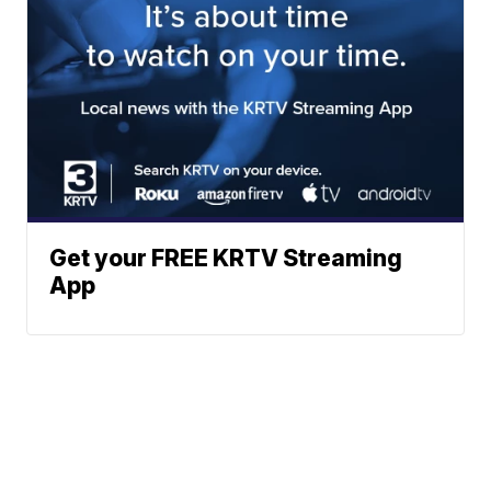
Get your FREE KRTV Streaming
App