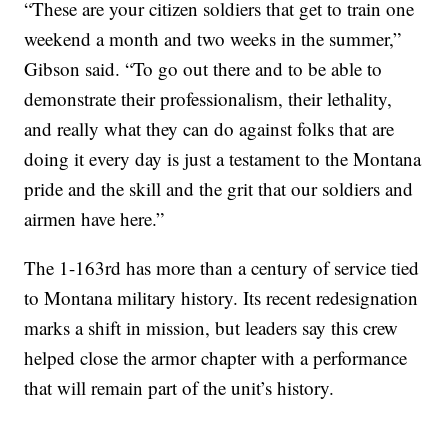
“These are your citizen soldiers that get to train one
weekend a month and two weeks in the summer,”
Gibson said. “To go out there and to be able to
demonstrate their professionalism, their lethality,
and really what they can do against folks that are
doing it every day is just a testament to the Montana
pride and the skill and the grit that our soldiers and
airmen have here.”
The 1-163rd has more than a century of service tied
to Montana military history. Its recent redesignation
marks a shift in mission, but leaders say this crew
helped close the armor chapter with a performance
that will remain part of the unit’s history.