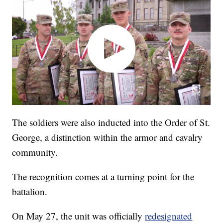
The soldiers were also inducted into the Order of St.
George, a distinction within the armor and cavalry
community.
The recognition comes at a turning point for the
battalion.
On May 27, the unit was officially
redesignated