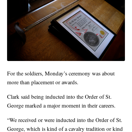
For the soldiers, Monday’s ceremony was about
more than placement or awards.
Clark said being inducted into the Order of St.
George marked a major moment in their careers.
“We received or were inducted into the Order of St.
George, which is kind of a cavalry tradition or kind