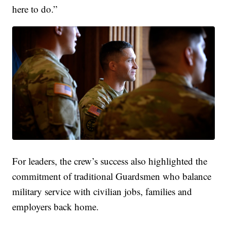
here to do.”
For leaders, the crew’s success also highlighted the
commitment of traditional Guardsmen who balance
military service with civilian jobs, families and
employers back home.