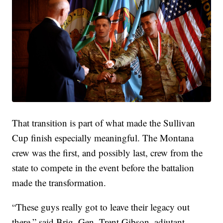
That transition is part of what made the Sullivan
Cup finish especially meaningful. The Montana
crew was the first, and possibly last, crew from the
state to compete in the event before the battalion
made the transformation.
“These guys really got to leave their legacy out
there,” said Brig. Gen. Trent Gibson, adjutant