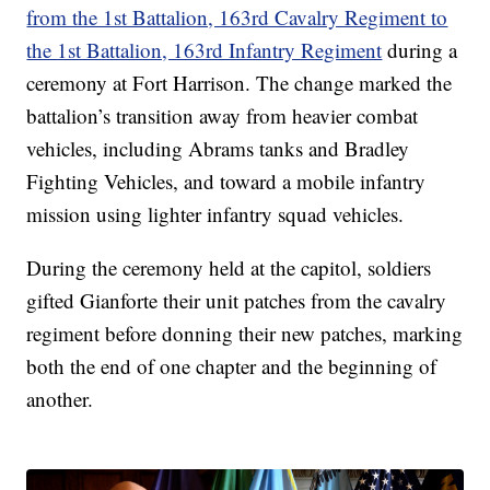
from the 1st Battalion, 163rd Cavalry Regiment to
the 1st Battalion, 163rd Infantry Regiment
during a
ceremony at Fort Harrison. The change marked the
battalion’s transition away from heavier combat
vehicles, including Abrams tanks and Bradley
Fighting Vehicles, and toward a mobile infantry
mission using lighter infantry squad vehicles.
During the ceremony held at the capitol, soldiers
gifted Gianforte their unit patches from the cavalry
regiment before donning their new patches, marking
both the end of one chapter and the beginning of
another.