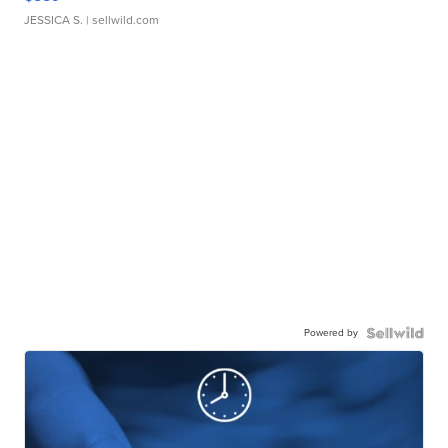
JESSICA S.
| sellwild.com
Powered by