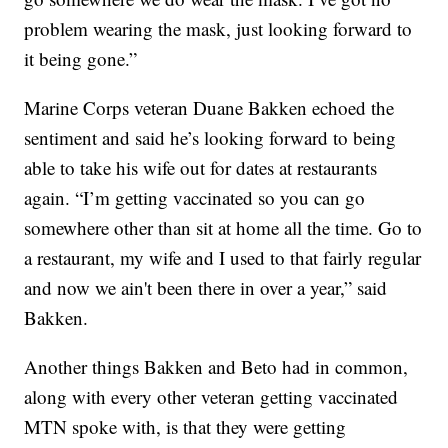
problem wearing the mask, just looking forward to
it being gone.”
Marine Corps veteran Duane Bakken echoed the
sentiment and said he’s looking forward to being
able to take his wife out for dates at restaurants
again. “I’m getting vaccinated so you can go
somewhere other than sit at home all the time. Go to
a restaurant, my wife and I used to that fairly regular
and now we ain't been there in over a year,” said
Bakken.
Another things Bakken and Beto had in common,
along with every other veteran getting vaccinated
MTN spoke with, is that they were getting