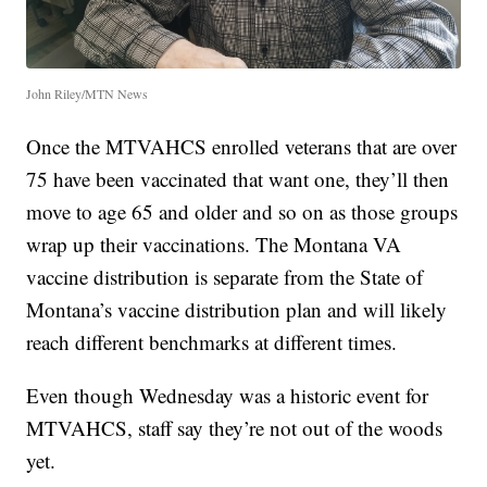
John Riley/MTN News
Once the MTVAHCS enrolled veterans that are over
75 have been vaccinated that want one, they’ll then
move to age 65 and older and so on as those groups
wrap up their vaccinations. The Montana VA
vaccine distribution is separate from the State of
Montana’s vaccine distribution plan and will likely
reach different benchmarks at different times.
Even though Wednesday was a historic event for
MTVAHCS, staff say they’re not out of the woods
yet.