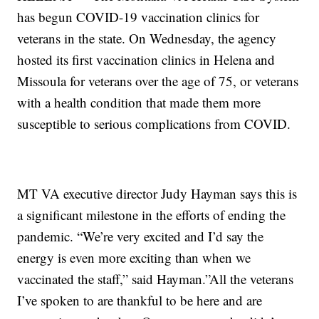
has begun COVID-19 vaccination clinics for
veterans in the state. On Wednesday, the agency
hosted its first vaccination clinics in Helena and
Missoula for veterans over the age of 75, or veterans
with a health condition that made them more
susceptible to serious complications from COVID.
MT VA executive director Judy Hayman says this is
a significant milestone in the efforts of ending the
pandemic. “We’re very excited and I’d say the
energy is even more exciting than when we
vaccinated the staff,” said Hayman.”All the veterans
I’ve spoken to are thankful to be here and are