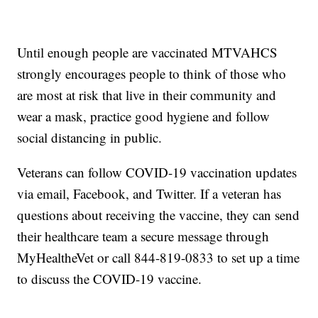
Until enough people are vaccinated MTVAHCS
strongly encourages people to think of those who
are most at risk that live in their community and
wear a mask, practice good hygiene and follow
social distancing in public.
Veterans can follow COVID-19 vaccination updates
via email, Facebook, and Twitter. If a veteran has
questions about receiving the vaccine, they can send
their healthcare team a secure message through
MyHealtheVet or call 844-819-0833 to set up a time
to discuss the COVID-19 vaccine.