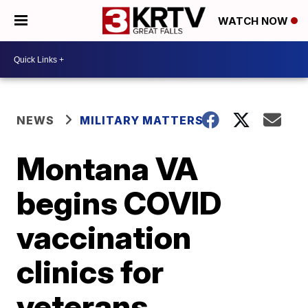
WATCH NOW
NEWS
MILITARY MATTERS
Montana VA
begins COVID
vaccination
clinics for
veterans