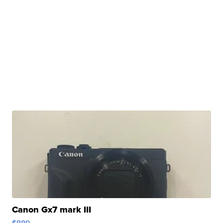
Canon Gx7 mark III