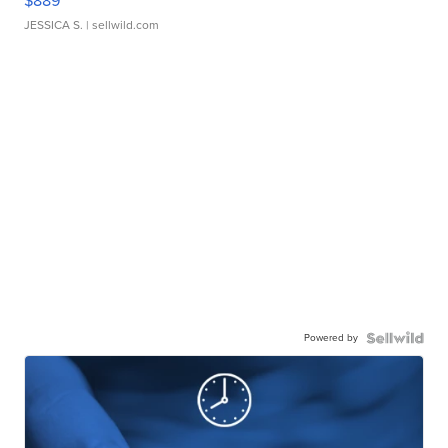
$889
JESSICA S.
| sellwild.com
Powered by