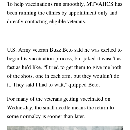
To help vaccinations run smoothly, MTVAHCS has
been running the clinics by appointment only and
directly contacting eligible veterans.
U.S. Army veteran Buzz Beto said he was excited to
begin his vaccination process, but joked it wasn’t as
fast as he’d like. “I tried to get them to give me both
of the shots, one in each arm, but they wouldn’t do
it. They said I had to wait,” quipped Beto.
For many of the veterans getting vaccinated on
Wednesday, the small needle means the return to
some normalcy is sooner than later.