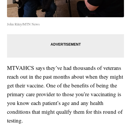
John Riley/MTN News
MTVAHCS says they’ve had thousands of veterans
reach out in the past months about when they might
get their vaccine. One of the benefits of being the
primary care provider to those you’re vaccinating is
you know each patient’s age and any health
conditions that might qualify them for this round of
testing.