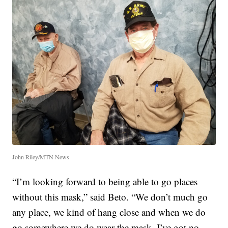
John Riley/MTN News
“I’m looking forward to being able to go places
without this mask,” said Beto. “We don’t much go
any place, we kind of hang close and when we do
go somewhere we do wear the mask. I’ve got no