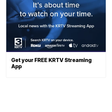
Get your FREE KRTV Streaming
App