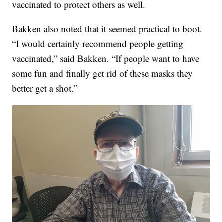
vaccinated to protect others as well.
Bakken also noted that it seemed practical to boot.
“I would certainly recommend people getting
vaccinated,” said Bakken. “If people want to have
some fun and finally get rid of these masks they
better get a shot.”