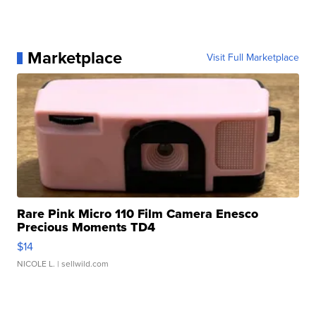
Marketplace
Visit Full Marketplace
Rare Pink Micro 110 Film Camera Enesco
Precious Moments TD4
$14
NICOLE L.
| sellwild.com