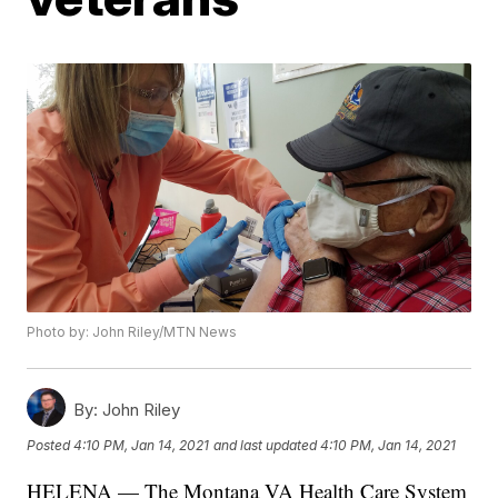
Photo by: John Riley/MTN News
By:
John Riley
Posted
4:10 PM, Jan 14, 2021
and last updated
4:10 PM, Jan 14, 2021
HELENA — The Montana VA Health Care System