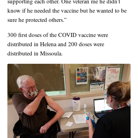
supporting each other. One veteran me he didn’t
know if he needed the vaccine but he wanted to be
sure he protected others.”
300 first doses of the COVID vaccine were
distributed in Helena and 200 doses were
distributed in Missoula.