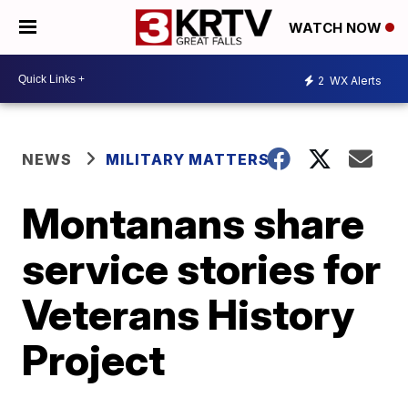
WATCH NOW
2
WX Alerts
NEWS
MILITARY MATTERS
Montanans share
service stories for
Veterans History
Project