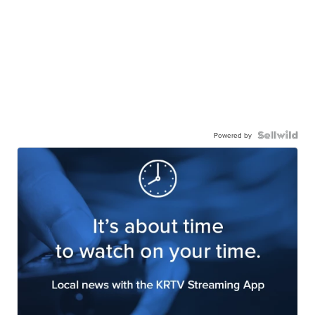
Powered by