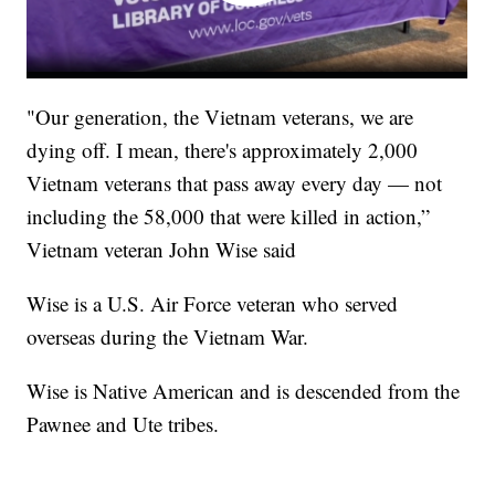
"Our generation, the Vietnam veterans, we are
dying off. I mean, there's approximately 2,000
Vietnam veterans that pass away every day — not
including the 58,000 that were killed in action,”
Vietnam veteran John Wise said
Wise is a U.S. Air Force veteran who served
overseas during the Vietnam War.
Wise is Native American and is descended from the
Pawnee and Ute tribes.