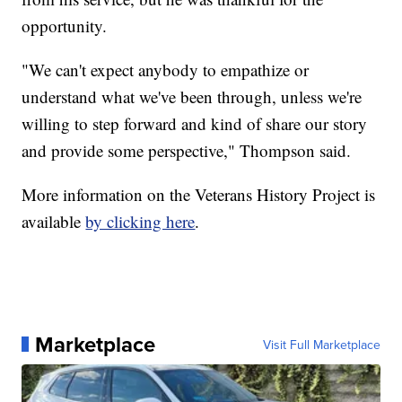
opportunity.
"We can't expect anybody to empathize or
understand what we've been through, unless we're
willing to step forward and kind of share our story
and provide some perspective," Thompson said.
More information on the Veterans History Project is
available
by clicking here
.
Marketplace
Visit Full Marketplace