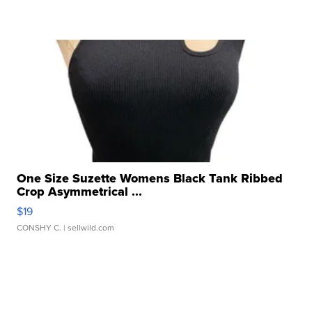
One Size Suzette Womens Black Tank Ribbed
Crop Asymmetrical ...
$19
CONSHY C.
| sellwild.com