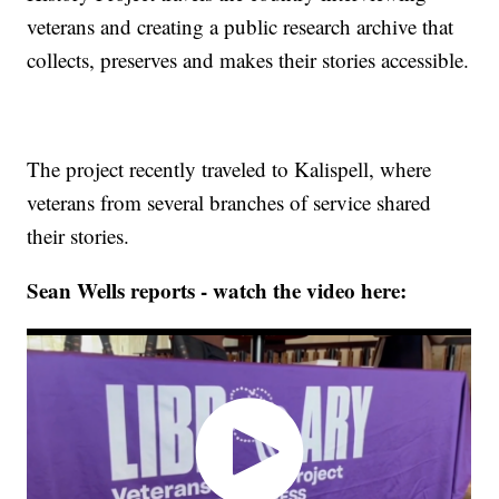
veterans and creating a public research archive that
collects, preserves and makes their stories accessible.
The project recently traveled to Kalispell, where
veterans from several branches of service shared
their stories.
Sean Wells reports - watch the video here: