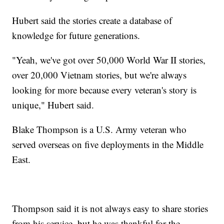
Hubert said the stories create a database of
knowledge for future generations.
"Yeah, we've got over 50,000 World War II stories,
over 20,000 Vietnam stories, but we're always
looking for more because every veteran's story is
unique," Hubert said.
Blake Thompson is a U.S. Army veteran who
served overseas on five deployments in the Middle
East.
Thompson said it is not always easy to share stories
from his service, but he was thankful for the