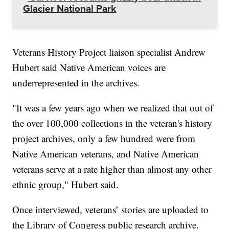
Glacier National Park
Veterans History Project liaison specialist Andrew
Hubert said Native American voices are
underrepresented in the archives.
"It was a few years ago when we realized that out of
the over 100,000 collections in the veteran's history
project archives, only a few hundred were from
Native American veterans, and Native American
veterans serve at a rate higher than almost any other
ethnic group," Hubert said.
Once interviewed, veterans’ stories are uploaded to
the Library of Congress public research archive.