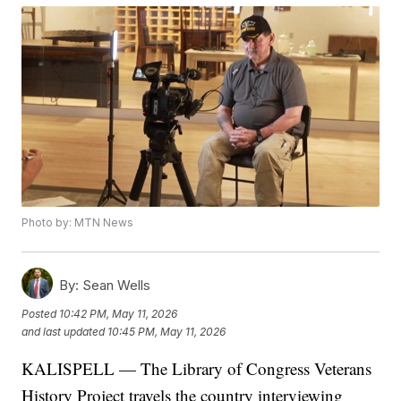
Photo by: MTN News
By:
Sean Wells
Posted
10:42 PM, May 11, 2026
and last updated
10:45 PM, May 11, 2026
KALISPELL — The Library of Congress Veterans
History Project travels the country interviewing