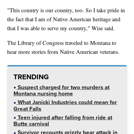
"This country is our country, too. So I take pride in
the fact that I am of Native American heritage and
that I was able to serve my country," Wise said.
The Library of Congress traveled to Montana to
hear more stories from Native American veterans.
TRENDING
Suspect charged for two murders at
Montana nursing home
What Janicki Industries could mean for
Great Falls
Teen injured after falling from ride at
Butte carnival
Survivor recounts grizzly bear attack in