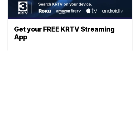
Get your FREE KRTV Streaming
App