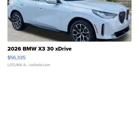
2026 BMW X3 30 xDrive
$56,335
LOTLINX A.
| sellwild.com