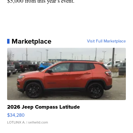
$5,000 from this year’s event.
Marketplace
Visit Full Marketplace
2026 Jeep Compass Latitude
$34,280
LOTLINX A.
| sellwild.com