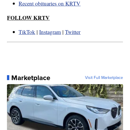
Recent obituaries on KRTV
FOLLOW KRTV
TikTok
|
Instagram
|
Twitter
Marketplace
Visit Full Marketplace