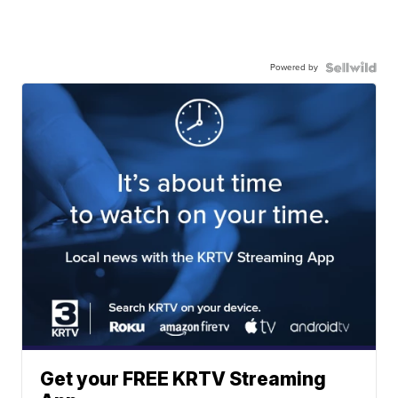
Powered by
Get your FREE KRTV Streaming