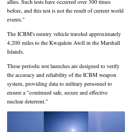
allies. Such tests have occurred over 300 times
before, and this test is not the result of current world
events."
The ICBM's reentry vehicle traveled approximately
4,200 miles to the Kwajalein Atoll in the Marshall
Islands.
These periodic test launches are designed to verify
the accuracy and reliability of the ICBM weapon
system, providing data to military personnel to
ensure a "continued safe, secure and effective
nuclear deterrent."