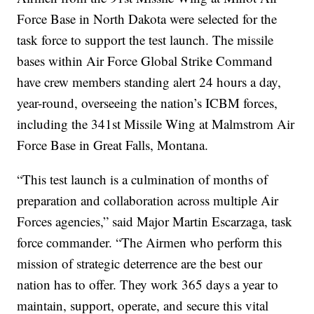
Force Base in North Dakota were selected for the
task force to support the test launch. The missile
bases within Air Force Global Strike Command
have crew members standing alert 24 hours a day,
year-round, overseeing the nation’s ICBM forces,
including the 341st Missile Wing at Malmstrom Air
Force Base in Great Falls, Montana.
“This test launch is a culmination of months of
preparation and collaboration across multiple Air
Forces agencies,” said Major Martin Escarzaga, task
force commander. “The Airmen who perform this
mission of strategic deterrence are the best our
nation has to offer. They work 365 days a year to
maintain, support, operate, and secure this vital