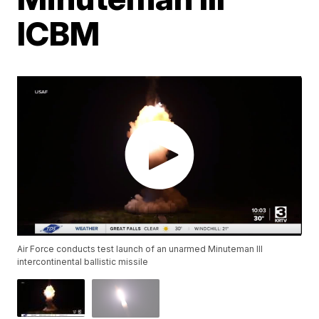
ICBM
Air Force conducts test launch of an unarmed Minuteman III
intercontinental ballistic missile