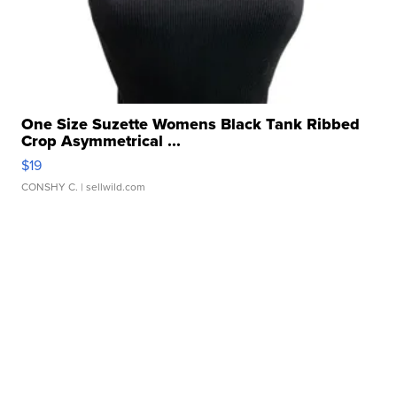
One Size Suzette Womens Black Tank Ribbed
Crop Asymmetrical ...
$19
CONSHY C.
| sellwild.com