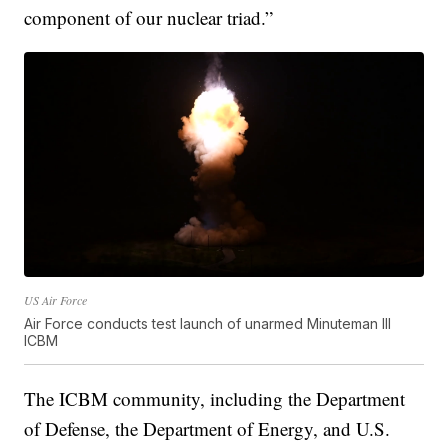
component of our nuclear triad.”
US Air Force
Air Force conducts test launch of unarmed Minuteman III
ICBM
The ICBM community, including the Department
of Defense, the Department of Energy, and U.S.