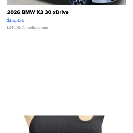
2026 BMW X3 30 xDrive
$56,335
LOTLINX A.
| sellwild.com