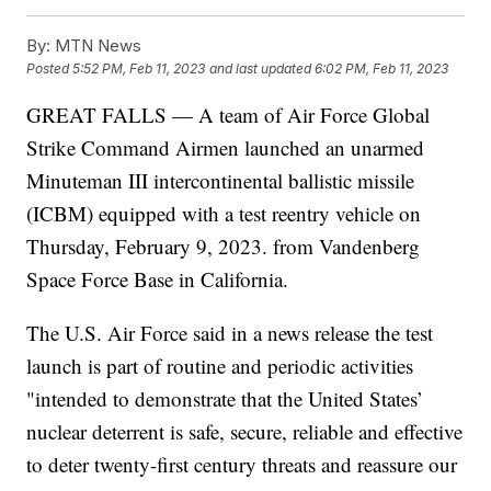
By:
MTN News
Posted
5:52 PM, Feb 11, 2023
and last updated
6:02 PM, Feb 11, 2023
GREAT FALLS — A team of Air Force Global
Strike Command Airmen launched an unarmed
Minuteman III intercontinental ballistic missile
(ICBM) equipped with a test reentry vehicle on
Thursday, February 9, 2023. from Vandenberg
Space Force Base in California.
The U.S. Air Force said in a news release the test
launch is part of routine and periodic activities
"intended to demonstrate that the United States’
nuclear deterrent is safe, secure, reliable and effective
to deter twenty-first century threats and reassure our