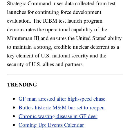
Strategic Command, uses data collected from test
launches for continuing force development
evaluation. The ICBM test launch program
demonstrates the operational capability of the
Minuteman III and ensures the United States’ ability
to maintain a strong, credible nuclear deterrent as a
key element of U.S. national security and the
security of U.S. allies and partners.
TRENDING
GF man arrested after high-speed chase
Butte's historic M&M bar set to reopen
Chronic wasting disease in GF deer
Coming Up: Events Calendar