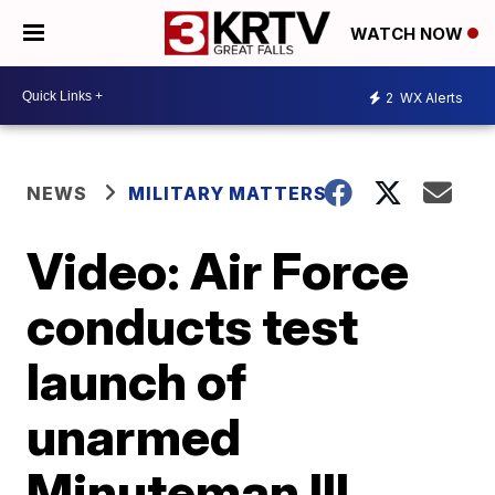
WATCH NOW
2
WX Alerts
NEWS
MILITARY MATTERS
Video: Air Force
conducts test
launch of
unarmed
Minuteman III