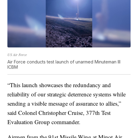
US Air Force
Air Force conducts test launch of unarmed Minuteman III
ICBM
“This launch showcases the redundancy and
reliability of our strategic deterrence systems while
sending a visible message of assurance to allies,”
said Colonel Christopher Cruise, 377th Test
Evaluation Group commander.
Airmen from the 91st Missile Wing at Minot Air