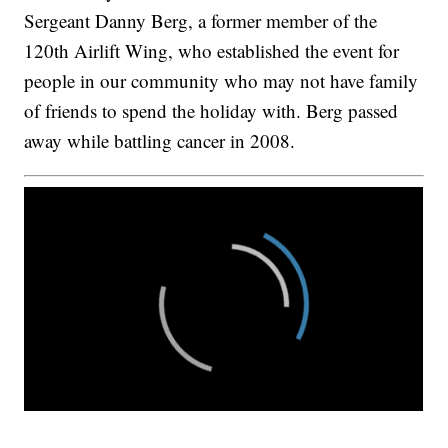
Sergeant Danny Berg, a former member of the
120th Airlift Wing, who established the event for
people in our community who may not have family
of friends to spend the holiday with. Berg passed
away while battling cancer in 2008.