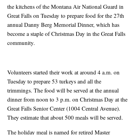
the kitchens of the Montana Air National Guard in
Great Falls on Tuesday to prepare food for the 27th
annual Danny Berg Memorial Dinner, which has
become a staple of Christmas Day in the Great Falls
community.
Volunteers started their work at around 4 a.m. on
Tuesday to prepare 53 turkeys and all the
trimmings. The food will be served at the annual
dinner from noon to 3 p.m. on Christmas Day at the
Great Falls Senior Center (1004 Central Avenue).
They estimate that about 500 meals will be served.
The holiday meal is named for retired Master