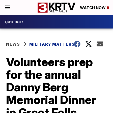
WATCH NOW
NEWS
MILITARY MATTERS
Volunteers prep
for the annual
Danny Berg
Memorial Dinner
in Great Falls