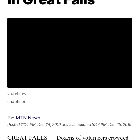
undefined
undefined
By:
MTN News
Posted
11:10 PM, Dec 24, 2019
and last updated
5:47 PM, Dec 25, 2019
GREAT FALLS — Dozens of volunteers crowded