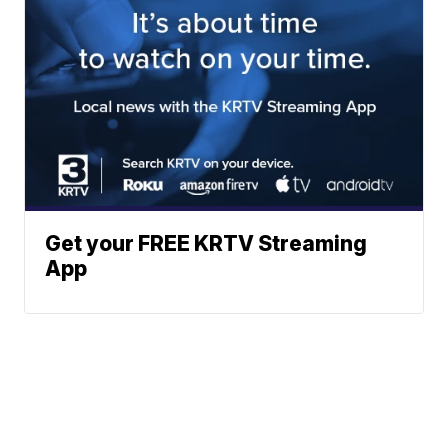
Get your FREE KRTV Streaming
App