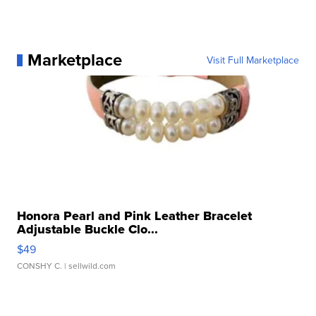
Marketplace
Visit Full Marketplace
Honora Pearl and Pink Leather Bracelet
Adjustable Buckle Clo...
$49
CONSHY C.
| sellwild.com