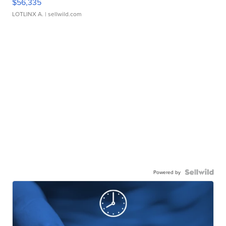
$56,335
LOTLINX A.
| sellwild.com
Powered by