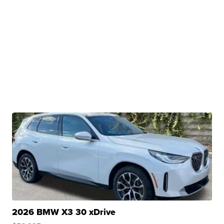
2026 BMW X3 30 xDrive