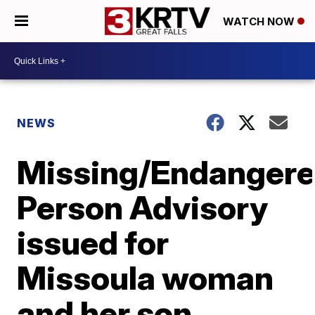
WATCH NOW
NEWS
Missing/Endanger
Person Advisory
issued for
Missoula woman
and her son