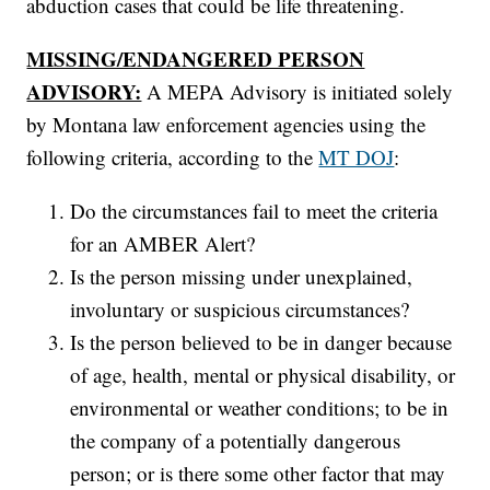
abduction cases that could be life threatening.
MISSING/ENDANGERED PERSON
ADVISORY:
A MEPA Advisory is initiated solely
by Montana law enforcement agencies using the
following criteria, according to the
MT DOJ
:
Do the circumstances fail to meet the criteria
for an AMBER Alert?
Is the person missing under unexplained,
involuntary or suspicious circumstances?
Is the person believed to be in danger because
of age, health, mental or physical disability, or
environmental or weather conditions; to be in
the company of a potentially dangerous
person; or is there some other factor that may