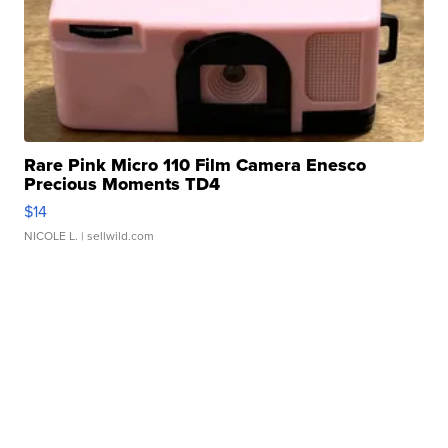
Rare Pink Micro 110 Film Camera Enesco
Precious Moments TD4
$14
NICOLE L.
| sellwild.com