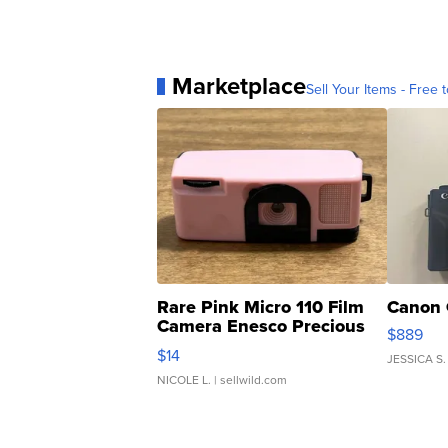
Marketplace
Sell Your Items - Free t
Rare Pink Micro 110 Film
Canon 
Camera Enesco Precious
$889
Moments TD4
$14
JESSICA S.
NICOLE L.
| sellwild.com