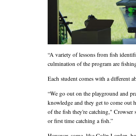
“A variety of lessons from fish identifi
culmination of the program are fishi
Each student comes with a different ab
“We go out on the playground and prac
knowledge and they get to come out here
of the fish they're catching," Crowser sa
or first time catching a fish.”
However, some, like Colin Lorden, hav