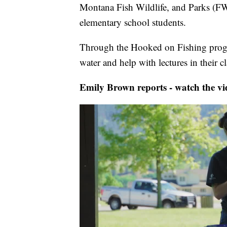
Montana Fish Wildlife, and Parks (FWP
elementary school students.
Through the Hooked on Fishing progra
water and help with lectures in their c
Emily Brown reports - watch the vi