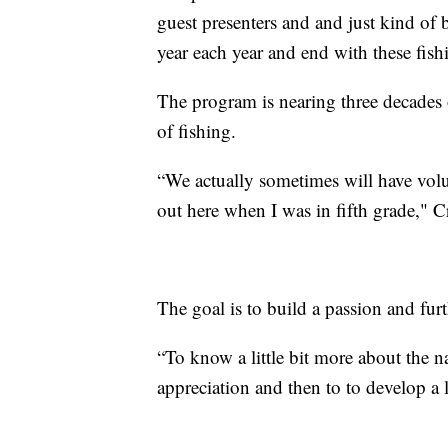
guest presenters and and just kind of 
year each year and end with these fish
The program is nearing three decades 
of fishing.
“We actually sometimes will have vol
out here when I was in fifth grade," C
The goal is to build a passion and fur
“To know a little bit more about the na
appreciation and then to to develop a l