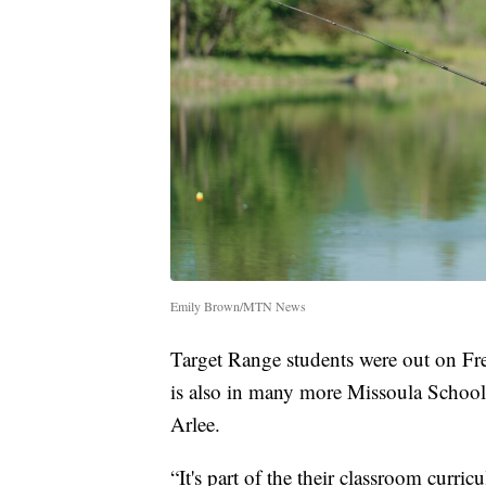
Emily Brown/MTN News
Target Range students were out on F
is also in many more Missoula Schools,
Arlee.
“It's part of the their classroom curr