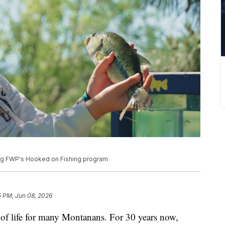
ing FWP's Hooked on Fishing program
5 PM, Jun 08, 2026
life for many Montanans. For 30 years now,