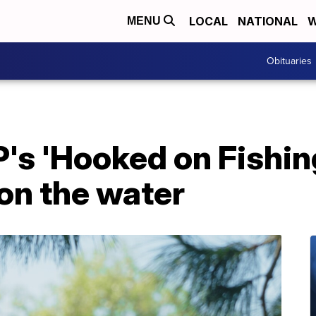
LOCAL
NATIONAL
W
MENU
Obituaries
s 'Hooked on Fishin
on the water