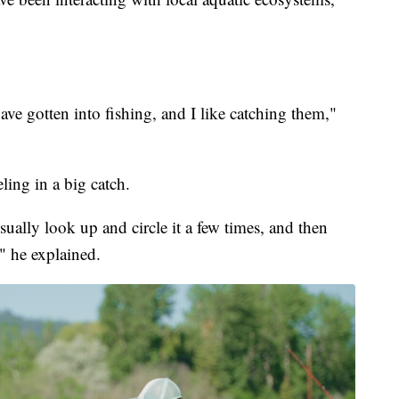
ave gotten into fishing, and I like catching them,"
ling in a big catch.
sually look up and circle it a few times, and then
," he explained.