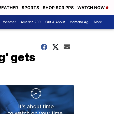
EATHER
SPORTS
SHOP SCRIPPS
WATCH NOW
Weather
America 250
Out & About
Montana Ag
More +
g' gets