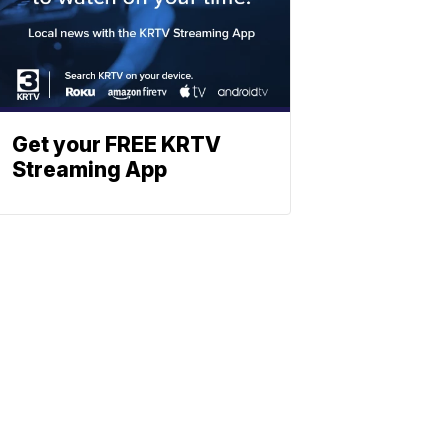
Get your FREE KRTV
Streaming App