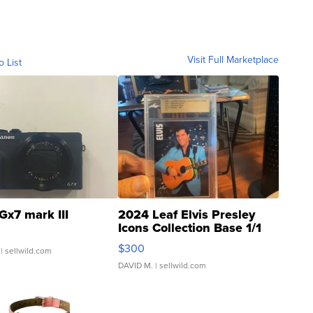
Visit Full Marketplace
o List
Gx7 mark III
2024 Leaf Elvis Presley
Icons Collection Base 1/1
SSP Clear ...
$300
| sellwild.com
DAVID M.
| sellwild.com