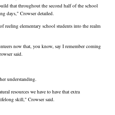
build that throughout the second half of the school
ing days," Crowser detailed.
of reeling elementary school students into the realm
unteers now that, you know, say I remember coming
rowser said.
ther understanding.
tural resources we have to have that extra
ifelong skill," Crowser said.