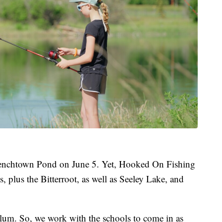
renchtown Pond on June 5. Yet, Hooked On Fishing
 plus the Bitterroot, as well as Seeley Lake, and
iculum. So, we work with the schools to come in as