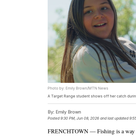
Photo by: Emily Brown/MTN News
A Target Range student shows off her catch dur
By:
Emily Brown
Posted
9:30 PM, Jun 08, 2026
and last updated
9:5
FRENCHTOWN — Fishing is a way of 