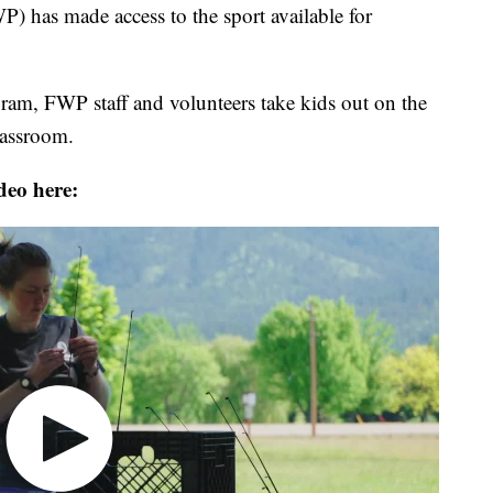
) has made access to the sport available for
m, FWP staff and volunteers take kids out on the
lassroom.
deo here: