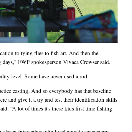
cation to tying flies to fish art. And then the
ng days," FWP spokesperson Vivaca Crowser said.
ility level. Some have never used a rod.
tice casting. And so everybody has that baseline
 and give it a try and test their identification skills
id. “A lot of times it's these kids first time fishing
e been interacting with local aquatic ecosystems,