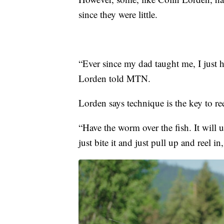
since they were little.
“Ever since my dad taught me, I just h
Lorden told MTN.
Lorden says technique is the key to ree
“Have the worm over the fish. It will u
just bite it and just pull up and reel in