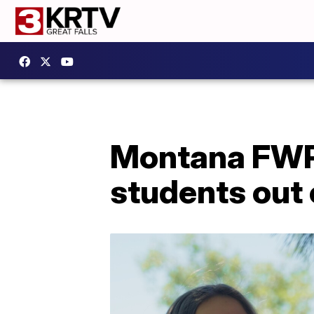
Montana FWP'
students out 