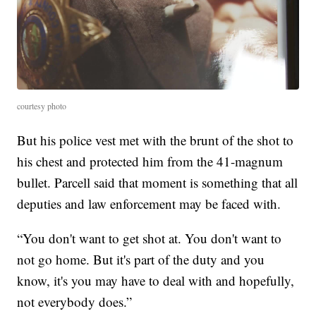
courtesy photo
But his police vest met with the brunt of the shot to
his chest and protected him from the 41-magnum
bullet. Parcell said that moment is something that all
deputies and law enforcement may be faced with.
“You don't want to get shot at. You don't want to
not go home. But it's part of the duty and you
know, it's you may have to deal with and hopefully,
not everybody does.”