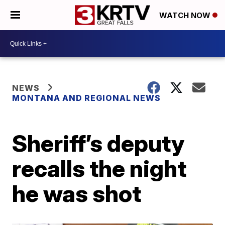
WATCH NOW
NEWS
MONTANA AND REGIONAL NEWS
Sheriff’s deputy
recalls the night
he was shot