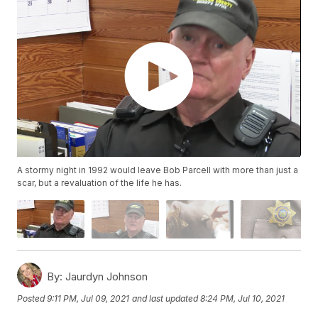
A stormy night in 1992 would leave Bob Parcell with more than just a
scar, but a revaluation of the life he has.
By:
Jaurdyn Johnson
Posted
9:11 PM, Jul 09, 2021
and last updated
8:24 PM, Jul 10, 2021