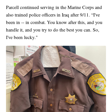
Parcell continued serving in the Marine Corps and
also trained police officers in Iraq after 9/11. “I've
been in -- in combat. You know after this, and you
handle it, and you try to do the best you can. So,
I've been lucky."