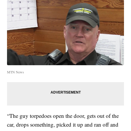
MTN News
“The guy torpedoes open the door, gets out of the
car, drops something, picked it up and ran off and