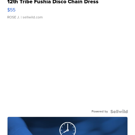
12th Tribe Fushia Disco Chain Dress
$55
ROSE J.
| sellwild.com
Powered by