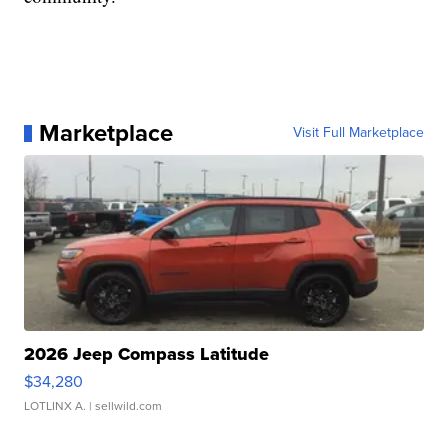
Marketplace
Visit Full Marketplace
2026 Jeep Compass Latitude
$34,280
LOTLINX A.
| sellwild.com