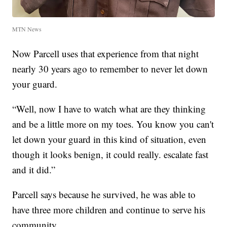
MTN News
Now Parcell uses that experience from that night
nearly 30 years ago to remember to never let down
your guard.
“Well, now I have to watch what are they thinking
and be a little more on my toes. You know you can't
let down your guard in this kind of situation, even
though it looks benign, it could really. escalate fast
and it did.”
Parcell says because he survived, he was able to
have three more children and continue to serve his
community.