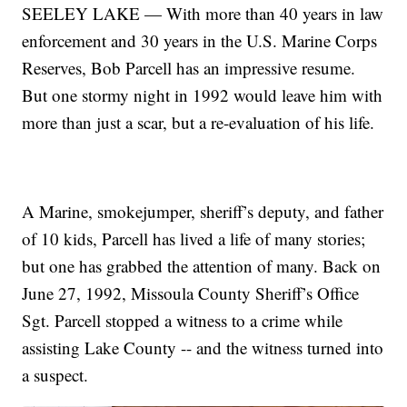
SEELEY LAKE — With more than 40 years in law
enforcement and 30 years in the U.S. Marine Corps
Reserves, Bob Parcell has an impressive resume.
But one stormy night in 1992 would leave him with
more than just a scar, but a re-evaluation of his life.
A Marine, smokejumper, sheriff’s deputy, and father
of 10 kids, Parcell has lived a life of many stories;
but one has grabbed the attention of many. Back on
June 27, 1992, Missoula County Sheriff’s Office
Sgt. Parcell stopped a witness to a crime while
assisting Lake County -- and the witness turned into
a suspect.