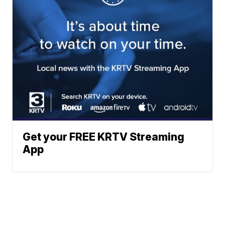
Get your FREE KRTV Streaming
App