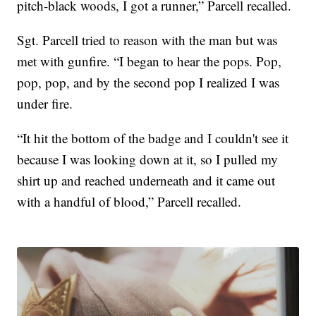
pitch-black woods, I got a runner,” Parcell recalled.
Sgt. Parcell tried to reason with the man but was
met with gunfire. “I began to hear the pops. Pop,
pop, pop, and by the second pop I realized I was
under fire.
“It hit the bottom of the badge and I couldn't see it
because I was looking down at it, so I pulled my
shirt up and reached underneath and it came out
with a handful of blood,” Parcell recalled.