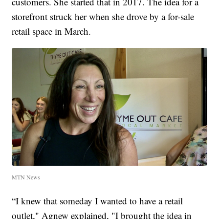
customers. She started that in 2017. The idea for a
storefront struck her when she drove by a for-sale
retail space in March.
MTN News
“I knew that someday I wanted to have a retail
outlet," Agnew explained, "I brought the idea in