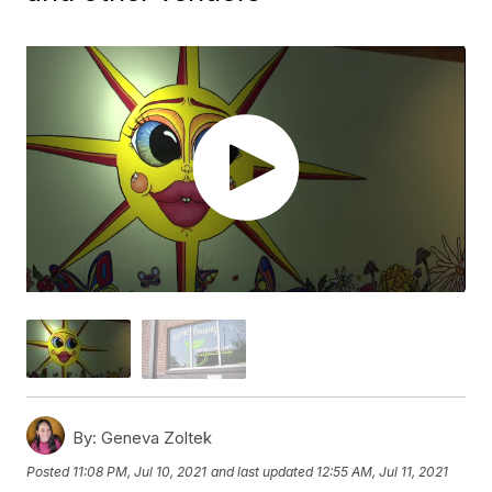
By:
Geneva Zoltek
Posted
11:08 PM, Jul 10, 2021
and last updated
12:55 AM, Jul 11, 2021