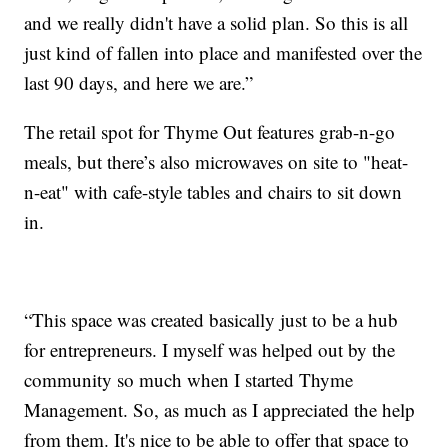
and we really didn't have a solid plan. So this is all
just kind of fallen into place and manifested over the
last 90 days, and here we are.”
The retail spot for Thyme Out features grab-n-go
meals, but there’s also microwaves on site to "heat-
n-eat" with cafe-style tables and chairs to sit down
in.
“This space was created basically just to be a hub
for entrepreneurs. I myself was helped out by the
community so much when I started Thyme
Management. So, as much as I appreciated the help
from them. It's nice to be able to offer that space to