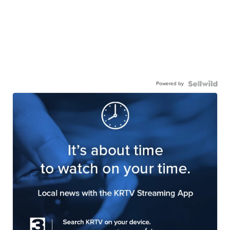
Powered by