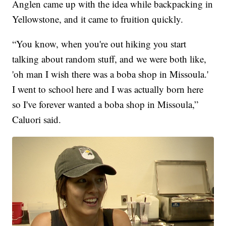
Anglen came up with the idea while backpacking in
Yellowstone, and it came to fruition quickly.
“You know, when you're out hiking you start
talking about random stuff, and we were both like,
'oh man I wish there was a boba shop in Missoula.'
I went to school here and I was actually born here
so I've forever wanted a boba shop in Missoula,”
Caluori said.