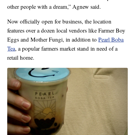
other people with a dream,” Agnew said.
Now officially open for business, the location
features over a dozen local vendors like Farmer Boy
Eggs and Mother Fungi, in addition to
Pearl Boba
Tea
, a popular farmers market stand in need of a
retail home.