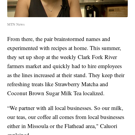
MTN News
From there, the pair brainstormed names and
experimented with recipes at home. This summer,
they set up shop at the weekly Clark Fork River
farmers market and quickly had to hire employees
as the lines increased at their stand. They keep their
refreshing treats like Strawberry Matcha and
Coconut Brown Sugar Milk Tea localized.
“We partner with all local businesses. So our milk,
our teas, our coffee all comes from local businesses
either in Missoula or the Flathead area," Caluori
explained.