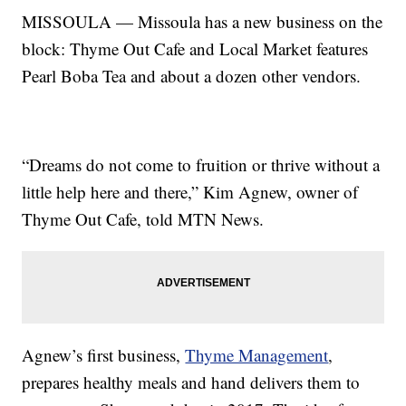
MISSOULA — Missoula has a new business on the
block: Thyme Out Cafe and Local Market features
Pearl Boba Tea and about a dozen other vendors.
“Dreams do not come to fruition or thrive without a
little help here and there,” Kim Agnew, owner of
Thyme Out Cafe, told MTN News.
Agnew’s first business,
Thyme Management
,
prepares healthy meals and hand delivers them to