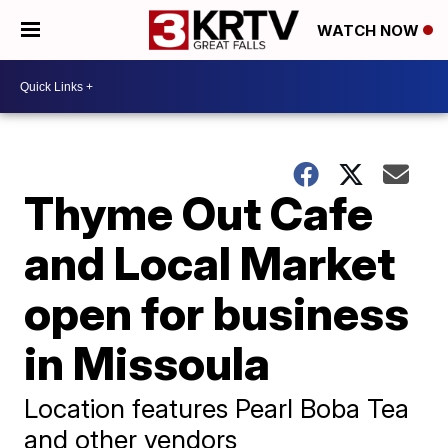
WATCH NOW
Thyme Out Cafe
and Local Market
open for business
in Missoula
Location features Pearl Boba Tea
and other vendors