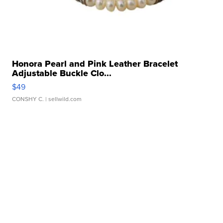
Honora Pearl and Pink Leather Bracelet
Adjustable Buckle Clo...
$49
CONSHY C.
| sellwild.com