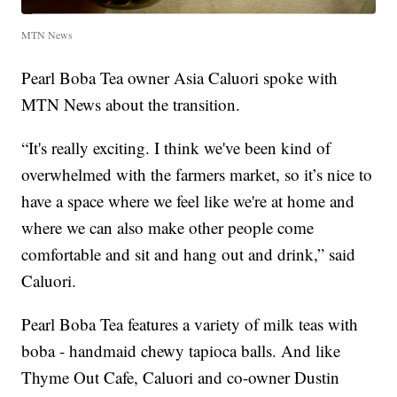
MTN News
Pearl Boba Tea owner Asia Caluori spoke with
MTN News about the transition.
“It's really exciting. I think we've been kind of
overwhelmed with the farmers market, so it’s nice to
have a space where we feel like we're at home and
where we can also make other people come
comfortable and sit and hang out and drink,” said
Caluori.
Pearl Boba Tea features a variety of milk teas with
boba - handmaid chewy tapioca balls. And like
Thyme Out Cafe, Caluori and co-owner Dustin