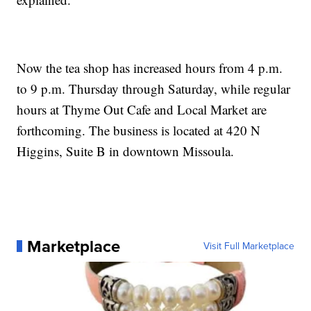
Now the tea shop has increased hours from 4 p.m.
to 9 p.m. Thursday through Saturday, while regular
hours at Thyme Out Cafe and Local Market are
forthcoming. The business is located at 420 N
Higgins, Suite B in downtown Missoula.
Marketplace
Visit Full Marketplace