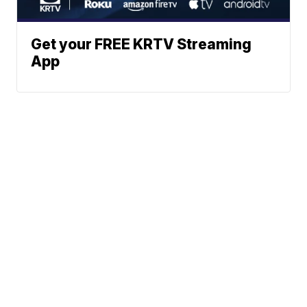
Get your FREE KRTV Streaming
App