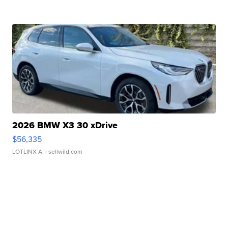
2026 BMW X3 30 xDrive
$56,335
LOTLINX A.
| sellwild.com