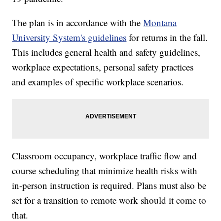
The plan is in accordance with the
Montana
University System's guidelines
for returns in the fall.
This includes general health and safety guidelines,
workplace expectations, personal safety practices
and examples of specific workplace scenarios.
Classroom occupancy, workplace traffic flow and
course scheduling that minimize health risks with
in-person instruction is required. Plans must also be
set for a transition to remote work should it come to
that.