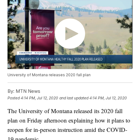
University of Montana releases 2020 fall plan
By:
MTN News
Posted
4:14 PM, Jul 12, 2020
and last updated
4:14 PM, Jul 12, 2020
The University of Montana released its 2020 fall
plan on Friday afternoon explaining how it plans to
reopen for in-person instruction amid the COVID-
19 pandemic.