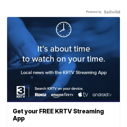
Powered by
Get your FREE KRTV Streaming
App