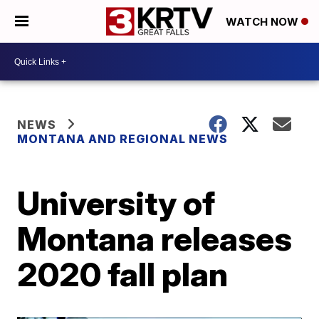
WATCH NOW
NEWS
MONTANA AND REGIONAL NEWS
University of
Montana releases
2020 fall plan