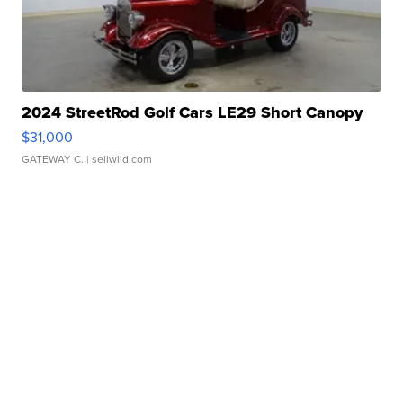
2024 StreetRod Golf Cars LE29 Short Canopy
$31,000
GATEWAY C.
| sellwild.com