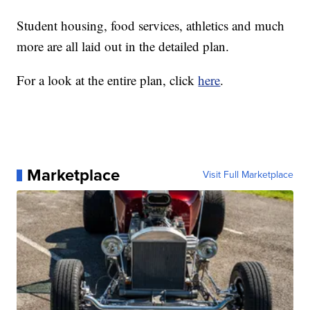
Student housing, food services, athletics and much
more are all laid out in the detailed plan.
For a look at the entire plan, click
here
.
Marketplace
Visit Full Marketplace