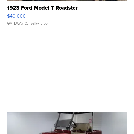
1923 Ford Model T Roadster
$40,000
GATEWAY C.
| sellwild.com