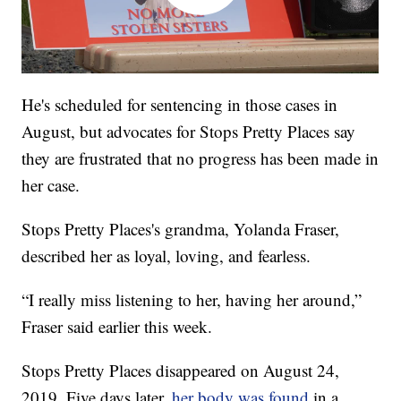
He's scheduled for sentencing in those cases in
August, but advocates for Stops Pretty Places say
they are frustrated that no progress has been made in
her case.
Stops Pretty Places's grandma, Yolanda Fraser,
described her as loyal, loving, and fearless.
“I really miss listening to her, having her around,”
Fraser said earlier this week.
Stops Pretty Places disappeared on August 24,
2019. Five days later,
her body was found
in a