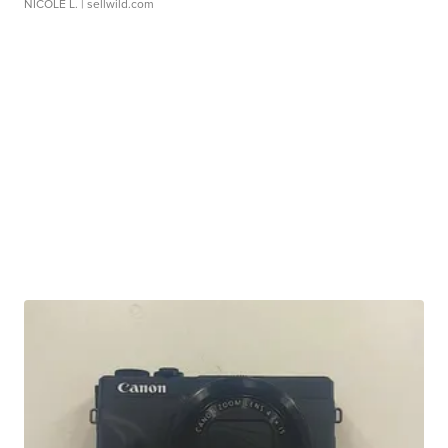
NICOLE L.
| sellwild.com