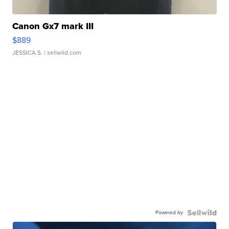
Canon Gx7 mark III
$889
JESSICA S.
| sellwild.com
Powered by