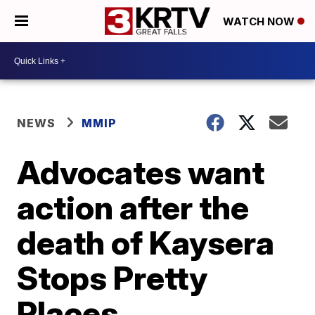
WATCH NOW
NEWS
MMIP
Advocates want
action after the
death of Kaysera
Stops Pretty
Places