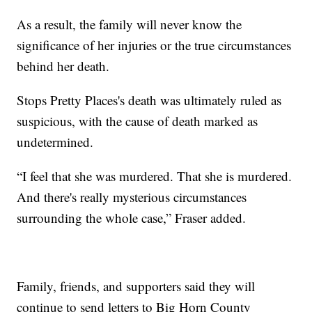
As a result, the family will never know the
significance of her injuries or the true circumstances
behind her death.
Stops Pretty Places's death was ultimately ruled as
suspicious, with the cause of death marked as
undetermined.
“I feel that she was murdered. That she is murdered.
And there's really mysterious circumstances
surrounding the whole case,” Fraser added.
Family, friends, and supporters said they will
continue to send letters to Big Horn County