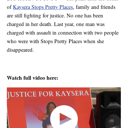
of
Kaysera Stops Pretty Places
, family and friends
are still fighting for justice. No one has been
charged in her death. Last year, one man was
charged with assault in connection with two people
who were with Stops Pretty Places when she
disappeared.
Watch full video here: