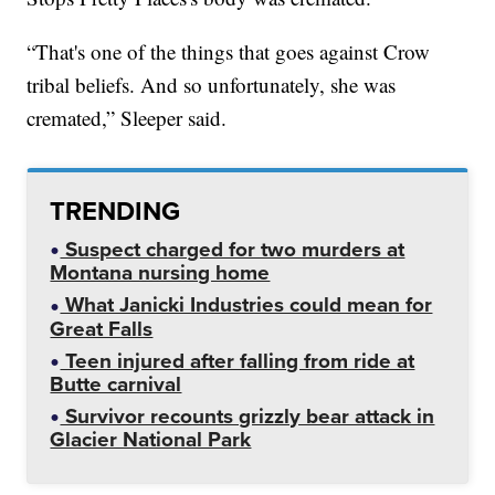
“That's one of the things that goes against Crow
tribal beliefs. And so unfortunately, she was
cremated,” Sleeper said.
TRENDING
Suspect charged for two murders at
Montana nursing home
What Janicki Industries could mean for
Great Falls
Teen injured after falling from ride at
Butte carnival
Survivor recounts grizzly bear attack in
Glacier National Park