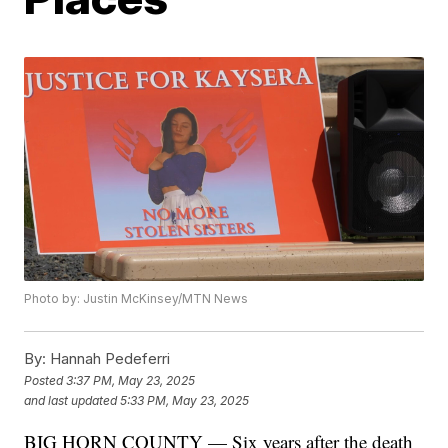
Photo by: Justin McKinsey/MTN News
By:
Hannah Pedeferri
Posted
3:37 PM, May 23, 2025
and last updated
5:33 PM, May 23, 2025
BIG HORN COUNTY — Six years after the death