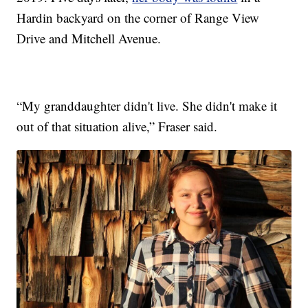
Hardin backyard on the corner of Range View
Drive and Mitchell Avenue.
“My granddaughter didn't live. She didn't make it
out of that situation alive,” Fraser said.