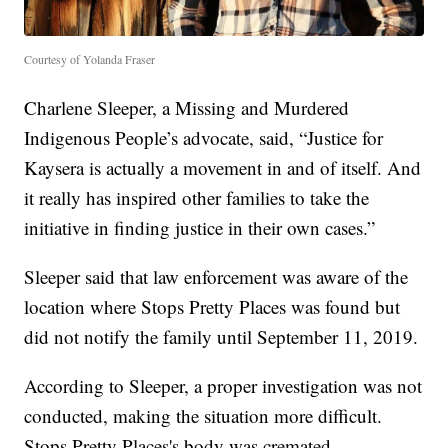
Courtesy of Yolanda Fraser
Charlene Sleeper, a Missing and Murdered
Indigenous People’s advocate, said, “Justice for
Kaysera is actually a movement in and of itself. And
it really has inspired other families to take the
initiative in finding justice in their own cases.”
Sleeper said that law enforcement was aware of the
location where Stops Pretty Places was found but
did not notify the family until September 11, 2019.
According to Sleeper, a proper investigation was not
conducted, making the situation more difficult.
Stops Pretty Places's body was cremated.