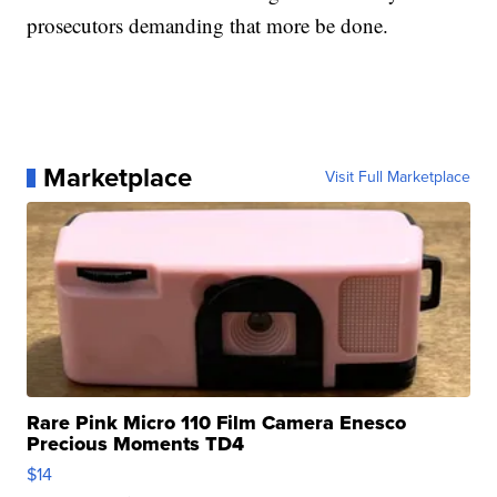
prosecutors demanding that more be done.
Marketplace
Visit Full Marketplace
Rare Pink Micro 110 Film Camera Enesco
Precious Moments TD4
$14