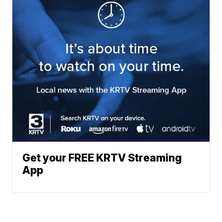
Get your FREE KRTV Streaming
App