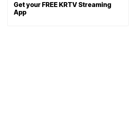
Get your FREE KRTV Streaming
App