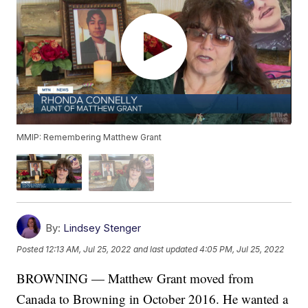
MMIP: Remembering Matthew Grant
By:
Lindsey Stenger
Posted
12:13 AM, Jul 25, 2022
and last updated
4:05 PM, Jul 25, 2022
BROWNING — Matthew Grant moved from
Canada to Browning in October 2016. He wanted a