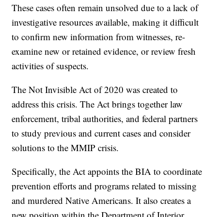
These cases often remain unsolved due to a lack of
investigative resources available, making it difficult
to confirm new information from witnesses, re-
examine new or retained evidence, or review fresh
activities of suspects.
The Not Invisible Act of 2020 was created to
address this crisis. The Act brings together law
enforcement, tribal authorities, and federal partners
to study previous and current cases and consider
solutions to the MMIP crisis.
Specifically, the Act appoints the BIA to coordinate
prevention efforts and programs related to missing
and murdered Native Americans. It also creates a
new position within the Department of Interior