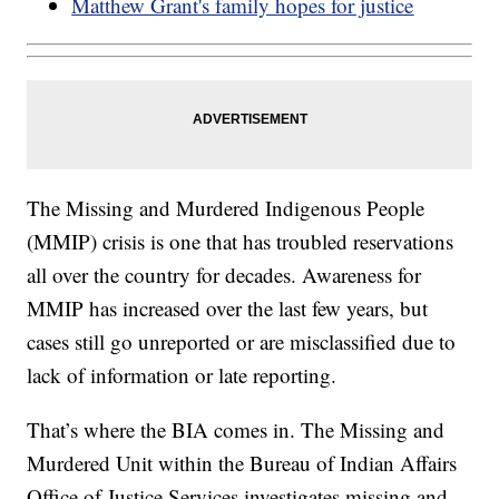
Matthew Grant's family hopes for justice
The Missing and Murdered Indigenous People
(MMIP) crisis is one that has troubled reservations
all over the country for decades. Awareness for
MMIP has increased over the last few years, but
cases still go unreported or are misclassified due to
lack of information or late reporting.
That’s where the BIA comes in. The Missing and
Murdered Unit within the Bureau of Indian Affairs
Office of Justice Services investigates missing and