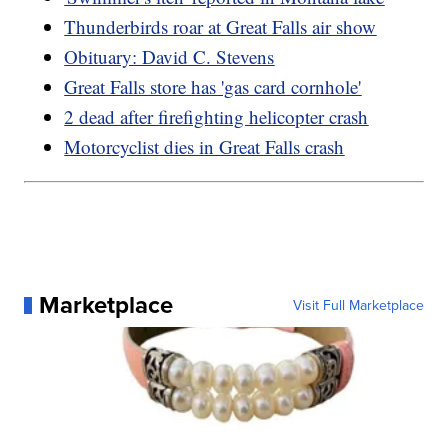
Thunderbirds roar at Great Falls air show
Obituary: David C. Stevens
Great Falls store has 'gas card cornhole'
2 dead after firefighting helicopter crash
Motorcyclist dies in Great Falls crash
Marketplace
Visit Full Marketplace