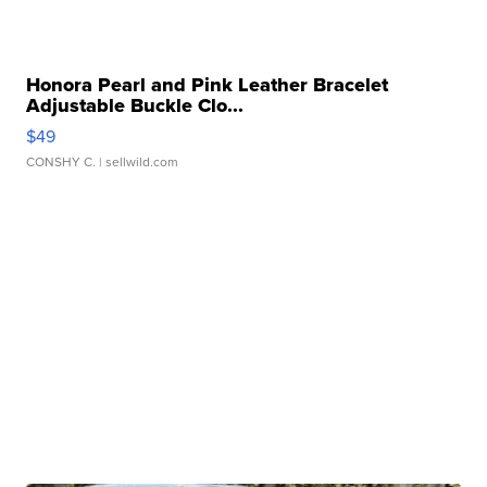
Honora Pearl and Pink Leather Bracelet
Adjustable Buckle Clo...
$49
CONSHY C.
| sellwild.com