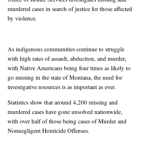
murdered cases in search of justice for those affected
by violence.
As indigenous communities continue to struggle
with high rates of assault, abduction, and murder,
with Native Americans being four times as likely to
go missing in the state of Montana, the need for
investigative resources is as important as ever.
Statistics show that around 4,200 missing and
murdered cases have gone unsolved nationwide,
with over half of those being cases of Murder and
Nonnegligent Homicide Offenses.