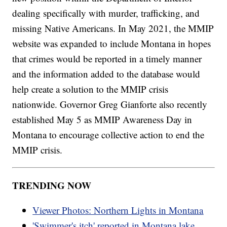
dealing specifically with murder, trafficking, and
missing Native Americans. In May 2021, the MMIP
website was expanded to include Montana in hopes
that crimes would be reported in a timely manner
and the information added to the database would
help create a solution to the MMIP crisis
nationwide. Governor Greg Gianforte also recently
established May 5 as MMIP Awareness Day in
Montana to encourage collective action to end the
MMIP crisis.
TRENDING NOW
Viewer Photos: Northern Lights in Montana
'Swimmer's itch' reported in Montana lake