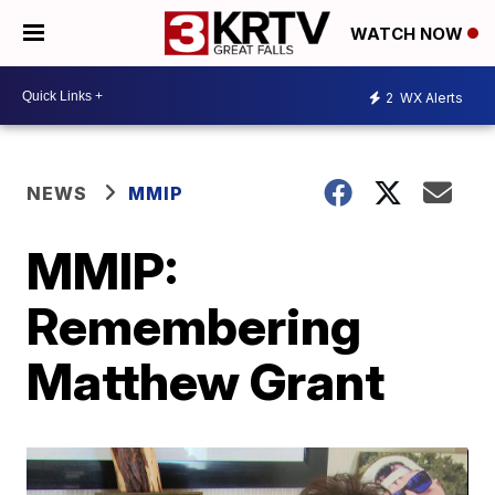
WATCH NOW
2
WX Alerts
NEWS
MMIP
MMIP:
Remembering
Matthew Grant