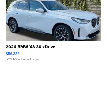
2026 BMW X3 30 xDrive
$56,335
LOTLINX A.
| sellwild.com