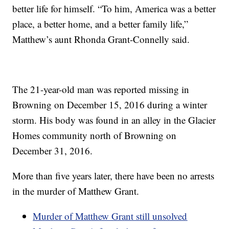
better life for himself. “To him, America was a better
place, a better home, and a better family life,”
Matthew’s aunt Rhonda Grant-Connelly said.
The 21-year-old man was reported missing in
Browning on December 15, 2016 during a winter
storm. His body was found in an alley in the Glacier
Homes community north of Browning on
December 31, 2016.
More than five years later, there have been no arrests
in the murder of Matthew Grant.
Murder of Matthew Grant still unsolved