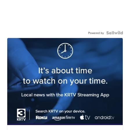
Powered by