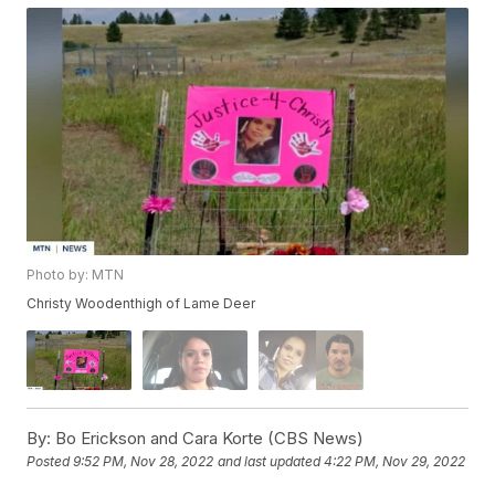
Photo by: MTN
Christy Woodenthigh of Lame Deer
By:
Bo Erickson and Cara Korte (CBS News)
Posted
9:52 PM, Nov 28, 2022
and last updated
4:22 PM, Nov 29, 2022