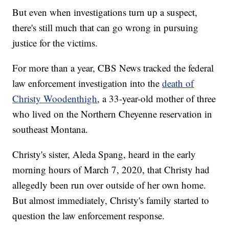
But even when investigations turn up a suspect,
there's still much that can go wrong in pursuing
justice for the victims.
For more than a year, CBS News tracked the federal
law enforcement investigation into the
death of
Christy Woodenthigh
, a 33-year-old mother of three
who lived on the Northern Cheyenne reservation in
southeast Montana.
Christy's sister, Aleda Spang, heard in the early
morning hours of March 7, 2020, that Christy had
allegedly been run over outside of her own home.
But almost immediately, Christy's family started to
question the law enforcement response.