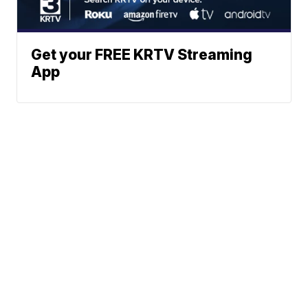
Get your FREE KRTV Streaming
App