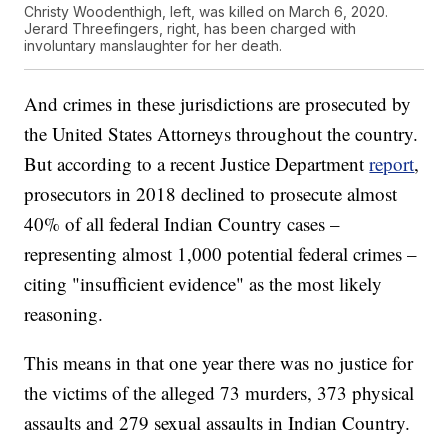
Christy Woodenthigh, left, was killed on March 6, 2020.
Jerard Threefingers, right, has been charged with
involuntary manslaughter for her death.
And crimes in these jurisdictions are prosecuted by
the United States Attorneys throughout the country.
But according to a recent Justice Department
report
,
prosecutors in 2018 declined to prosecute almost
40% of all federal Indian Country cases –
representing almost 1,000 potential federal crimes –
citing "insufficient evidence" as the most likely
reasoning.
This means in that one year there was no justice for
the victims of the alleged 73 murders, 373 physical
assaults and 279 sexual assaults in Indian Country.