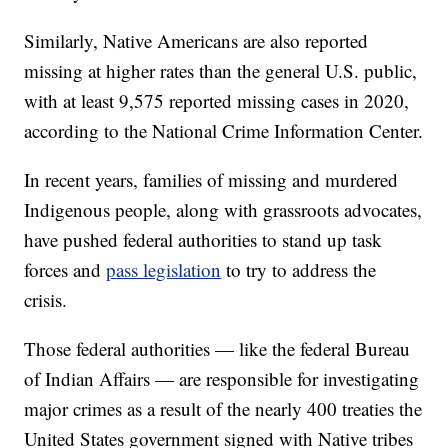
Similarly, Native Americans are also reported
missing at higher rates than the general U.S. public,
with at least 9,575 reported missing cases in 2020,
according to the National Crime Information Center.
In recent years, families of missing and murdered
Indigenous people, along with grassroots advocates,
have pushed federal authorities to stand up task
forces and
pass legislation
to try to address the
crisis.
Those federal authorities — like the federal Bureau
of Indian Affairs — are responsible for investigating
major crimes as a result of the nearly 400 treaties the
United States government signed with Native tribes