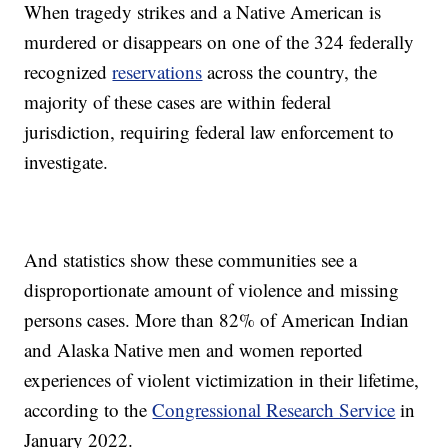
When tragedy strikes and a Native American is
murdered or disappears on one of the 324 federally
recognized
reservations
across the country, the
majority of these cases are within federal
jurisdiction, requiring federal law enforcement to
investigate.
And statistics show these communities see a
disproportionate amount of violence and missing
persons cases. More than 82% of American Indian
and Alaska Native men and women reported
experiences of violent victimization in their lifetime,
according to the
Congressional Research Service
in
January 2022.