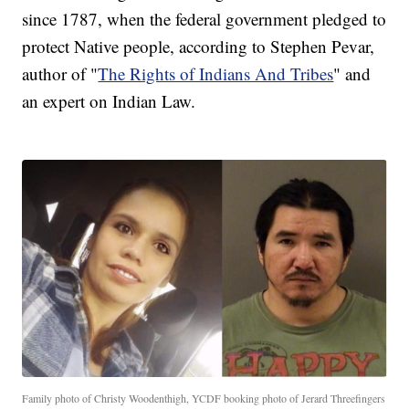
since 1787, when the federal government pledged to
protect Native people, according to Stephen Pevar,
author of "
The Rights of Indians And Tribes
" and
an expert on Indian Law.
Family photo of Christy Woodenthigh, YCDF booking photo of Jerard Threefingers