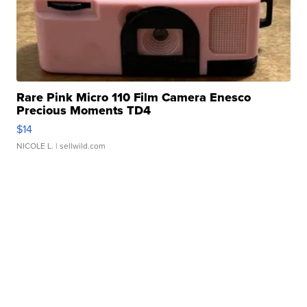
Rare Pink Micro 110 Film Camera Enesco
Precious Moments TD4
$14
NICOLE L.
| sellwild.com