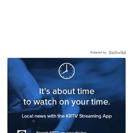
Powered by