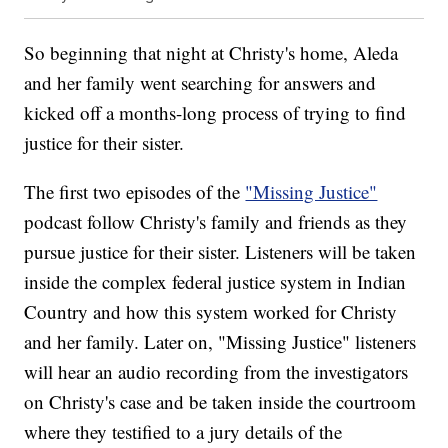
So beginning that night at Christy's home, Aleda
and her family went searching for answers and
kicked off a months-long process of trying to find
justice for their sister.
The first two episodes of the
"Missing Justice"
podcast follow Christy's family and friends as they
pursue justice for their sister. Listeners will be taken
inside the complex federal justice system in Indian
Country and how this system worked for Christy
and her family. Later on, "Missing Justice" listeners
will hear an audio recording from the investigators
on Christy's case and be taken inside the courtroom
where they testified to a jury details of the