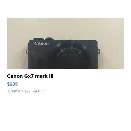
Canon Gx7 mark III
$889
JESSICA S.
| sellwild.com