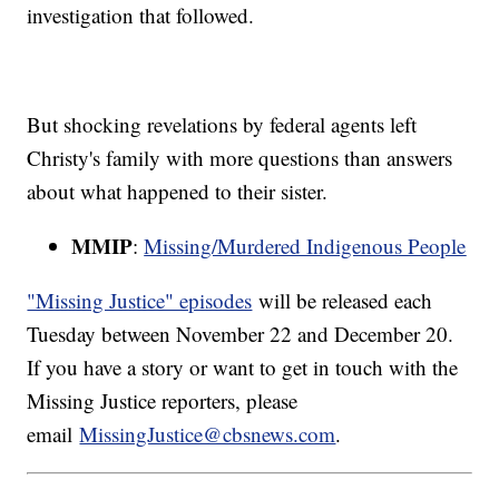
investigation that followed.
But shocking revelations by federal agents left
Christy's family with more questions than answers
about what happened to their sister.
MMIP
:
Missing/Murdered Indigenous People
"Missing Justice" episodes
will be released each
Tuesday between November 22 and December 20.
If you have a story or want to get in touch with the
Missing Justice reporters, please
email
MissingJustice@cbsnews.com
.