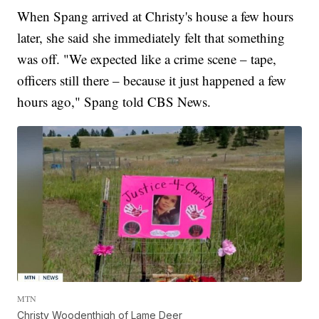
When Spang arrived at Christy's house a few hours
later, she said she immediately felt that something
was off. "We expected like a crime scene – tape,
officers still there – because it just happened a few
hours ago," Spang told CBS News.
MTN
Christy Woodenthigh of Lame Deer