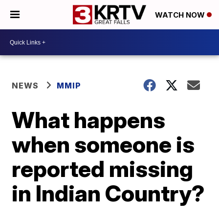
WATCH NOW
NEWS
MMIP
What happens
when someone is
reported missing
in Indian Country?