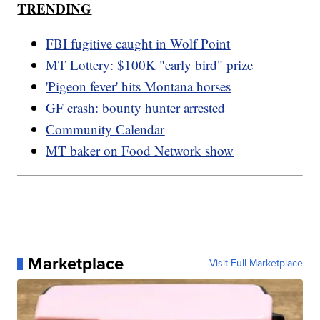
TRENDING
FBI fugitive caught in Wolf Point
MT Lottery: $100K "early bird" prize
'Pigeon fever' hits Montana horses
GF crash: bounty hunter arrested
Community Calendar
MT baker on Food Network show
Marketplace
Visit Full Marketplace