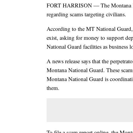
FORT HARRISON — The Montana Nati
regarding scams targeting civilians.
According to the MT National Guard, th
exist, asking for money to support de
National Guard facilities as business l
A news release says that the perpetrato
Montana National Guard. These scams 
Montana National Guard is coordinatin
them.
To file a scam report online, the Mon