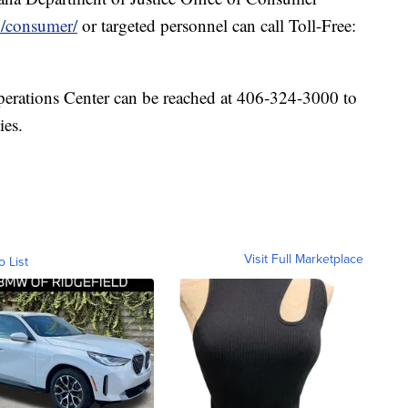
v/consumer/
or targeted personnel can call Toll-Free:
erations Center can be reached at 406-324-3000 to
ies.
Visit Full Marketplace
o List