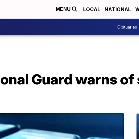
LOCAL
NATIONAL
W
MENU
Obituaries
onal Guard warns of