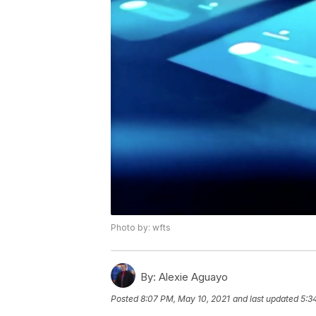
Photo by: wfts
By:
Alexie Aguayo
Posted
8:07 PM, May 10, 2021
and last updated
5:3