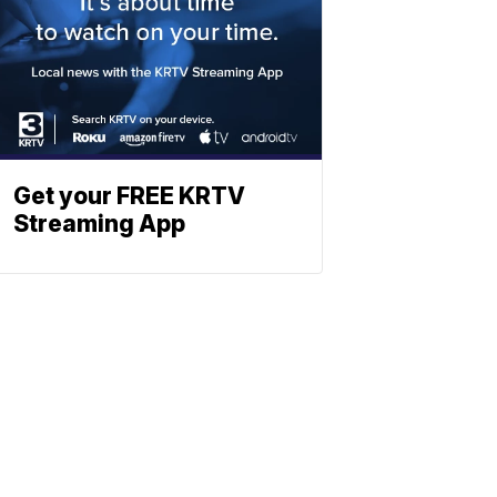
Get your FREE KRTV
Streaming App