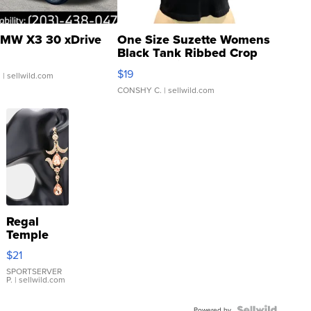
MW X3 30 xDrive
One Size Suzette Womens
Black Tank Ribbed Crop
Asymmetrical ...
$19
.
| sellwild.com
CONSHY C.
| sellwild.com
Regal
Temple
Droplet
$21
Earrings
SPORTSERVER
P.
| sellwild.com
Powered by