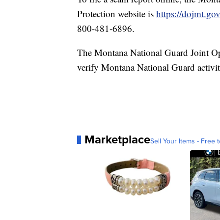
Protection website is
https://dojmt.go
800-481-6896.
The Montana National Guard Joint Op
verify Montana National Guard activit
Marketplace
Sell Your Items - Free t