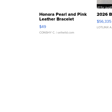
Honora Pearl and Pink
2026 B
Leather Bracelet
$56,335
Adjustable Buckle Clo...
$49
LOTLINX A
CONSHY C.
| sellwild.com