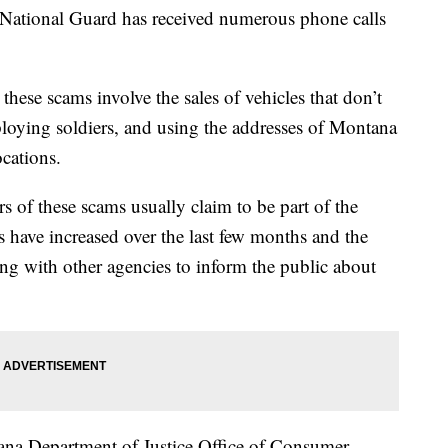
onal Guard has received numerous phone calls
ese scams involve the sales of vehicles that don’t
ploying soldiers, and using the addresses of Montana
ocations.
rs of these scams usually claim to be part of the
have increased over the last few months and the
g with other agencies to inform the public about
tana Department of Justice Office of Consumer