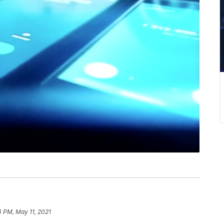
4 PM, May 11, 2021