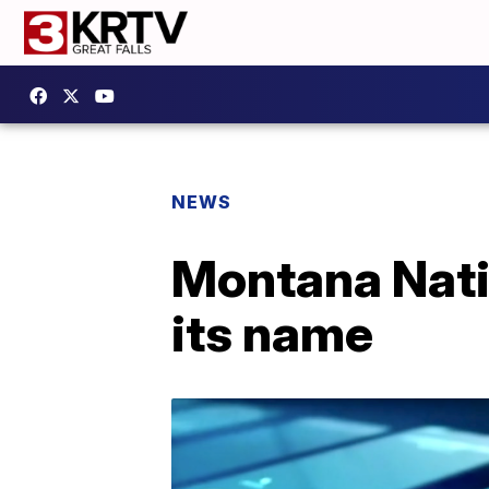
NEWS
Montana Nati
its name