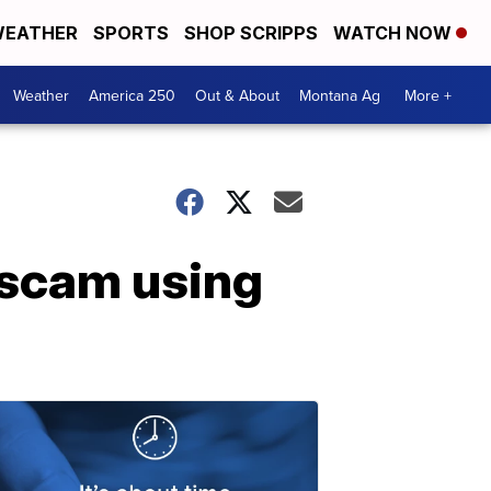
EATHER
SPORTS
SHOP SCRIPPS
WATCH NOW
Weather
America 250
Out & About
Montana Ag
More +
 scam using