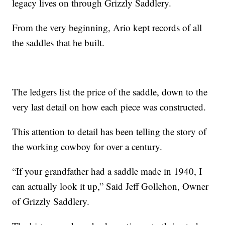
legacy lives on through Grizzly Saddlery.
From the very beginning, Ario kept records of all
the saddles that he built.
The ledgers list the price of the saddle, down to the
very last detail on how each piece was constructed.
This attention to detail has been telling the story of
the working cowboy for over a century.
“If your grandfather had a saddle made in 1940, I
can actually look it up,” Said Jeff Gollehon, Owner
of Grizzly Saddlery.