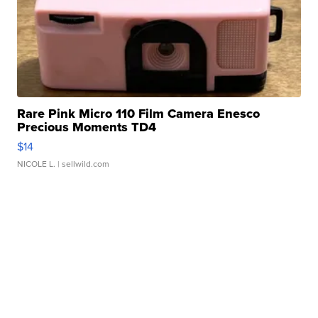
Rare Pink Micro 110 Film Camera Enesco
Precious Moments TD4
$14
NICOLE L.
| sellwild.com