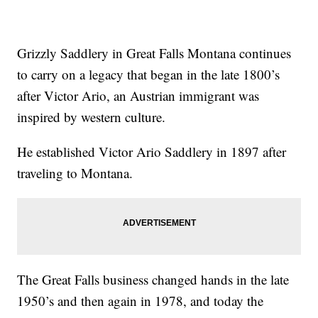
Grizzly Saddlery in Great Falls Montana continues
to carry on a legacy that began in the late 1800’s
after Victor Ario, an Austrian immigrant was
inspired by western culture.
He established Victor Ario Saddlery in 1897 after
traveling to Montana.
The Great Falls business changed hands in the late
1950’s and then again in 1978, and today the