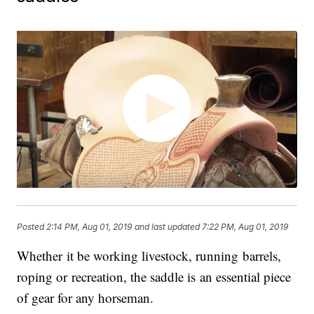
Posted
2:14 PM, Aug 01, 2019
and last updated
7:22 PM, Aug 01, 2019
Whether it be working livestock, running barrels,
roping or recreation, the saddle is an essential piece
of gear for any horseman.