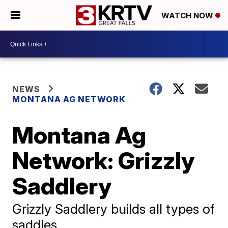
WATCH NOW
NEWS
MONTANA AG NETWORK
Montana Ag
Network: Grizzly
Saddlery
Grizzly Saddlery builds all types of
saddles