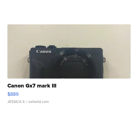
Canon Gx7 mark III
$889
JESSICA S.
| sellwild.com