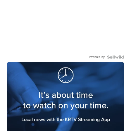
Powered by