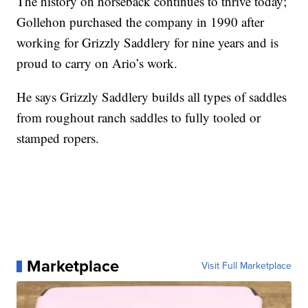
The history on horseback continues to thrive today;
Gollehon purchased the company in 1990 after
working for Grizzly Saddlery for nine years and is
proud to carry on Ario’s work.
He says Grizzly Saddlery builds all types of saddles
from roughout ranch saddles to fully tooled or
stamped ropers.
Marketplace
Visit Full Marketplace