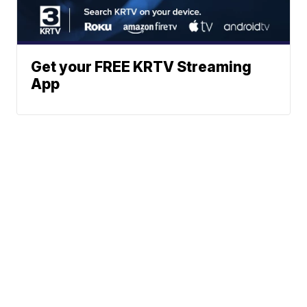
Get your FREE KRTV Streaming
App