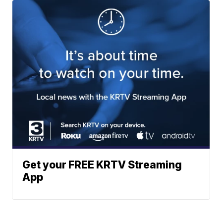
Get your FREE KRTV Streaming
App