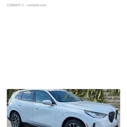
CONSHY C.
| sellwild.com