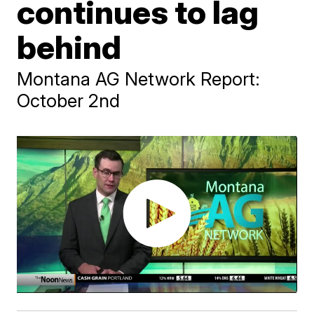
continues to lag
behind
Montana AG Network Report:
October 2nd