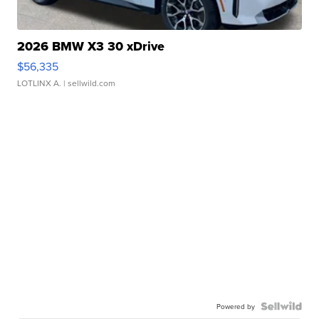
2026 BMW X3 30 xDrive
$56,335
LOTLINX A.
| sellwild.com
Powered by