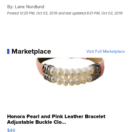
By:
Lane Nordlund
Posted
12:25 PM, Oct 02, 2019
and last updated
8:21 PM, Oct 02, 2019
Marketplace
Visit Full Marketplace
Honora Pearl and Pink Leather Bracelet
Adjustable Buckle Clo...
$49