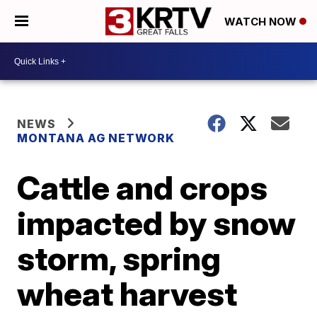
WATCH NOW
NEWS
MONTANA AG NETWORK
Cattle and crops
impacted by snow
storm, spring
wheat harvest