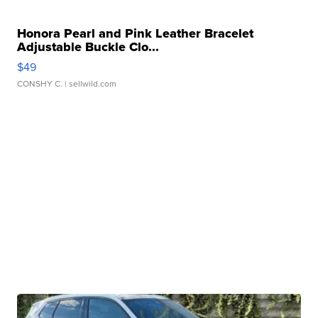
Honora Pearl and Pink Leather Bracelet
Adjustable Buckle Clo...
$49
CONSHY C.
| sellwild.com