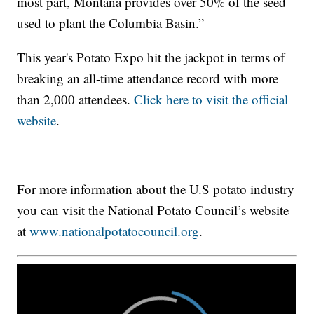
most part, Montana provides over 50% of the seed
used to plant the Columbia Basin.”
This year's Potato Expo hit the jackpot in terms of
breaking an all-time attendance record with more
than 2,000 attendees.
Click here to visit the official
website
.
For more information about the U.S potato industry
you can visit the National Potato Council’s website
at
www.nationalpotatocouncil.org
.