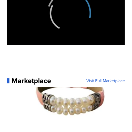
Marketplace
Visit Full Marketplace