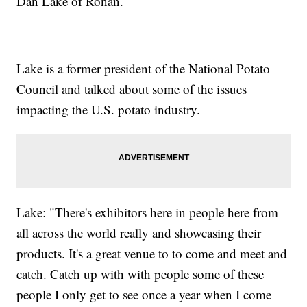
Dan Lake of Ronan.
Lake is a former president of the National Potato
Council and talked about some of the issues
impacting the U.S. potato industry.
Lake: "There's exhibitors here in people here from
all across the world really and showcasing their
products. It's a great venue to to come and meet and
catch. Catch up with with people some of these
people I only get to see once a year when I come