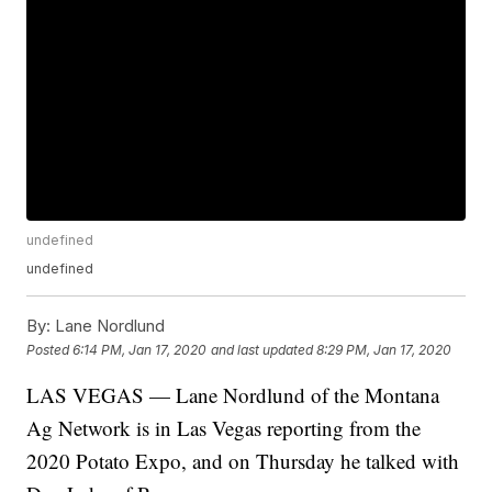
undefined
undefined
By:
Lane Nordlund
Posted
6:14 PM, Jan 17, 2020
and last updated
8:29 PM, Jan 17, 2020
LAS VEGAS — Lane Nordlund of the Montana
Ag Network is in Las Vegas reporting from the
2020 Potato Expo, and on Thursday he talked with