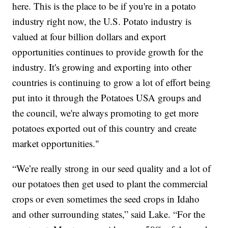
here. This is the place to be if you're in a potato
industry right now, the U.S. Potato industry is
valued at four billion dollars and export
opportunities continues to provide growth for the
industry. It's growing and exporting into other
countries is continuing to grow a lot of effort being
put into it through the Potatoes USA groups and
the council, we're always promoting to get more
potatoes exported out of this country and create
market opportunities."
“We’re really strong in our seed quality and a lot of
our potatoes then get used to plant the commercial
crops or even sometimes the seed crops in Idaho
and other surrounding states,” said Lake. “For the