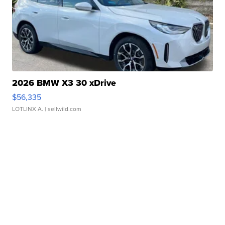
2026 BMW X3 30 xDrive
$56,335
LOTLINX A.
| sellwild.com