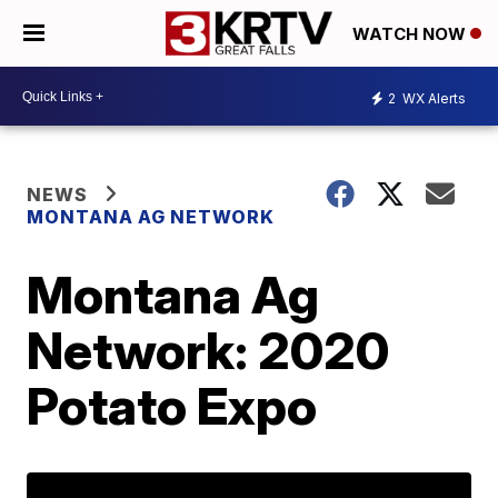
WATCH NOW
2
WX Alerts
NEWS
MONTANA AG NETWORK
Montana Ag
Network: 2020
Potato Expo