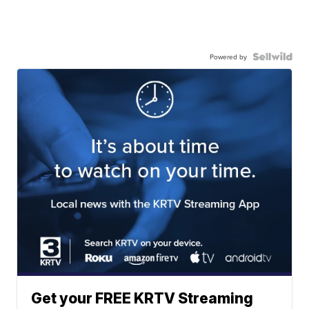
Powered by
Get your FREE KRTV Streaming