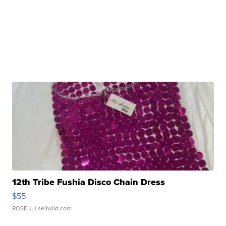
12th Tribe Fushia Disco Chain Dress
$55
ROSE J.
| sellwild.com