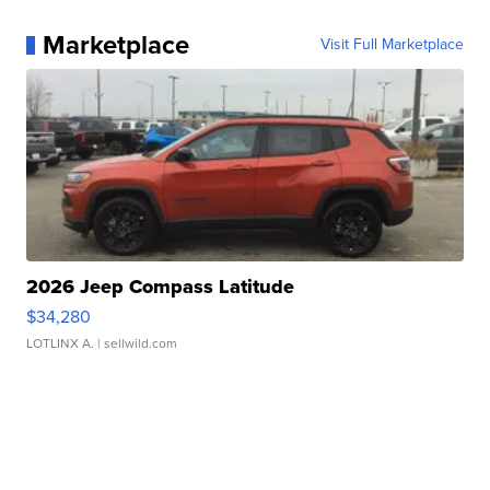
Marketplace
Visit Full Marketplace
2026 Jeep Compass Latitude
$34,280
LOTLINX A.
| sellwild.com