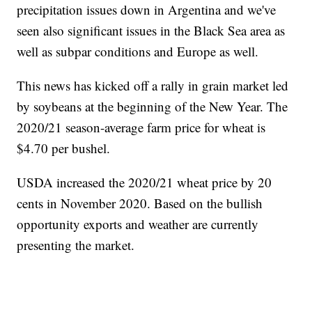
precipitation issues down in Argentina and we've
seen also significant issues in the Black Sea area as
well as subpar conditions and Europe as well.
This news has kicked off a rally in grain market led
by soybeans at the beginning of the New Year. The
2020/21 season-average farm price for wheat is
$4.70 per bushel.
USDA increased the 2020/21 wheat price by 20
cents in November 2020. Based on the bullish
opportunity exports and weather are currently
presenting the market.