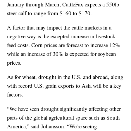
January through March, CattleFax expects a 550lb
steer calf to range from $160 to $170.
A factor that may impact the cattle markets in a
negative way is the excepted increase in livestock
feed costs. Corn prices are forecast to increase 12%
while an increase of 30% is expected for soybean
prices.
As for wheat, drought in the U.S. and abroad, along
with record U.S. grain exports to Asia will be a key
factors.
“We have seen drought significantly affecting other
parts of the global agricultural space such as South
America,” said Johansson. “We're seeing