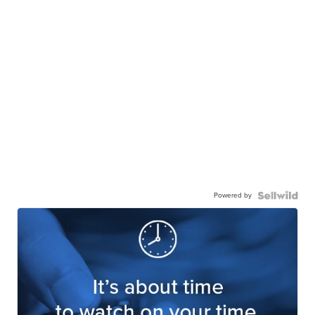
Powered by