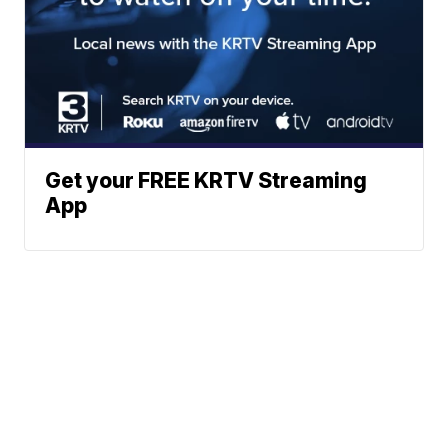
Get your FREE KRTV Streaming
App