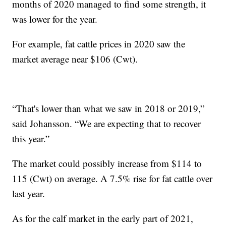
months of 2020 managed to find some strength, it
was lower for the year.
For example, fat cattle prices in 2020 saw the
market average near $106 (Cwt).
“That's lower than what we saw in 2018 or 2019,”
said Johansson. “We are expecting that to recover
this year.”
The market could possibly increase from $114 to
115 (Cwt) on average. A 7.5% rise for fat cattle over
last year.
As for the calf market in the early part of 2021,