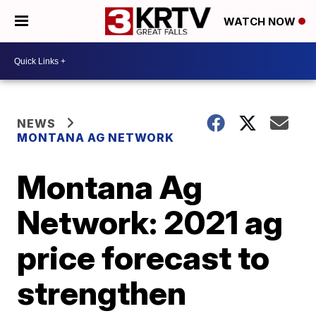
WATCH NOW
NEWS
MONTANA AG NETWORK
Montana Ag
Network: 2021 ag
price forecast to
strengthen