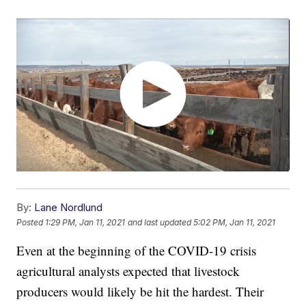
By:
Lane Nordlund
Posted
1:29 PM, Jan 11, 2021
and last updated
5:02 PM, Jan 11, 2021
Even at the beginning of the COVID-19 crisis
agricultural analysts expected that livestock
producers would likely be hit the hardest. Their