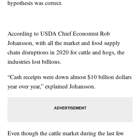
hypothesis was correct.
According to USDA Chief Economist Rob
Johansson, with all the market and food supply
chain disruptions in 2020 for cattle and hogs, the
industries lost billions.
“Cash receipts were down almost $10 billion dollars
year over year,” explained Johansson.
Even though the cattle market during the last few