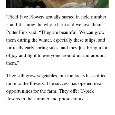
“Field Five Flowers actually started in field number
5 and it is now the whole farm and we love them,”
Potter-Fins said. “They are beautiful. We can grow
them during the winter, especially these tulips, and
for really early spring sales, and they just bring a lot
of joy and light to everyone around us and around
them.”
They still grow vegetables, but the focus has shifted
more to the flowers. The success has opened new
opportunities for the farm. They offer U-pick
flowers in the summer and photoshoots.