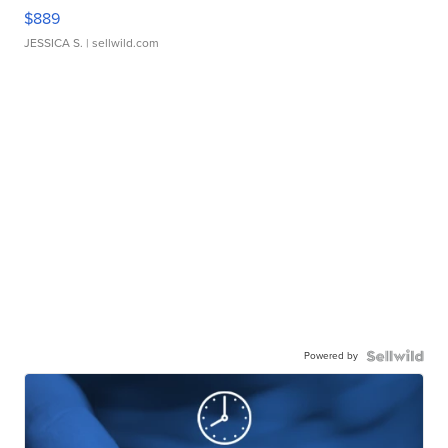
$889
JESSICA S.
| sellwild.com
Powered by