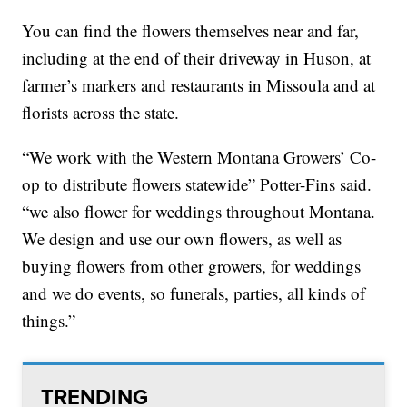
You can find the flowers themselves near and far,
including at the end of their driveway in Huson, at
farmer’s markers and restaurants in Missoula and at
florists across the state.
“We work with the Western Montana Growers’ Co-
op to distribute flowers statewide” Potter-Fins said.
“we also flower for weddings throughout Montana.
We design and use our own flowers, as well as
buying flowers from other growers, for weddings
and we do events, so funerals, parties, all kinds of
things.”
TRENDING