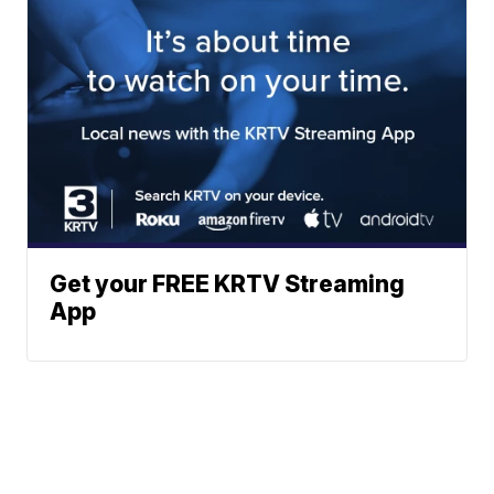
Get your FREE KRTV Streaming
App