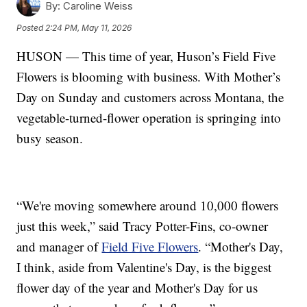
By:
Caroline Weiss
Posted
2:24 PM, May 11, 2026
HUSON — This time of year, Huson’s Field Five
Flowers is blooming with business. With Mother’s
Day on Sunday and customers across Montana, the
vegetable-turned-flower operation is springing into
busy season.
“We're moving somewhere around 10,000 flowers
just this week,” said Tracy Potter-Fins, co-owner
and manager of
Field Five Flowers
. “Mother's Day,
I think, aside from Valentine's Day, is the biggest
flower day of the year and Mother's Day for us