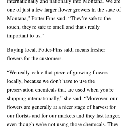
internationally and nationally into Montana. We are
one of just a few larger flower growers in the state of
Montana,” Potter-Fins said. “They’re safe to the
touch, they're safe to smell and that's really
important to us.”
Buying local, Potter-Fins said, means fresher
flowers for the customers.
“We really value that piece of growing flowers
locally, because we don't have to use the
preservation chemicals that are used when you're
shipping internationally,” she said. “Moreover, our
flowers are generally at a nicer stage of harvest for
our florists and for our markets and they last longer,
even though we're not using those chemicals. They