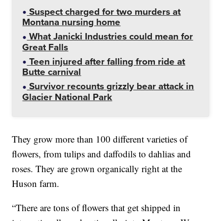
Suspect charged for two murders at
Montana nursing home
What Janicki Industries could mean for
Great Falls
Teen injured after falling from ride at
Butte carnival
Survivor recounts grizzly bear attack in
Glacier National Park
They grow more than 100 different varieties of
flowers, from tulips and daffodils to dahlias and
roses. They are grown organically right at the
Huson farm.
“There are tons of flowers that get shipped in