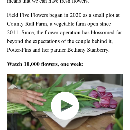
means that we can have fresh flowers.”
Field Five Flowers began in 2020 as a small plot at
County Rail Farm, a vegetable farm open since
2011. Since, the flower operation has blossomed far
beyond the expectations of the couple behind it,
Potter-Fins and her partner Bethany Stanberry.
Watch 10,000 flowers, one week: