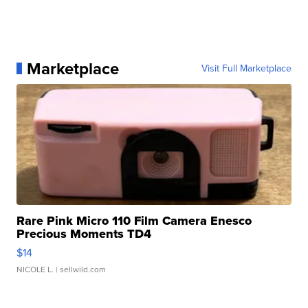
Marketplace
Visit Full Marketplace
Rare Pink Micro 110 Film Camera Enesco
Precious Moments TD4
$14
NICOLE L.
| sellwild.com