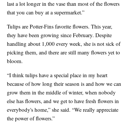
last a lot longer in the vase than most of the flowers
that you can buy at a supermarket.”
Tulips are Potter-Fins favorite flowers. This year,
they have been growing since February. Despite
handling about 1,000 every week, she is not sick of
picking them, and there are still many flowers yet to
bloom.
“I think tulips have a special place in my heart
because of how long their season is and how we can
grow them in the middle of winter, when nobody
else has flowers, and we get to have fresh flowers in
everybody's home,” she said. “We really appreciate
the power of flowers.”