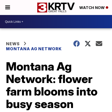
WATCH NOW
NEWS
MONTANA AG NETWORK
Montana Ag
Network: flower
farm blooms into
busy season