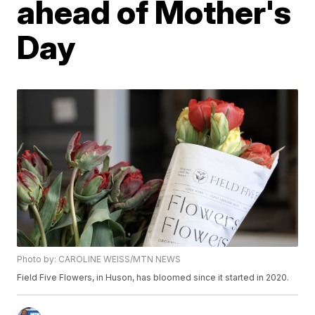
ahead of Mother's
Day
Photo by: CAROLINE WEISS/MTN NEWS
Field Five Flowers, in Huson, has bloomed since it started in 2020.