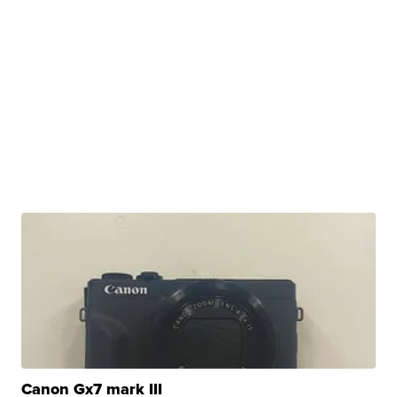
Canon Gx7 mark III