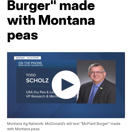
Burger" made
with Montana
peas
Montana Ag Network: McDonald’s will test "McPlant Burger" made
with Montana peas