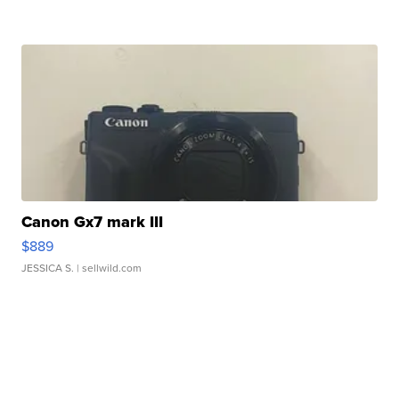
Canon Gx7 mark III
$889
JESSICA S.
| sellwild.com