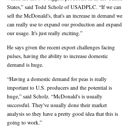
States,” said Todd Scholz of USADPLC. “If we can
sell the McDonald's, that's an increase in demand we
can really use to expand our production and expand
our usage. It's just really exciting.”
He says given the recent export challenges facing
pulses, having the ability to increase domestic
demand is huge.
“Having a domestic demand for peas is really
important to U.S. producers and the potential is
huge,” said Scholz. “McDonald's is usually
successful. They've usually done their market
analysis so they have a pretty good idea that this is
going to work.”