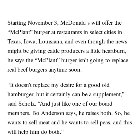
Starting November 3, McDonald’s will offer the
“McPlant” burger at restaurants in select cities in
Texas, Iowa, Louisiana, and even though the news
might be giving cattle producers a little heartburn,
he says the “McPlant” burger isn’t going to replace
real beef burgers anytime soon.
“It doesn't replace my desire for a good old
hamburger, but it certainly can be a supplement,”
said Scholz. “And just like one of our board
members, Bo Anderson says, he raises both. So, he
wants to sell meat and he wants to sell peas, and this
will help him do both.”