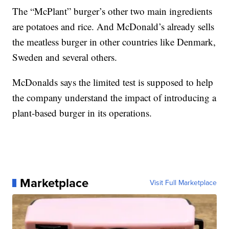
The “McPlant” burger’s other two main ingredients
are potatoes and rice. And McDonald’s already sells
the meatless burger in other countries like Denmark,
Sweden and several others.
McDonalds says the limited test is supposed to help
the company understand the impact of introducing a
plant-based burger in its operations.
Marketplace
Visit Full Marketplace