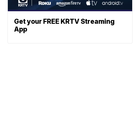
Get your FREE KRTV Streaming
App