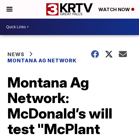
WATCH NOW
NEWS
MONTANA AG NETWORK
Montana Ag
Network:
McDonald’s will
test "McPlant