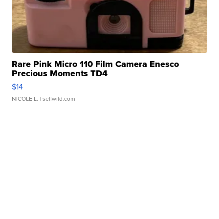
Rare Pink Micro 110 Film Camera Enesco
Precious Moments TD4
$14
NICOLE L.
| sellwild.com