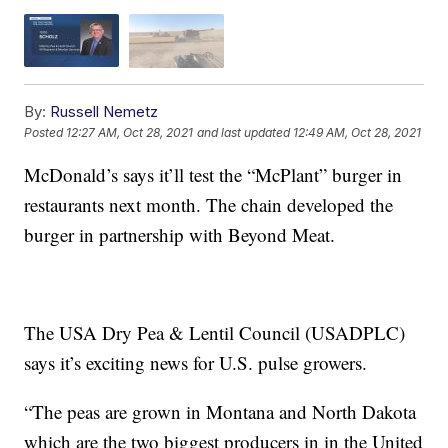
By:
Russell Nemetz
Posted
12:27 AM, Oct 28, 2021
and last updated
12:49 AM, Oct 28, 2021
McDonald’s says it’ll test the “McPlant” burger in
restaurants next month. The chain developed the
burger in partnership with Beyond Meat.
The USA Dry Pea & Lentil Council (USADPLC)
says it’s exciting news for U.S. pulse growers.
“The peas are grown in Montana and North Dakota
which are the two biggest producers in in the United