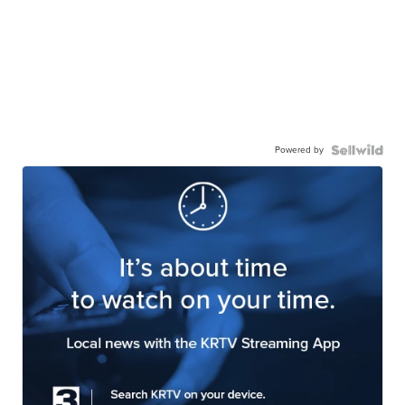
Powered by