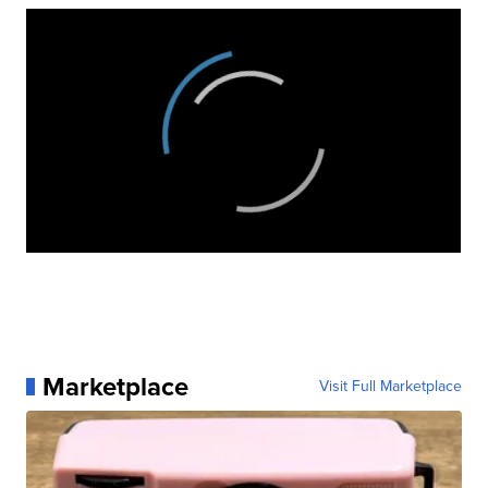
Marketplace
Visit Full Marketplace