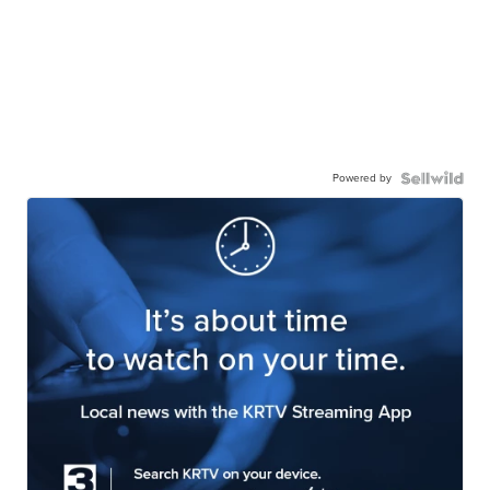
Powered by