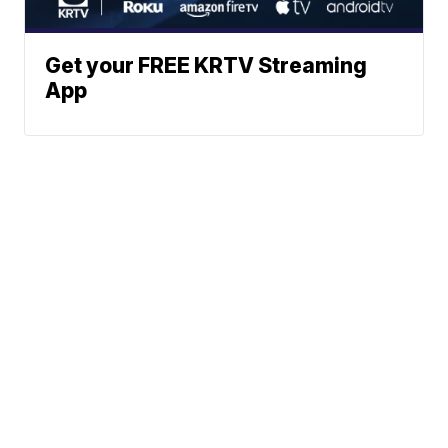
Get your FREE KRTV Streaming
App