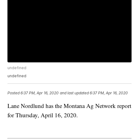
undefined
undefined
Posted
6:37 PM, Apr 16, 2020
and last updated
6:37 PM, Apr 16, 2020
Lane Nordlund has the Montana Ag Network report
for Thursday, April 16, 2020.