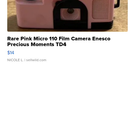
Rare Pink Micro 110 Film Camera Enesco
Precious Moments TD4
$14
NICOLE L.
| sellwild.com