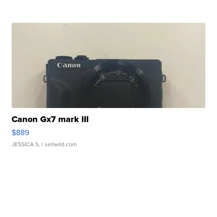
Canon Gx7 mark III
$889
JESSICA S.
| sellwild.com