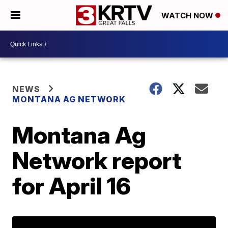
WATCH NOW
NEWS
MONTANA AG NETWORK
Montana Ag
Network report
for April 16