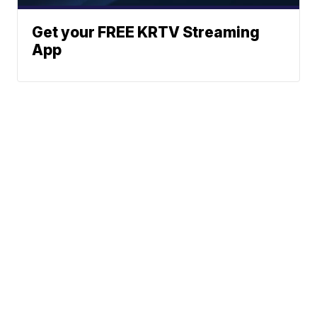
Get your FREE KRTV Streaming
App