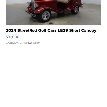
2024 StreetRod Golf Cars LE29 Short Canopy
$31,000
GATEWAY C.
| sellwild.com