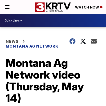
WATCH NOW
NEWS
MONTANA AG NETWORK
Montana Ag
Network video
(Thursday, May
14)