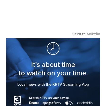
Powered by