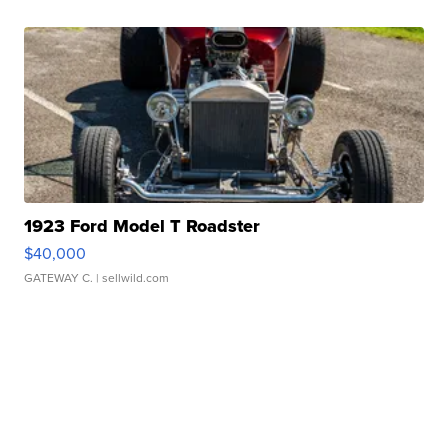
1923 Ford Model T Roadster
$40,000
GATEWAY C.
| sellwild.com