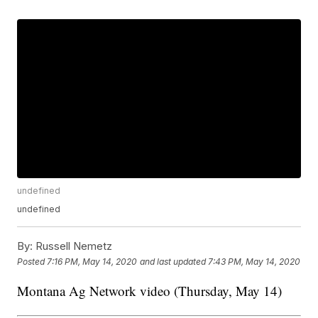
undefined
undefined
By:
Russell Nemetz
Posted
7:16 PM, May 14, 2020
and last updated
7:43 PM, May 14, 2020
Montana Ag Network video (Thursday, May 14)