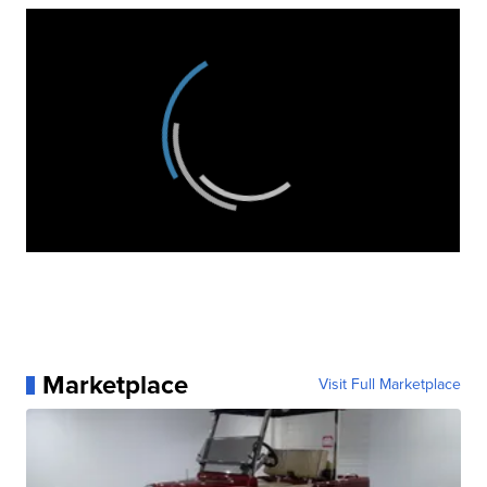
Marketplace
Visit Full Marketplace