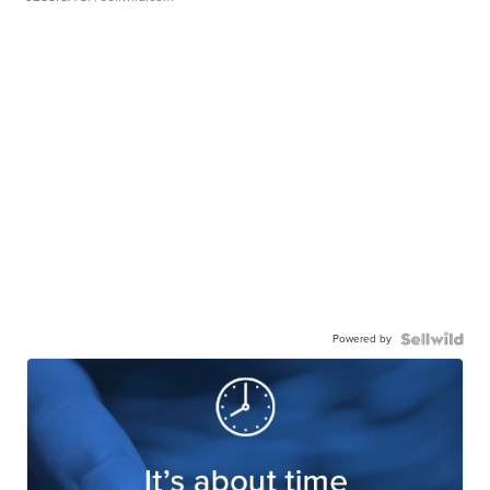
Powered by