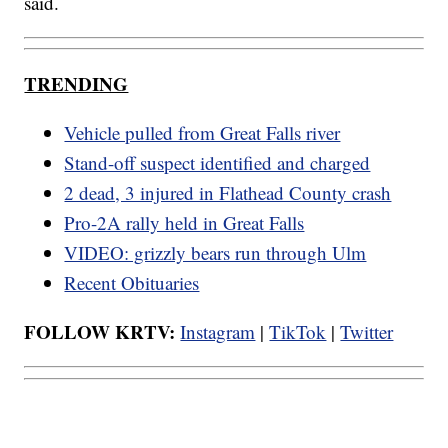
said.
TRENDING
Vehicle pulled from Great Falls river
Stand-off suspect identified and charged
2 dead, 3 injured in Flathead County crash
Pro-2A rally held in Great Falls
VIDEO: grizzly bears run through Ulm
Recent Obituaries
FOLLOW KRTV:
Instagram
|
TikTok
|
Twitter