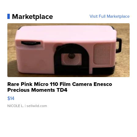
Marketplace
Visit Full Marketplace
Rare Pink Micro 110 Film Camera Enesco
Precious Moments TD4
$14
NICOLE L.
| sellwild.com