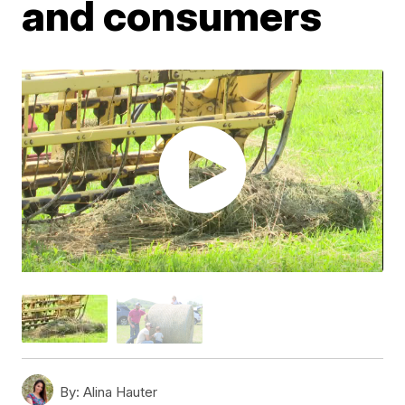
and consumers
By:
Alina Hauter