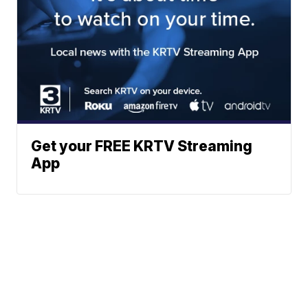
Get your FREE KRTV Streaming
App