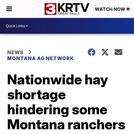
WATCH NOW
NEWS
MONTANA AG NETWORK
Nationwide hay
shortage
hindering some
Montana ranchers