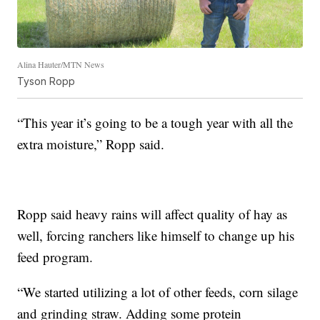
Alina Hauter/MTN News
Tyson Ropp
“This year it’s going to be a tough year with all the
extra moisture,” Ropp said.
Ropp said heavy rains will affect quality of hay as
well, forcing ranchers like himself to change up his
feed program.
“We started utilizing a lot of other feeds, corn silage
and grinding straw. Adding some protein