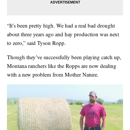
“It’s been pretty high. We had a real bad drought
about three years ago and hay production was next
to zero,” said Tyson Ropp.
Though they’ve successfully been playing catch up,
Montana ranchers like the Ropps are now dealing
with a new problem from Mother Nature.