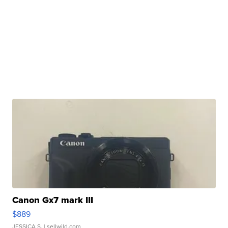
Canon Gx7 mark III
$889
JESSICA S.
| sellwild.com