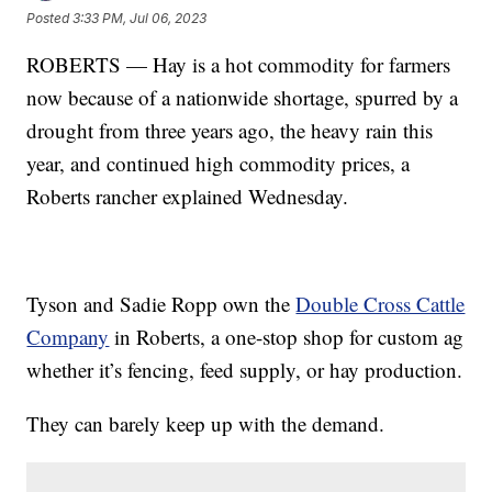
Posted
3:33 PM, Jul 06, 2023
ROBERTS — Hay is a hot commodity for farmers
now because of a nationwide shortage, spurred by a
drought from three years ago, the heavy rain this
year, and continued high commodity prices, a
Roberts rancher explained Wednesday.
Tyson and Sadie Ropp own the
Double Cross Cattle
Company
in Roberts, a one-stop shop for custom ag
whether it’s fencing, feed supply, or hay production.
They can barely keep up with the demand.