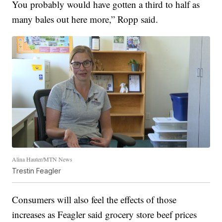
You probably would have gotten a third to half as
many bales out here more,” Ropp said.
Alina Hauter/MTN News
Trestin Feagler
Consumers will also feel the effects of those
increases as Feagler said grocery store beef prices