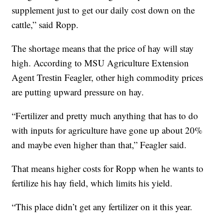
supplement just to get our daily cost down on the
cattle,” said Ropp.
The shortage means that the price of hay will stay
high. According to MSU Agriculture Extension
Agent Trestin Feagler, other high commodity prices
are putting upward pressure on hay.
“Fertilizer and pretty much anything that has to do
with inputs for agriculture have gone up about 20%
and maybe even higher than that,” Feagler said.
That means higher costs for Ropp when he wants to
fertilize his hay field, which limits his yield.
“This place didn’t get any fertilizer on it this year.