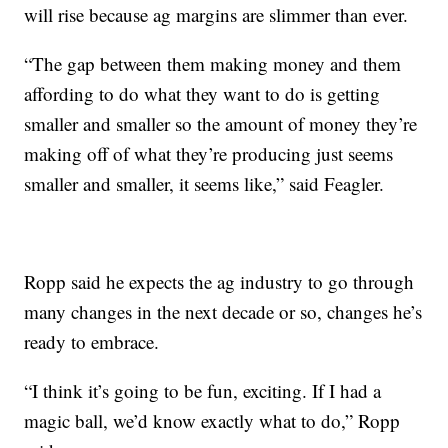
will rise because ag margins are slimmer than ever.
“The gap between them making money and them
affording to do what they want to do is getting
smaller and smaller so the amount of money they’re
making off of what they’re producing just seems
smaller and smaller, it seems like,” said Feagler.
Ropp said he expects the ag industry to go through
many changes in the next decade or so, changes he’s
ready to embrace.
“I think it’s going to be fun, exciting. If I had a
magic ball, we’d know exactly what to do,” Ropp