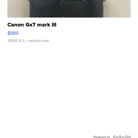
Canon Gx7 mark III
$889
JESSICA S.
| sellwild.com
Powered by