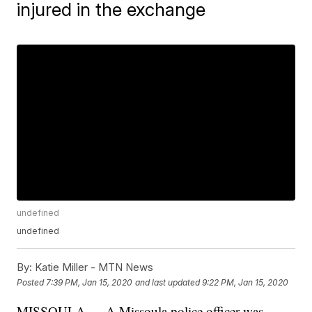
injured in the exchange
undefined
undefined
By:
Katie Miller - MTN News
Posted
7:39 PM, Jan 15, 2020
and last updated
9:22 PM, Jan 15, 2020
MISSOULA — A Missoula police officer was