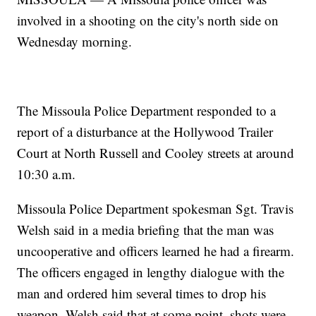
involved in a shooting on the city's north side on
Wednesday morning.
The Missoula Police Department responded to a
report of a disturbance at the Hollywood Trailer
Court at North Russell and Cooley streets at around
10:30 a.m.
Missoula Police Department spokesman Sgt. Travis
Welsh said in a media briefing that the man was
uncooperative and officers learned he had a firearm.
The officers engaged in lengthy dialogue with the
man and ordered him several times to drop his
weapon. Welsh said that at some point, shots were