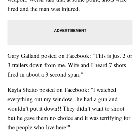
fired and the man was injured.
Gary Galland posted on Facebook: "This is just 2 or
3 trailers down from me. Wife and I heard 7 shots
fired in about a 3 second span."
Kayla Shatto posted on Facebook: "I watched
everything out my window...he had a gun and
wouldn’t put it down!! They didn’t want to shoot
but he gave them no choice and it was terrifying for
the people who live here!"