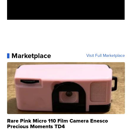
Marketplace
Visit Full Marketplace
Rare Pink Micro 110 Film Camera Enesco
Precious Moments TD4