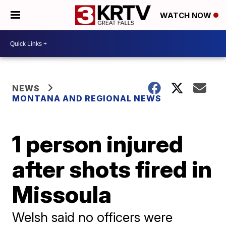
WATCH NOW
NEWS
MONTANA AND REGIONAL NEWS
1 person injured
after shots fired in
Missoula
Welsh said no officers were