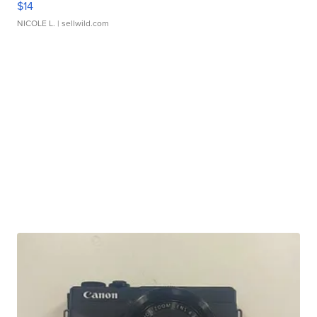
$14
NICOLE L.
| sellwild.com