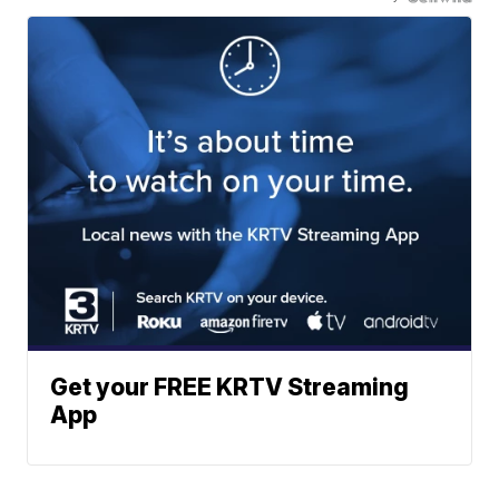
Get your FREE KRTV Streaming
App