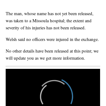
The man, whose name has not yet been released,
was taken to a Missoula hospital; the extent and
severity of his injuries has not been released.
Welsh said no officers were injured in the exchange.
No other details have been released at this point; we
will update you as we get more information.