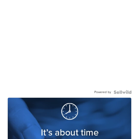
Powered by