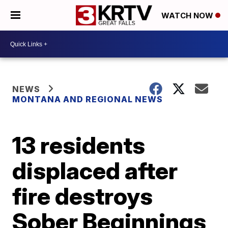
WATCH NOW
NEWS
MONTANA AND REGIONAL NEWS
13 residents
displaced after
fire destroys
Sober Beginnings