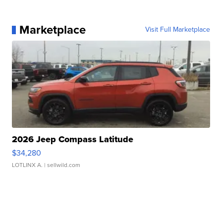
Marketplace
Visit Full Marketplace
2026 Jeep Compass Latitude
$34,280
LOTLINX A.
| sellwild.com