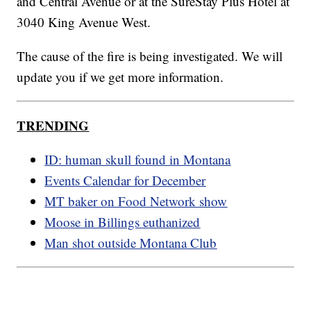
and Central Avenue or at the SureStay Plus Hotel at
3040 King Avenue West.
The cause of the fire is being investigated. We will
update you if we get more information.
TRENDING
ID: human skull found in Montana
Events Calendar for December
MT baker on Food Network show
Moose in Billings euthanized
Man shot outside Montana Club