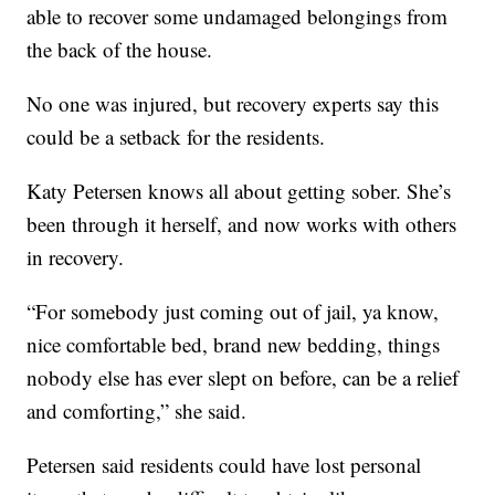
able to recover some undamaged belongings from
the back of the house.
No one was injured, but recovery experts say this
could be a setback for the residents.
Katy Petersen knows all about getting sober. She’s
been through it herself, and now works with others
in recovery.
“For somebody just coming out of jail, ya know,
nice comfortable bed, brand new bedding, things
nobody else has ever slept on before, can be a relief
and comforting,” she said.
Petersen said residents could have lost personal