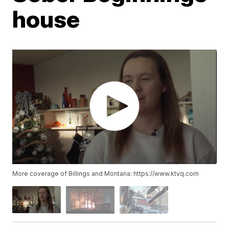
house
More coverage of Billings and Montana: https://www.ktvq.com