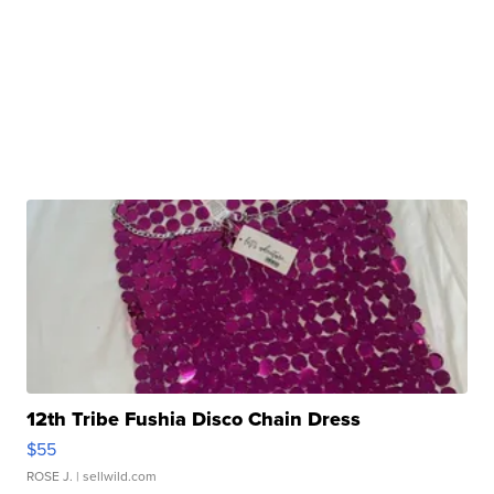
12th Tribe Fushia Disco Chain Dress
$55
ROSE J.
| sellwild.com