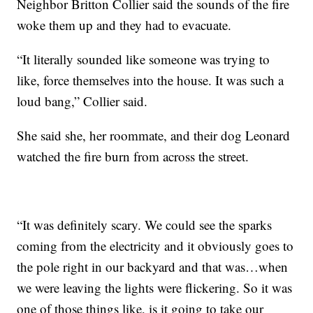
Neighbor Britton Collier said the sounds of the fire
woke them up and they had to evacuate.
“It literally sounded like someone was trying to
like, force themselves into the house. It was such a
loud bang,” Collier said.
She said she, her roommate, and their dog Leonard
watched the fire burn from across the street.
“It was definitely scary. We could see the sparks
coming from the electricity and it obviously goes to
the pole right in our backyard and that was…when
we were leaving the lights were flickering. So it was
one of those things like, is it going to take our