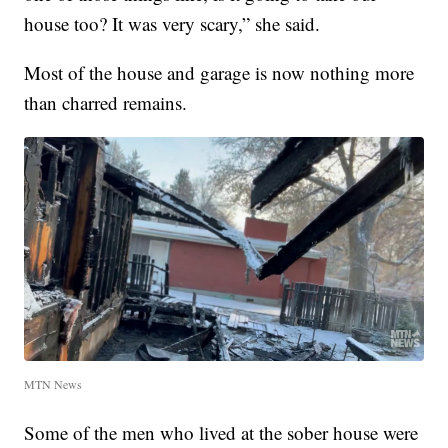
house too? It was very scary,” she said.
Most of the house and garage is now nothing more
than charred remains.
MTN News
Some of the men who lived at the sober house were