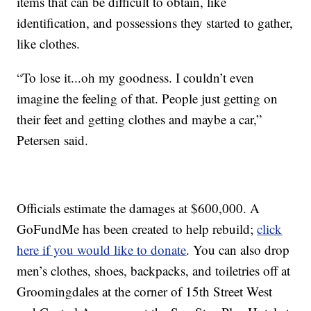
items that can be difficult to obtain, like
identification, and possessions they started to gather,
like clothes.
“To lose it...oh my goodness. I couldn’t even
imagine the feeling of that. People just getting on
their feet and getting clothes and maybe a car,”
Petersen said.
Officials estimate the damages at $600,000. A
GoFundMe has been created to help rebuild;
click
here if you would like to donate
. You can also drop
men’s clothes, shoes, backpacks, and toiletries off at
Groomingdales at the corner of 15th Street West