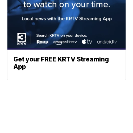
Get your FREE KRTV Streaming
App