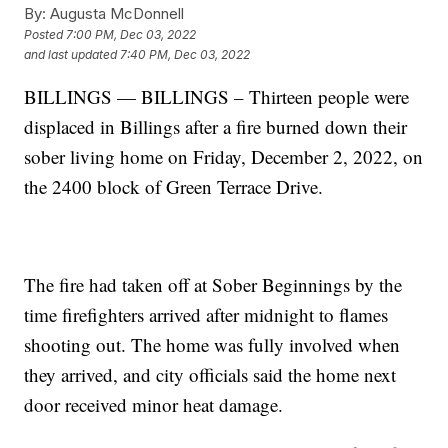
By:
Augusta McDonnell
Posted
7:00 PM, Dec 03, 2022
and last updated
7:40 PM, Dec 03, 2022
BILLINGS — BILLINGS – Thirteen people were
displaced in Billings after a fire burned down their
sober living home on Friday, December 2, 2022, on
the 2400 block of Green Terrace Drive.
The fire had taken off at Sober Beginnings by the
time firefighters arrived after midnight to flames
shooting out. The home was fully involved when
they arrived, and city officials said the home next
door received minor heat damage.