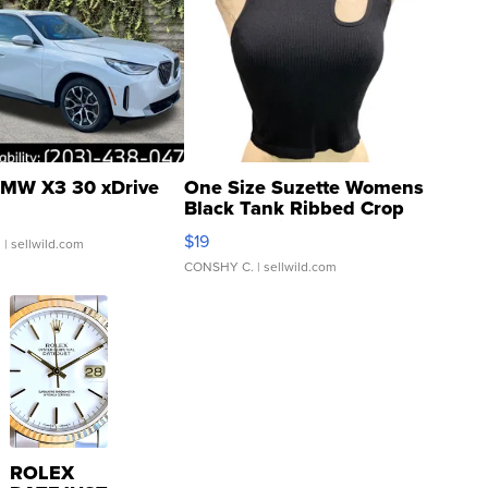
MW X3 30 xDrive
One Size Suzette Womens
Black Tank Ribbed Crop
Asymmetrical ...
$19
.
| sellwild.com
CONSHY C.
| sellwild.com
ROLEX