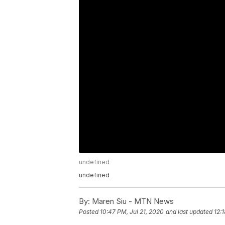
undefined
undefined
By:
Maren Siu - MTN News
Posted
10:47 PM, Jul 21, 2020
and last updated
12: