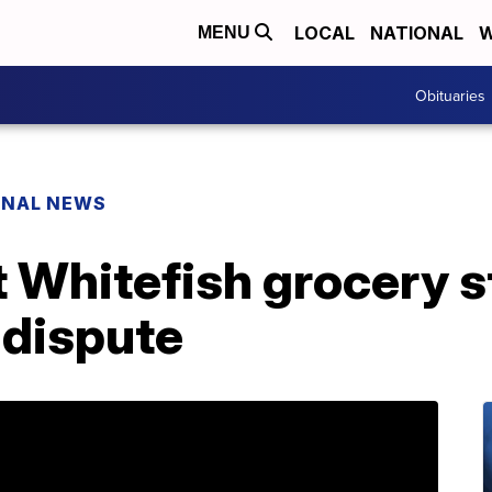
LOCAL
NATIONAL
W
MENU
Obituaries
ONAL NEWS
t Whitefish grocery 
 dispute