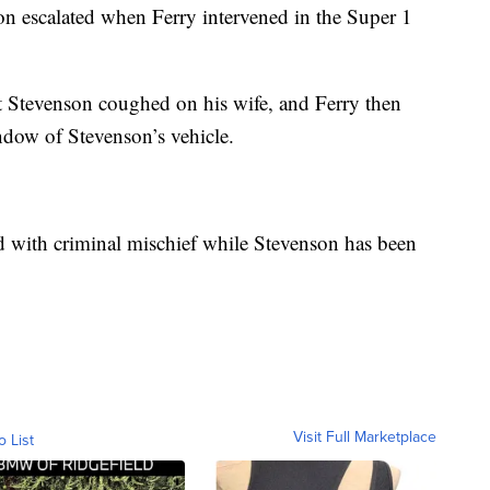
n escalated when Ferry intervened in the Super 1
t Stevenson coughed on his wife, and Ferry then
ndow of Stevenson’s vehicle.
d with criminal mischief while Stevenson has been
Visit Full Marketplace
o List