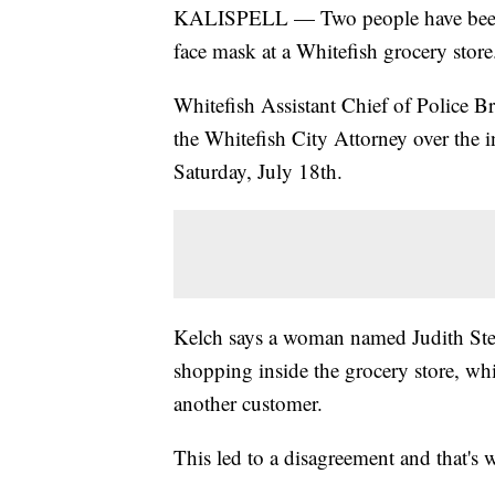
KALISPELL — Two people have been ch
face mask at a Whitefish grocery store
Whitefish Assistant Chief of Police Br
the Whitefish City Attorney over the 
Saturday, July 18th.
Kelch says a woman named Judith Ste
shopping inside the grocery store, wh
another customer.
This led to a disagreement and that's 