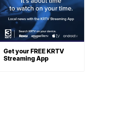
Get your FREE KRTV
Streaming App