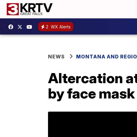
2
WX Alerts
NEWS
MONTANA AND REGI
Altercation a
by face mask