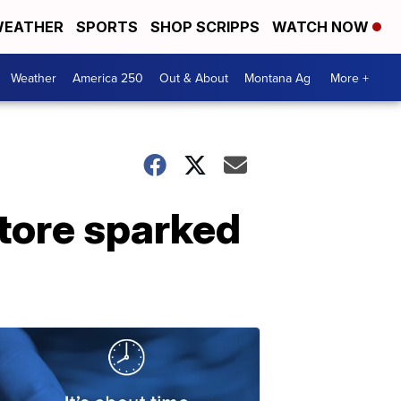
EATHER
SPORTS
SHOP SCRIPPS
WATCH NOW
Weather
America 250
Out & About
Montana Ag
More +
store sparked