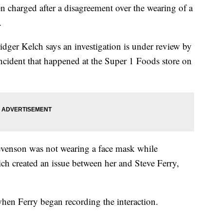
arged after a disagreement over the wearing of a
.
idger Kelch says an investigation is under review by
incident that happened at the Super 1 Foods store on
venson was not wearing a face mask while
ich created an issue between her and Steve Ferry,
when Ferry began recording the interaction.