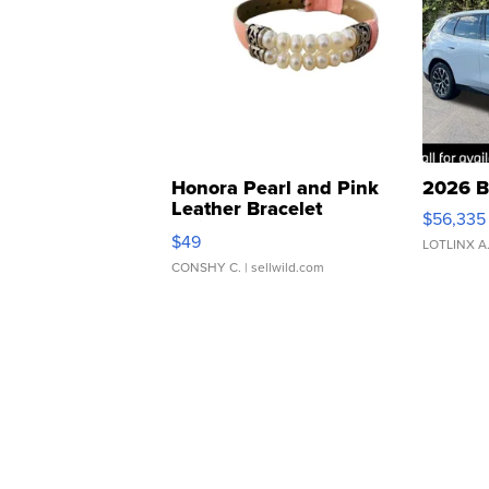
Honora Pearl and Pink
2026 B
Leather Bracelet
$56,335
Adjustable Buckle Clo...
$49
LOTLINX A
CONSHY C.
| sellwild.com