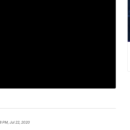
18 PM, Jul 22, 2020