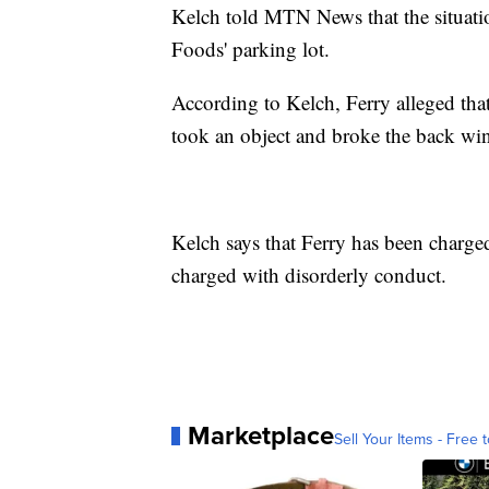
Kelch told MTN News that the situatio
Foods' parking lot.
According to Kelch, Ferry alleged tha
took an object and broke the back wi
Kelch says that Ferry has been charge
charged with disorderly conduct.
Marketplace
Sell Your Items - Free t