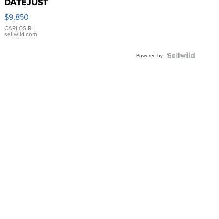
DATEJUST
16233
$9,850
WHITE
DIAL
CARLOS R.
|
sellwild.com
FLUTED
BEZEL
TWO-
Powered by
TONE
JUBILE...