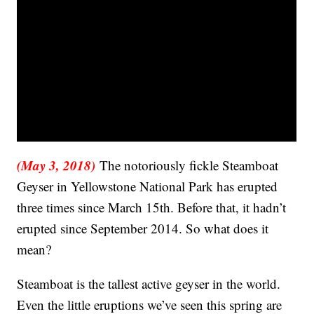
(May 3, 2018)
The notoriously fickle Steamboat
Geyser in Yellowstone National Park has erupted
three times since March 15th. Before that, it hadn’t
erupted since September 2014. So what does it
mean?
Steamboat is the tallest active geyser in the world.
Even the little eruptions we’ve seen this spring are