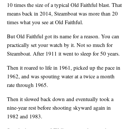
10 times the size of a typical Old Faithful blast. That
means back in 2014, Steamboat was more than 20
times what you see at Old Faithful.
But Old Faithful got its name for a reason. You can
practically set your watch by it. Not so much for
Steamboat. After 1911 it went to sleep for 50 years.
Then it roared to life in 1961, picked up the pace in
1962, and was spouting water at a twice a month
rate through 1965.
Then it slowed back down and eventually took a
nine-year rest before shooting skyward again in
1982 and 1983.