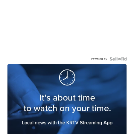
Powered by