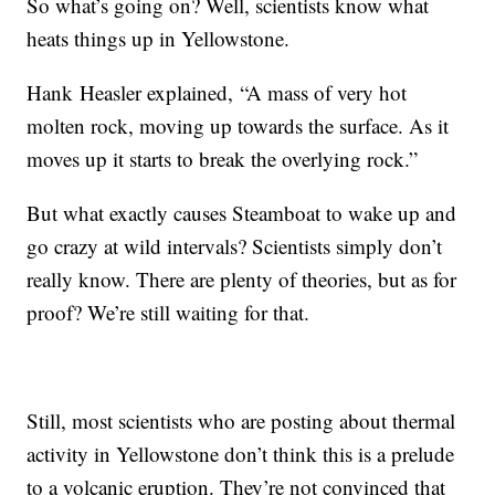
So what’s going on? Well, scientists know what
heats things up in Yellowstone.
Hank
Heasler explained,
“A mass of very hot
molten rock, moving up towards the surface. As it
moves up it starts to break the overlying rock.”
But what exactly causes Steamboat to wake up and
go crazy at wild intervals? Scientists simply don’t
really know. There are plenty of theories, but as for
proof? We’re still waiting for that.
Still, most scientists who are posting about thermal
activity in Yellowstone don’t think this is a prelude
to a volcanic eruption. They’re not convinced that