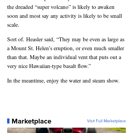
the dreaded “super volcano” is likely to awaken
soon and most say any activity is likely to be small
scale.
Sort of.
Heasler said,
“They may be even as large as
a Mount St. Helen’s eruption, or even much smaller
than that. Maybe an individual vent that puts out a
very nice Hawaiian-type basalt flow.”
In the meantime, enjoy the water and steam show.
Marketplace
Visit Full Marketplace