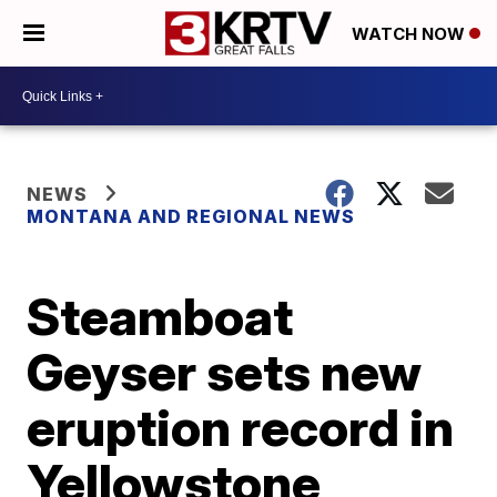
WATCH NOW
NEWS
MONTANA AND REGIONAL NEWS
Steamboat
Geyser sets new
eruption record in
Yellowstone