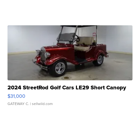
2024 StreetRod Golf Cars LE29 Short Canopy
$31,000
GATEWAY C.
| sellwild.com