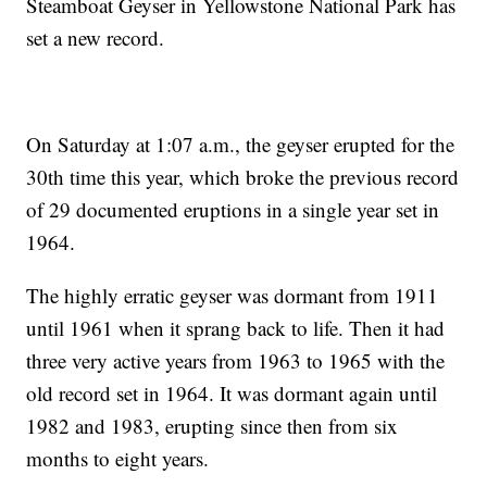
Steamboat Geyser in Yellowstone National Park has
set a new record.
On Saturday at 1:07 a.m., the geyser erupted for the
30th time this year, which broke the previous record
of 29 documented eruptions in a single year set in
1964.
The highly erratic geyser was dormant from 1911
until 1961 when it sprang back to life. Then it had
three very active years from 1963 to 1965 with the
old record set in 1964. It was dormant again until
1982 and 1983, erupting since then from six
months to eight years.