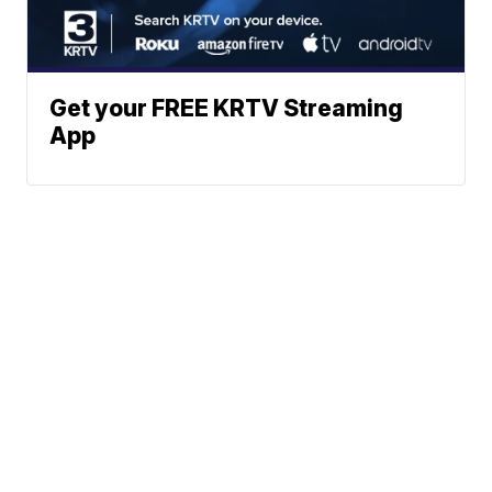
Get your FREE KRTV Streaming
App