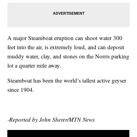
A major Steamboat eruption can shoot water 300
feet into the air, is extremely loud, and can deposit
muddy water, clay, and stones on the Norris parking
lot a quarter mile away.
Steamboat has been the world’s tallest active geyser
since 1904.
-Reported by John Sherer/MTN News