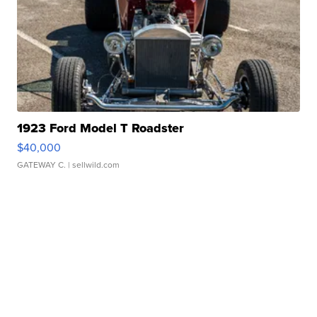
1923 Ford Model T Roadster
$40,000
GATEWAY C.
| sellwild.com