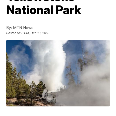
National Park
By:
MTN News
Posted
9:56 PM, Dec 10, 2018