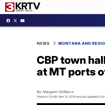
NEWS
MONTANA AND REGI
CBP town hall
at MT ports o
By:
Margaret DeMarco
Posted
4:13 AM, Mar 15, 2019
and last updated
5:34