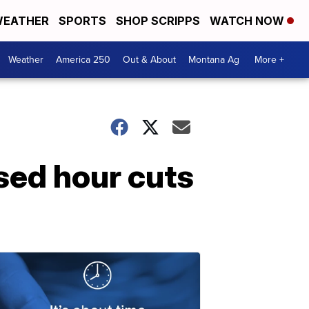
EATHER
SPORTS
SHOP SCRIPPS
WATCH NOW
Weather
America 250
Out & About
Montana Ag
More +
sed hour cuts