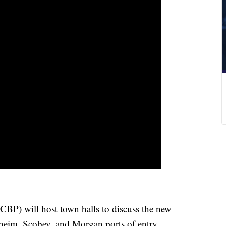
CBP) will host town halls to discuss the new
heim, Scobey, and Morgan ports of entry.