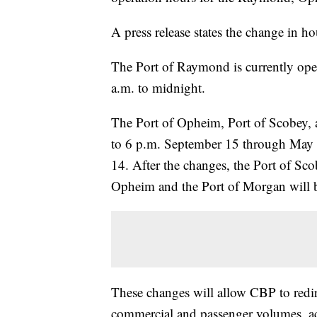
A press release states the change in ho
The Port of Raymond is currently open
a.m. to midnight.
The Port of Opheim, Port of Scobey, a
to 6 p.m. September 15 through May 
14. After the changes, the Port of Sc
Opheim and the Port of Morgan will b
These changes will allow CBP to redire
commercial and passenger volumes, acc