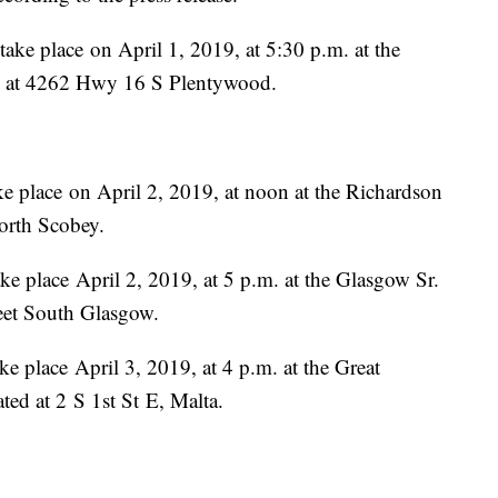
ke place on April 1, 2019, at 5:30 p.m. at the
­­­­­­­­­­­­­­4262 Hwy 16 S Plentywood.
e place on April 2, 2019, at noon at the Richardson
nue North Scobey.
e place April 2, 2019, at 5 p.m. at the Glasgow Sr.
reet South Glasgow.
e place April 3, 2019, at 4 p.m. at the Great
­­­­­­­­­­­­­­2 S 1st St E, Malta.