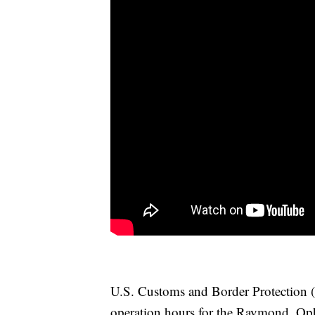
U.S. Customs and Border Protection (
operation hours for the Raymond, Op