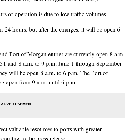
urs of operation is due to low traffic volumes.
 24 hours, but after the changes, it will be open 6
nd Port of Morgan entries are currently open 8 a.m.
31 and 8 a.m. to 9 p.m. June 1 through September
obey will be open 8 a.m. to 6 p.m. The Port of
e open from 9 a.m. until 6 p.m.
ct valuable resources to ports with greater
ording to the press release.