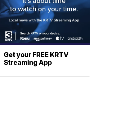
Get your FREE KRTV
Streaming App