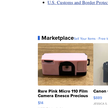
U.S. Customs and Border Protect
Marketplace
Sell Your Items - Free t
Rare Pink Micro 110 Film
Canon 
Camera Enesco Precious
$889
Moments TD4
$14
JESSICA S.