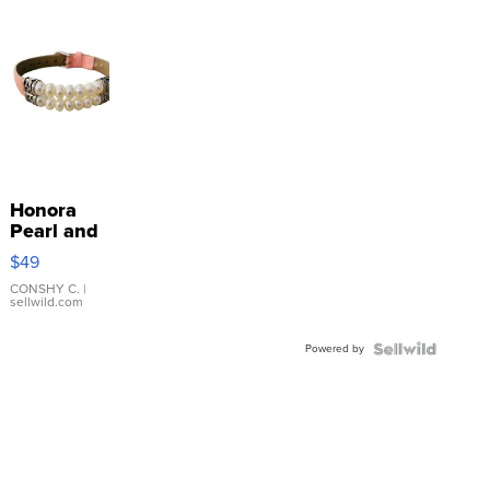
Honora
Pearl and
Pink
$49
Leather
Bracelet
CONSHY C.
|
sellwild.com
Adjustable
Buckle
Powered by
Clo...