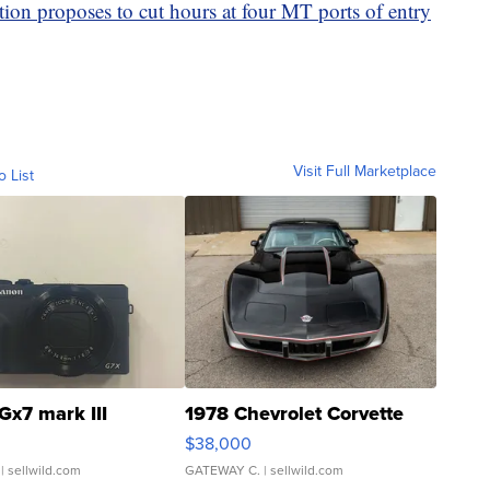
ion proposes to cut hours at four MT ports of entry
Visit Full Marketplace
o List
Gx7 mark III
1978 Chevrolet Corvette
$38,000
| sellwild.com
GATEWAY C.
| sellwild.com