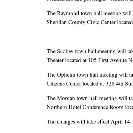
The Raymond town hall meeting will ta
Sheridan County Civic Center located at ­­­­­
The Scobey town hall meeting will tak
Theater located at ­­­­­­­­­­­­­­­­­­­105 First Ave
The Opheim town hall meeting will tak
Citizens Center located at 328 4th St
The Morgan town hall meeting will tak
Northern Hotel Conference Room located at ­­­­­
The changes will take effect April 14.