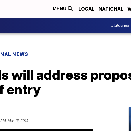
LOCAL
NATIONAL
W
MENU
Obituaries
ONAL NEWS
s will address propo
f entry
 PM, Mar 15, 2019