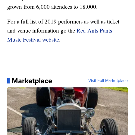
grown from 6,000 attendees to 18.000.
For a full list of 2019 performers as well as ticket
and venue information go the
Red Ants Pants
Music Festival website
.
Marketplace
Visit Full Marketplace