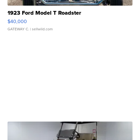
1923 Ford Model T Roadster
$40,000
GATEWAY C.
| sellwild.com