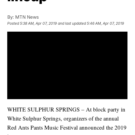
By:
MTN News
Posted
5:38 AM, Apr 07, 2019
and last updated
5:46 AM, Apr 07, 2019
WHITE SULPHUR SPRINGS – At block party in
White Sulphur Springs, organizers of the annual
Red Ants Pants Music Festival announced the 2019