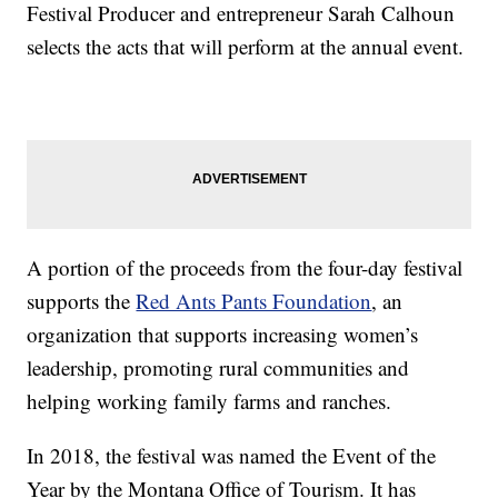
Festival Producer and entrepreneur Sarah Calhoun
selects the acts that will perform at the annual event.
A portion of the proceeds from the four-day festival
supports the
Red Ants Pants Foundation
, an
organization that supports increasing women’s
leadership, promoting rural communities and
helping working family farms and ranches.
In 2018, the festival was named the Event of the
Year by the Montana Office of Tourism. It has