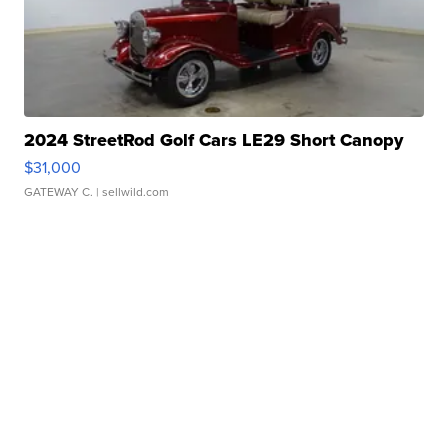
2024 StreetRod Golf Cars LE29 Short Canopy
$31,000
GATEWAY C.
| sellwild.com