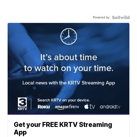
Powered by
Get your FREE KRTV Streaming
App