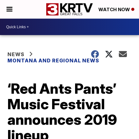
WATCH NOW
NEWS
MONTANA AND REGIONAL NEWS
‘Red Ants Pants’
Music Festival
announces 2019
lineup