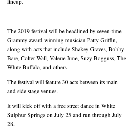
lineup.
The 2019 festival will be headlined by seven-time
Grammy award-winning musician Patty Griffin,
along with acts that include Shakey Graves, Bobby
Bare, Colter Wall, Valerie June, Suzy Bogguss, The
White Buffalo, and others.
The festival will feature 30 acts between its main
and side stage venues.
It will kick off with a free street dance in White
Sulphur Springs on July 25 and run through July
28.