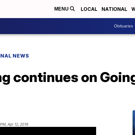
LOCAL
NATIONAL
W
MENU
Obituaries
ONAL NEWS
ng continues on Goin
 PM, Apr 12, 2019