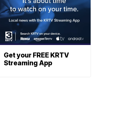
Get your FREE KRTV
Streaming App