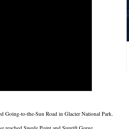
ed Going-to-the-Sun Road in Glacier National Park.
have reached Swede Point and Sunrift Gorge.