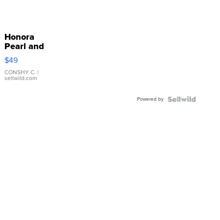
Honora
Pearl and
Pink
$49
Leather
Bracelet
CONSHY C.
|
sellwild.com
Adjustable
Buckle
Powered by
Clo...