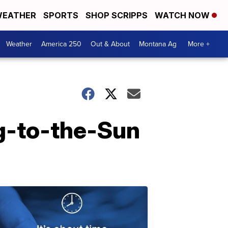
EATHER
SPORTS
SHOP SCRIPPS
WATCH NOW
Weather
America 250
Out & About
Montana Ag
More +
g-to-the-Sun