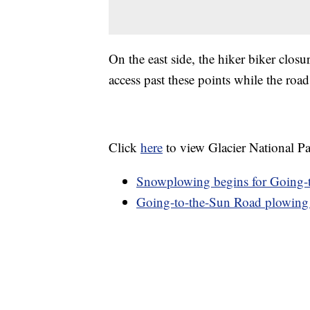
On the east side, the hiker biker closu
access past these points while the roa
Click
here
to view Glacier National Par
Snowplowing begins for Going-t
Going-to-the-Sun Road plowing 