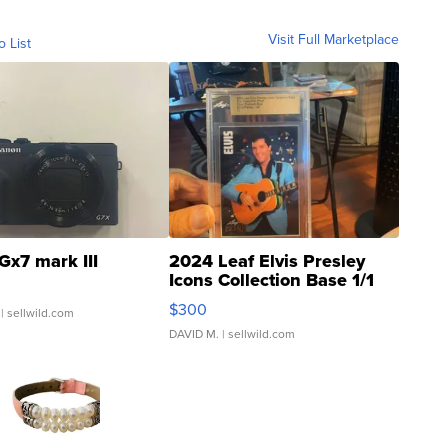
Visit Full Marketplace
o List
Gx7 mark III
2024 Leaf Elvis Presley
Icons Collection Base 1/1
SSP Clear ...
$300
| sellwild.com
DAVID M.
| sellwild.com