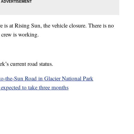
re is at Rising Sun, the vehicle closure. There is no
d crew is working.
k’s current road status.
o-the-Sun Road in Glacier National Park
expected to take three months