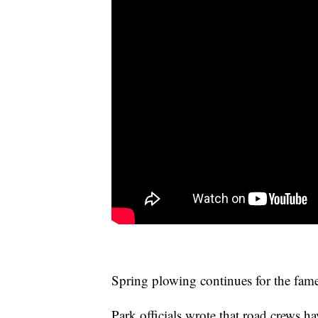
Spring plowing continues for the fam
Park officials wrote that road crews 