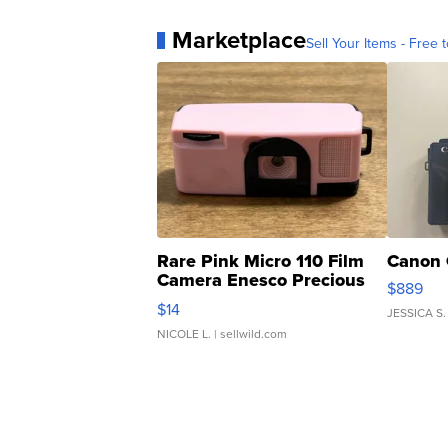
Marketplace
Sell Your Items - Free t
Rare Pink Micro 110 Film
Canon 
Camera Enesco Precious
$889
Moments TD4
$14
JESSICA S.
NICOLE L.
| sellwild.com