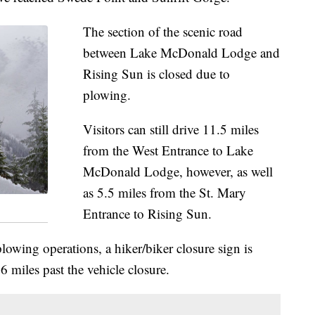
The section of the scenic road
between Lake McDonald Lodge and
Rising Sun is closed due to
plowing.
Visitors can still drive 11.5 miles
from the West Entrance to Lake
McDonald Lodge, however, as well
as 5.5 miles from the St. Mary
Entrance to Rising Sun.
plowing operations, a hiker/biker closure sign is
6 miles past the vehicle closure.