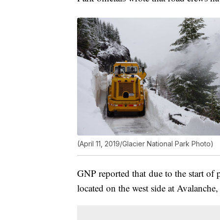
(April 11, 2019/Glacier National Park Photo)
GNP reported that due to the start of 
located on the west side at Avalanche, 