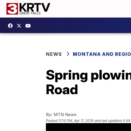
NEWS
MONTANA AND REGI
Spring plowi
Road
By:
MTN News
Posted
11:14 PM, Apr 11, 2019
and last updated
4:49