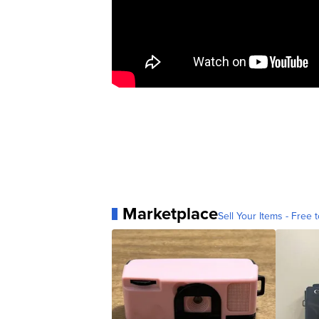
Marketplace
Sell Your Items - Free t