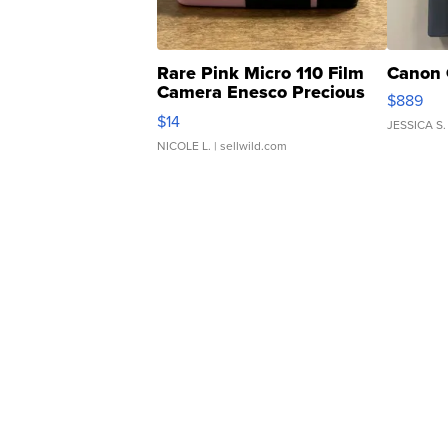
Rare Pink Micro 110 Film
Canon 
Camera Enesco Precious
$889
Moments TD4
$14
JESSICA S.
NICOLE L.
| sellwild.com