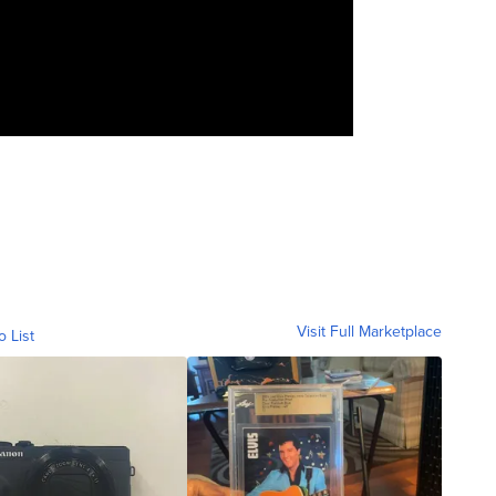
Visit Full Marketplace
o List