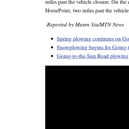
miles past the vehicle closure. On the e
HorsePoint, two miles past the vehicle
-Reported by Maren Siu/MTN News
Spring plowing continues on Go
Snowplowing begins for Going-t
Going-to-the-Sun Road plowing 