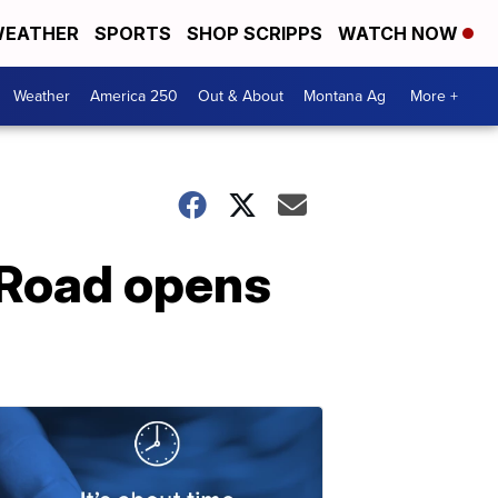
EATHER
SPORTS
SHOP SCRIPPS
WATCH NOW
Weather
America 250
Out & About
Montana Ag
More +
 Road opens