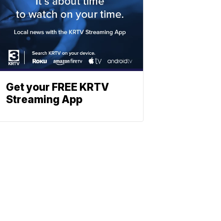
Get your FREE KRTV
Streaming App