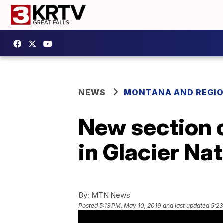
NEWS
MONTANA AND REGI
New section 
in Glacier Na
By:
MTN News
Posted
5:13 PM, May 10, 2019
and last updated
5:23