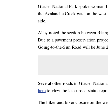
Glacier National Park spokeswoman L
the Avalanche Creek gate on the west 
side.
Alley noted the section between Risin
Due to a pavement preservation project,
Going-to-the-Sun Road will be June 
Several other roads in Glacier Nationa
here
to view the latest road status repor
The hiker and biker closure on the wes