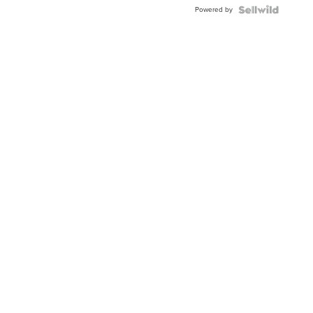
Buckle
Powered by
Clo...