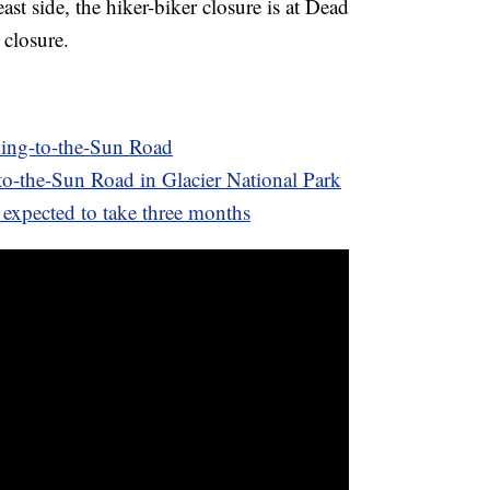
ast side, the hiker-biker closure is at Dead
 closure.
ing-to-the-Sun Road
o-the-Sun Road in Glacier National Park
expected to take three months