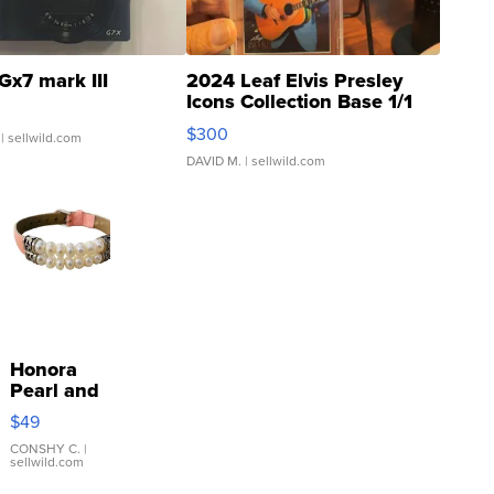
Gx7 mark III
2024 Leaf Elvis Presley
Icons Collection Base 1/1
SSP Clear ...
$300
| sellwild.com
DAVID M.
| sellwild.com
Honora
Pearl and
Pink
$49
Leather
Bracelet
CONSHY C.
|
sellwild.com
Adjustable