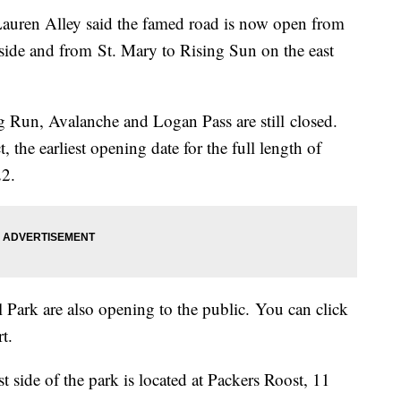
auren Alley said the famed road is now open from
side and from St. Mary to Rising Sun on the east
g Run, Avalanche and Logan Pass are still closed.
 the earliest opening date for the full length of
22.
l Park are also opening to the public. You can click
t.
t side of the park is located at Packers Roost, 11