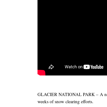
GLACIER NATIONAL PARK – A new se
weeks of snow clearing efforts.