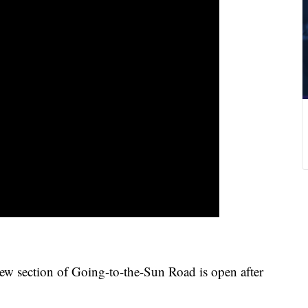
ction of Going-to-the-Sun Road is open after