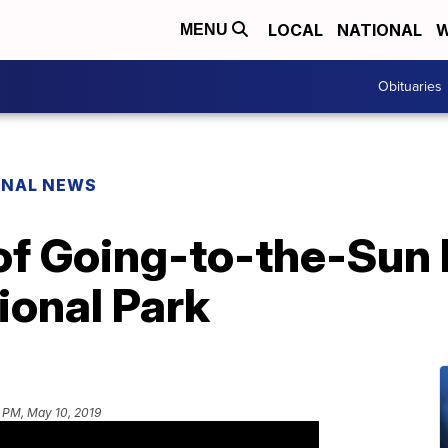
LOCAL
NATIONAL
W
MENU
Obituaries
ONAL NEWS
of Going-to-the-Sun
tional Park
 PM, May 10, 2019