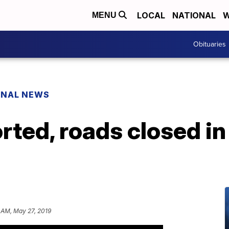
LOCAL
NATIONAL
W
MENU
Obituaries
ONAL NEWS
rted, roads closed i
 AM, May 27, 2019