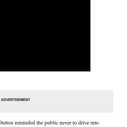
utton reminded the public never to drive into