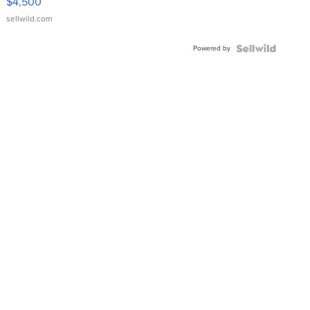
$4,500
sellwild.com
Powered by