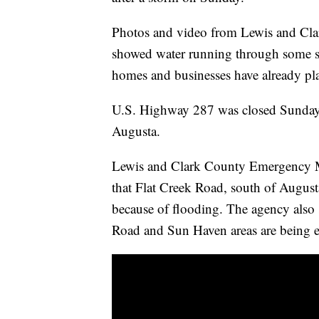
Photos and video from Lewis and Clar
showed water running through some st
homes and businesses have already pl
U.S. Highway 287 was closed Sunday
Augusta.
Lewis and Clark County Emergency 
that Flat Creek Road, south of August
because of flooding. The agency also
Road and Sun Haven areas are being 