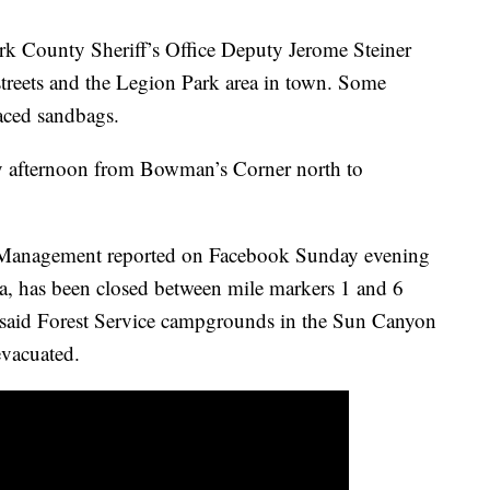
k County Sheriff’s Office Deputy Jerome Steiner
reets and the Legion Park area in town. Some
aced sandbags.
 afternoon from Bowman’s Corner north to
Management reported on Facebook Sunday evening
a, has been closed between mile markers 1 and 6
 said Forest Service campgrounds in the Sun Canyon
evacuated.