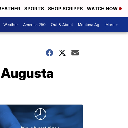
EATHER
SPORTS
SHOP SCRIPPS
WATCH NOW
Weather
America 250
Out & About
Montana Ag
More +
n Augusta