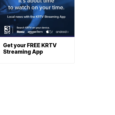
Get your FREE KRTV
Streaming App