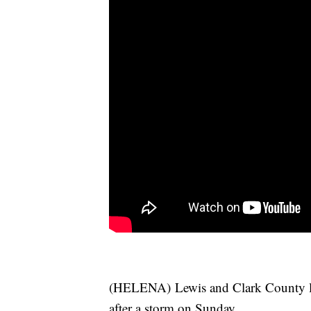
(HELENA) Lewis and Clark County lea
after a storm on Sunday.