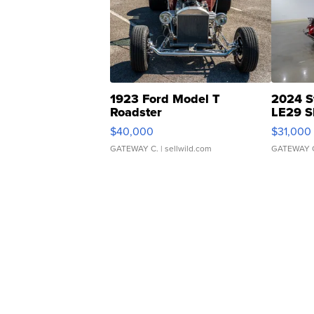
1923 Ford Model T
2024 S
Roadster
LE29 S
$40,000
$31,000
GATEWAY C.
| sellwild.com
GATEWAY 