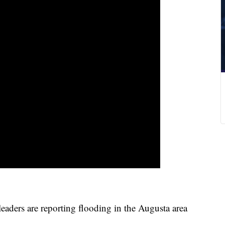
ders are reporting flooding in the Augusta area