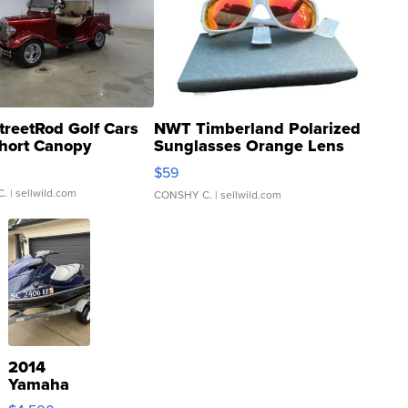
treetRod Golf Cars
NWT Timberland Polarized
hort Canopy
Sunglasses Orange Lens
Gray and Ora...
$59
C.
| sellwild.com
CONSHY C.
| sellwild.com
2014
Yamaha
VX Deluxe