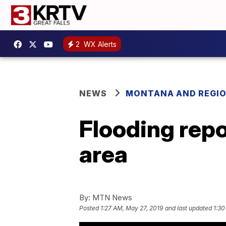
2
WX Alerts
NEWS
MONTANA AND REGI
Flooding repo
area
By:
MTN News
Posted
1:27 AM, May 27, 2019
and last updated
1:30