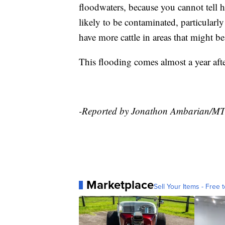
floodwaters, because you cannot tell 
likely to be contaminated, particularl
have more cattle in areas that might b
This flooding comes almost a year aft
-Reported by Jonathon Ambarian/M
Marketplace
Sell Your Items - Free t