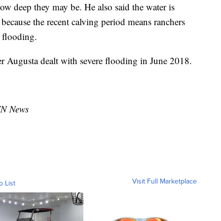
how deep they may be. He also said the water is
y because the recent calving period means ranchers
e flooding.
er Augusta dealt with severe flooding in June 2018.
TN News
Visit Full Marketplace
o List