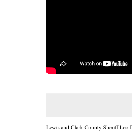
Lewis and Clark County Sheriff Leo D