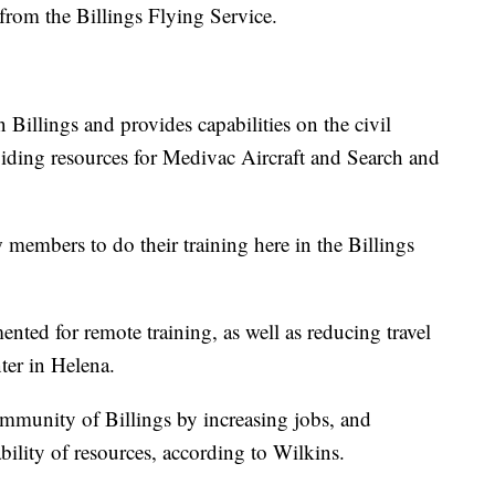
 from the Billings Flying Service.
n Billings and provides capabilities on the civil
viding resources for Medivac Aircraft and Search and
w members to do their training here in the Billings
nted for remote training, as well as reducing travel
ter in Helena.
ommunity of Billings by increasing jobs, and
bility of resources, according to Wilkins.