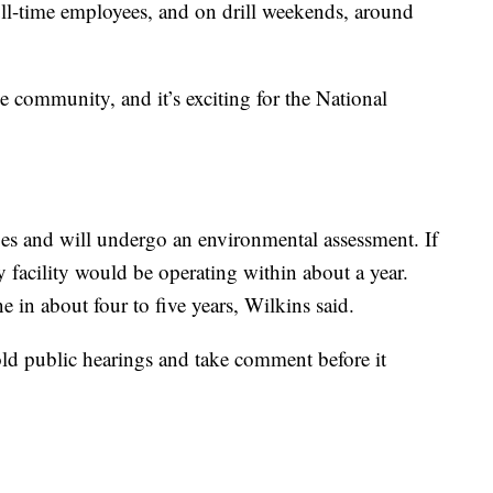
full-time employees, and on drill weekends, around
 the community, and it’s exciting for the National
tages and will undergo an environmental assessment. If
y facility would be operating within about a year.
 in about four to five years, Wilkins said.
ld public hearings and take comment before it