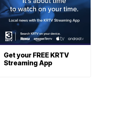
Get your FREE KRTV
Streaming App