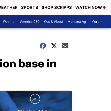
EATHER
SPORTS
SHOP SCRIPPS
WATCH NOW
Weather
America 250
Out & About
Montana Ag
More +
ion base in