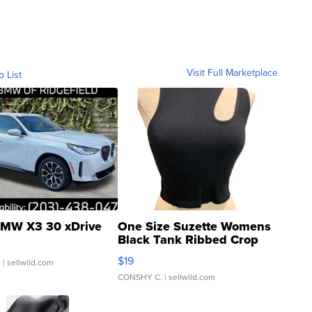
Visit Full Marketplace
o List
MW X3 30 xDrive
One Size Suzette Womens
Black Tank Ribbed Crop
Asymmetrical ...
$19
.
| sellwild.com
CONSHY C.
| sellwild.com