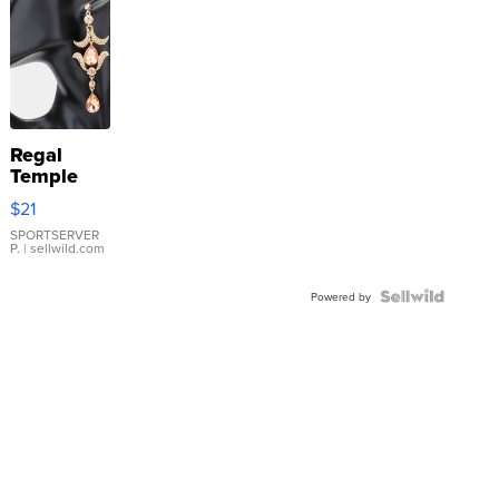
Regal
Temple
Droplet
$21
Earrings
SPORTSERVER
P.
| sellwild.com
Powered by