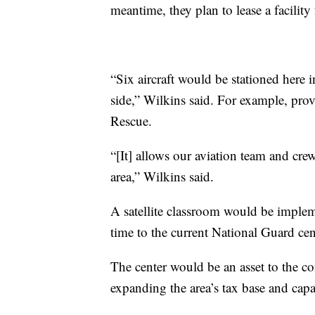
meantime, they plan to lease a facility
“Six aircraft would be stationed here i
side,” Wilkins said. For example, pro
Rescue.
“[It] allows our aviation team and cre
area,” Wilkins said.
A satellite classroom would be impleme
time to the current National Guard cen
The center would be an asset to the c
expanding the area’s tax base and capa