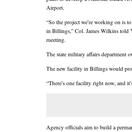
Airport.
“So the project we’re working on is t
in Billings,” Col. James Wilkins told
meeting.
The state military affairs department 
The new facility in Billings would pr
“There’s one facility right now, and it
Agency officials aim to build a permane