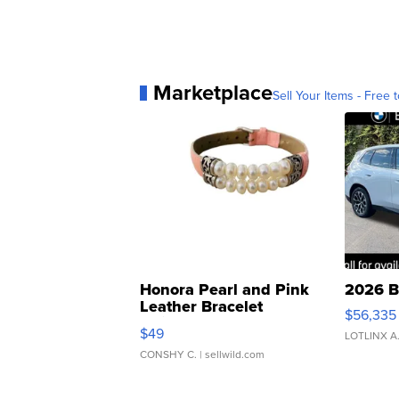
Marketplace
Sell Your Items - Free t
Honora Pearl and Pink
2026 B
Leather Bracelet
$56,335
Adjustable Buckle Clo...
$49
LOTLINX A
CONSHY C.
| sellwild.com