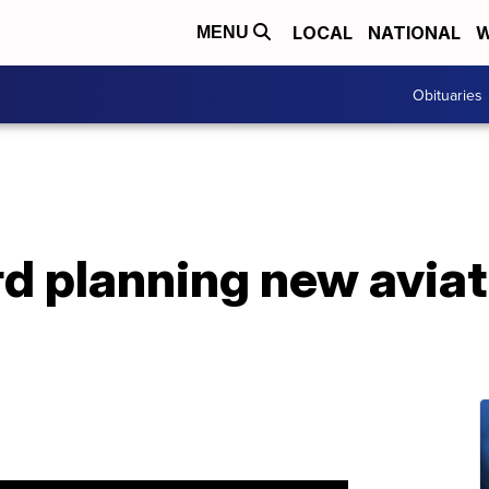
LOCAL
NATIONAL
W
MENU
Obituaries
d planning new aviat