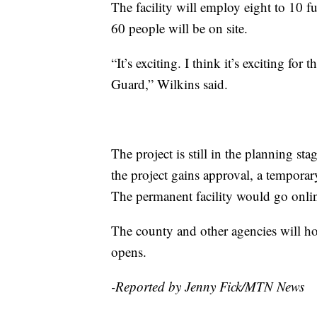
The facility will employ eight to 10 
60 people will be on site.
“It’s exciting. I think it’s exciting for
Guard,” Wilkins said.
The project is still in the planning s
the project gains approval, a temporar
The permanent facility would go online
The county and other agencies will ho
opens.
-Reported by Jenny Fick/MTN News