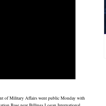
of Military Affairs went public Monday with
ation Base near Billings Logan International