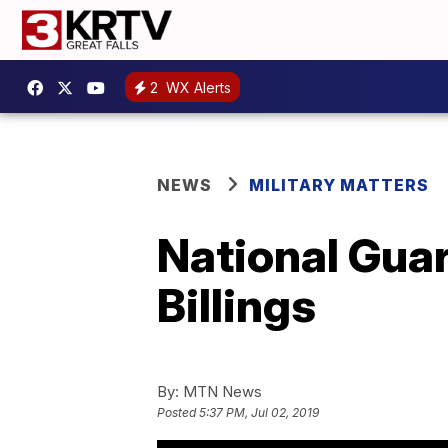
2
WX Alerts
NEWS
MILITARY MATTERS
National Guar
Billings
By:
MTN News
Posted
5:37 PM, Jul 02, 2019