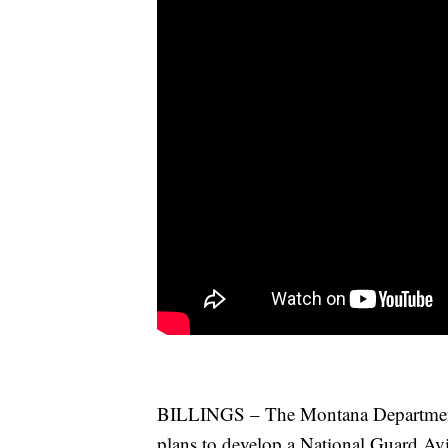
BILLINGS – The Montana Department 
plans to develop a National Guard Avi