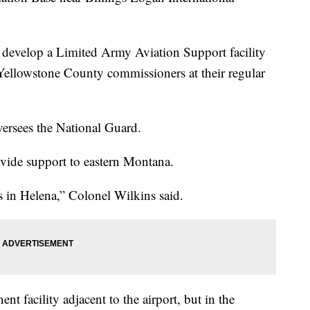
o develop a Limited Army Aviation Support facility
 Yellowstone County commissioners at their regular
oversees the National Guard.
ovide support to eastern Montana.
’s in Helena,” Colonel Wilkins said.
nt facility adjacent to the airport, but in the