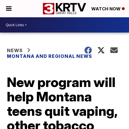
WATCH NOW
NEWS
MONTANA AND REGIONAL NEWS
New program will
help Montana
teens quit vaping,
other tobacco