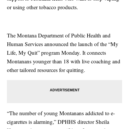
or using other tobacco products.
The Montana Department of Public Health and
Human Services announced the launch of the “My
Life, My Quit” program Monday. It connects
Montanans younger than 18 with live coaching and
other tailored resources for quitting.
“The number of young Montanans addicted to e-
cigarettes is alarming,” DPHHS director Sheila