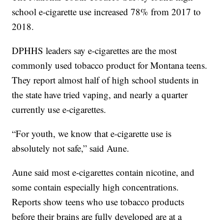
school e-cigarette use increased 78% from 2017 to
2018.
DPHHS leaders say e-cigarettes are the most
commonly used tobacco product for Montana teens.
They report almost half of high school students in
the state have tried vaping, and nearly a quarter
currently use e-cigarettes.
“For youth, we know that e-cigarette use is
absolutely not safe,” said Aune.
Aune said most e-cigarettes contain nicotine, and
some contain especially high concentrations.
Reports show teens who use tobacco products
before their brains are fully developed are at a