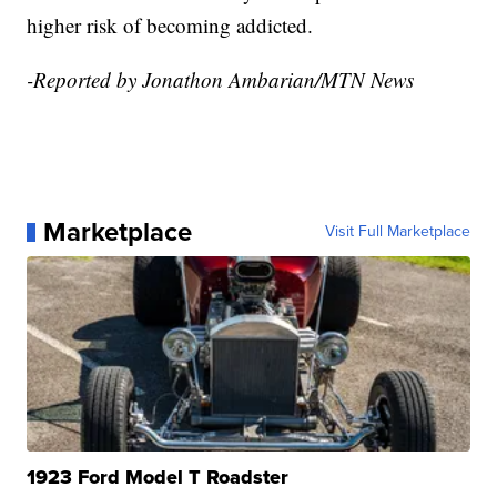
higher risk of becoming addicted.
-Reported by Jonathon Ambarian/MTN News
Marketplace
Visit Full Marketplace
1923 Ford Model T Roadster