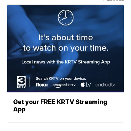
Get your FREE KRTV Streaming
App