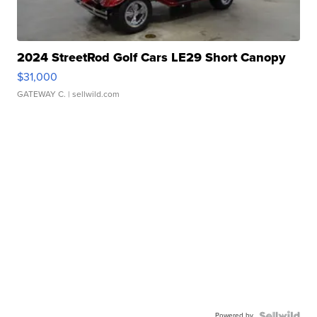
2024 StreetRod Golf Cars LE29 Short Canopy
$31,000
GATEWAY C.
| sellwild.com
Powered by