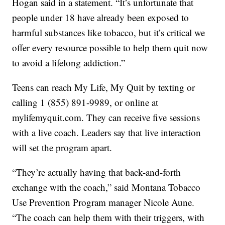
Hogan said in a statement. “It’s unfortunate that
people under 18 have already been exposed to
harmful substances like tobacco, but it’s critical we
offer every resource possible to help them quit now
to avoid a lifelong addiction.”
Teens can reach My Life, My Quit by texting or
calling 1 (855) 891-9989, or online at
mylifemyquit.com. They can receive five sessions
with a live coach. Leaders say that live interaction
will set the program apart.
“They’re actually having that back-and-forth
exchange with the coach,” said Montana Tobacco
Use Prevention Program manager Nicole Aune.
“The coach can help them with their triggers, with