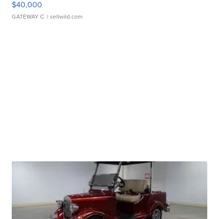
$40,000
GATEWAY C.
| sellwild.com