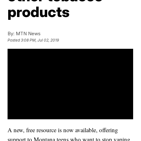
products
By:
MTN News
Posted
3:08 PM, Jul 02, 2019
A new, free resource is now available, offering
support to Montana teens who want to stop vaping