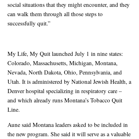
social situations that they might encounter, and they
can walk them through all those steps to
successfully quit.”
My Life, My Quit launched July 1 in nine states:
Colorado, Massachusetts, Michigan, Montana,
Nevada, North Dakota, Ohio, Pennsylvania, and
Utah. It is administered by National Jewish Health, a
Denver hospital specializing in respiratory care –
and which already runs Montana’s Tobacco Quit
Line.
Aune said Montana leaders asked to be included in
the new program. She said it will serve as a valuable