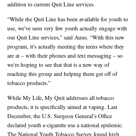
addition to current Quit Line services.
“While the Quit Line has been available for youth to
use, we’ve seen very few youth actually engage with
our Quit Line services,” said Aune. “With this new
program, it’s actually meeting the teens where they
are at – with their phones and text messaging – so
we’re hoping to see that that is a new way of
reaching this group and helping them get off of
tobacco products.”
While My Life, My Quit addresses all tobacco
products, it is specifically aimed at vaping. Last
December, the U.S. Surgeon General’s Office
declared youth e-cigarette use a national epidemic.
The National Youth Tobacco Survey found high