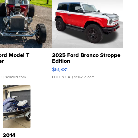
ord Model T
2025 Ford Bronco Stroppe
er
Edition
0
$61,881
C.
| sellwild.com
LOTLINX A.
| sellwild.com
2014