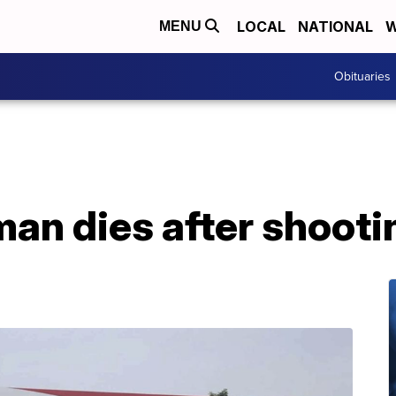
LOCAL
NATIONAL
W
MENU
Obituaries
an dies after shooti