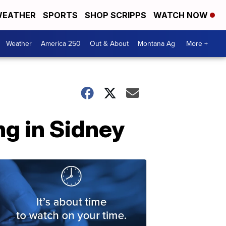
EATHER
SPORTS
SHOP SCRIPPS
WATCH NOW
Weather
America 250
Out & About
Montana Ag
More +
ng in Sidney