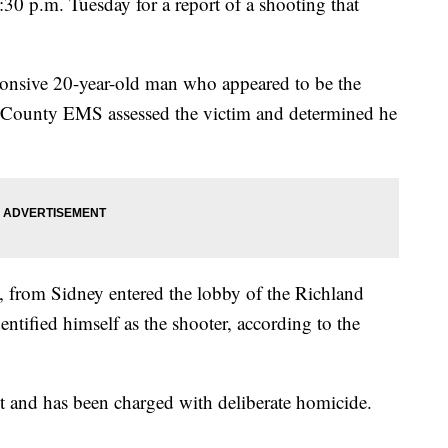
30 p.m. Tuesday for a report of a shooting that
ponsive 20-year-old man who appeared to be the
 County EMS assessed the victim and determined he
, from Sidney entered the lobby of the Richland
ntified himself as the shooter, according to the
t and has been charged with deliberate homicide.