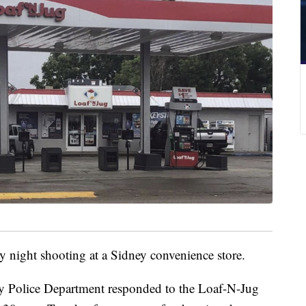
y night shooting at a Sidney convenience store.
y Police Department responded to the Loaf-N-Jug