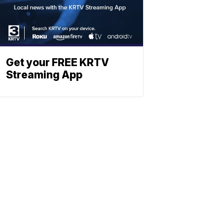
Get your FREE KRTV
Streaming App