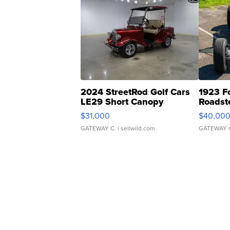
2024 StreetRod Golf Cars
1923 F
LE29 Short Canopy
Roadst
$31,000
$40,00
GATEWAY C.
| sellwild.com
GATEWAY 