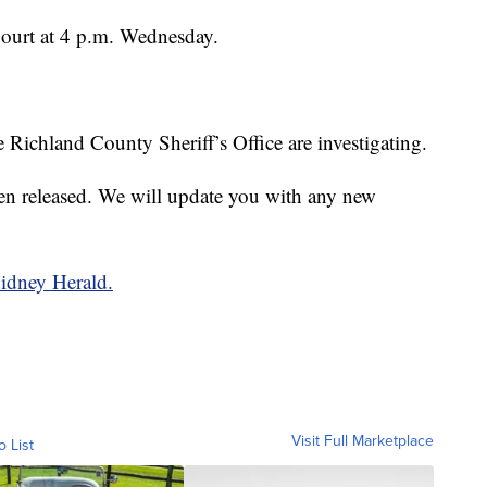
Court at 4 p.m. Wednesday.
Richland County Sheriff’s Office are investigating.
en released. We will update you with any new
Sidney Herald.
Visit Full Marketplace
o List