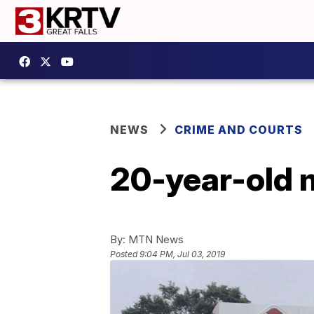
NEWS
CRIME AND COURTS
20-year-old m
By:
MTN News
Posted
9:04 PM, Jul 03, 2019