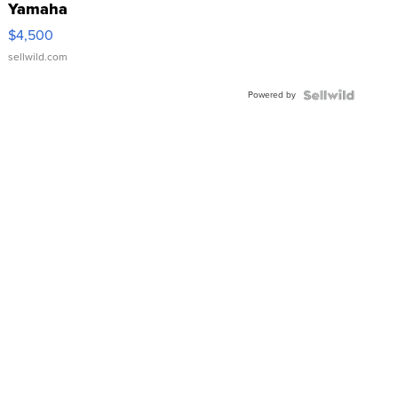
Yamaha
VX Deluxe
$4,500
sellwild.com
Powered by