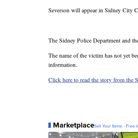
Severson will appear in Sidney City 
The Sidney Police Department and the 
The name of the victim has not yet be
information.
Click here to read the story from the 
Marketplace
Sell Your Items - Free t