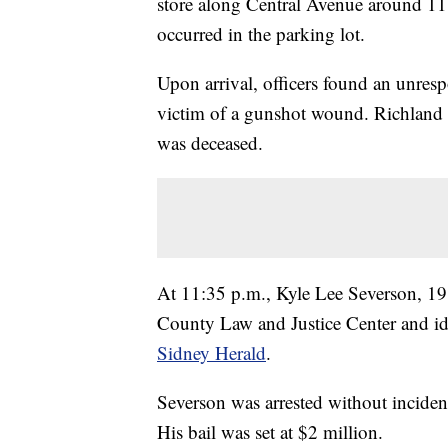
store along Central Avenue around 11:
occurred in the parking lot.
Upon arrival, officers found an unres
victim of a gunshot wound. Richland
was deceased.
At 11:35 p.m., Kyle Lee Severson, 19
County Law and Justice Center and ide
Sidney Herald
.
Severson was arrested without inciden
His bail was set at $2 million.