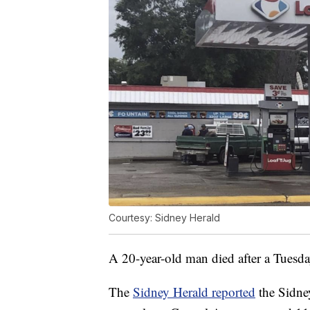
Courtesy: Sidney Herald
A 20-year-old man died after a Tuesda
The
Sidney Herald reported
the Sidne