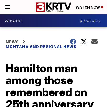
WATCH NOW
2
WX Alerts
NEWS
MONTANA AND REGIONAL NEWS
Hamilton man
among those
remembered on
25th anniversary