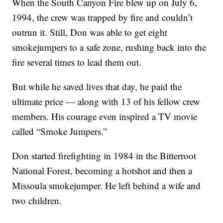
When the South Canyon Fire blew up on July 6,
1994, the crew was trapped by fire and couldn’t
outrun it. Still, Don was able to get eight
smokejumpers to a safe zone, rushing back into the
fire several times to lead them out.
But while he saved lives that day, he paid the
ultimate price — along with 13 of his fellow crew
members. His courage even inspired a TV movie
called “Smoke Jumpers.”
Don started firefighting in 1984 in the Bitterroot
National Forest, becoming a hotshot and then a
Missoula smokejumper. He left behind a wife and
two children.