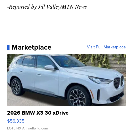
-Reported by Jill Valley/MTN News
Marketplace
Visit Full Marketplace
2026 BMW X3 30 xDrive
$56,335
LOTLINX A.
| sellwild.com