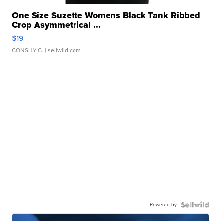
One Size Suzette Womens Black Tank Ribbed
Crop Asymmetrical ...
$19
CONSHY C.
| sellwild.com
Powered by