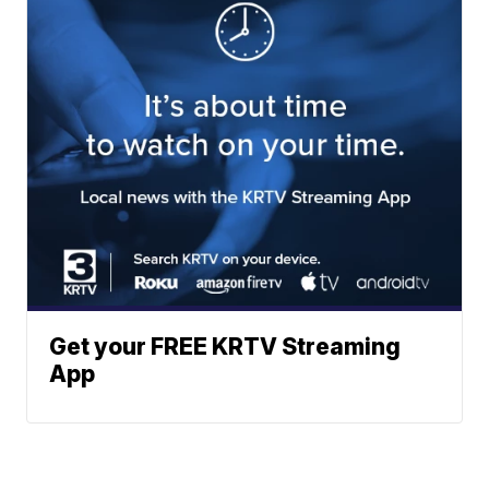
Get your FREE KRTV Streaming
App