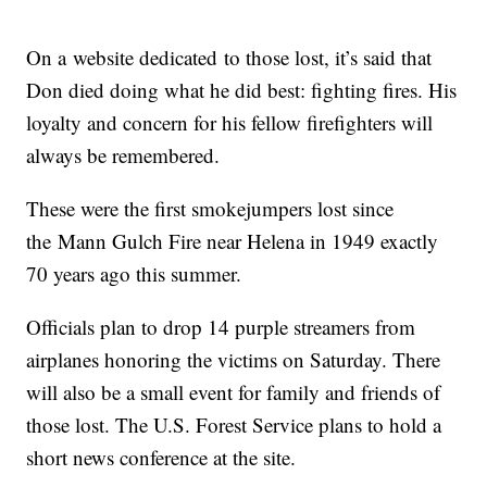
On a website dedicated to those lost, it’s said that
Don died doing what he did best: fighting fires. His
loyalty and concern for his fellow firefighters will
always be remembered.
These were the first smokejumpers lost since
the Mann Gulch Fire near Helena in 1949 exactly
70 years ago this summer.
Officials plan to drop 14 purple streamers from
airplanes honoring the victims on Saturday. There
will also be a small event for family and friends of
those lost. The U.S. Forest Service plans to hold a
short news conference at the site.