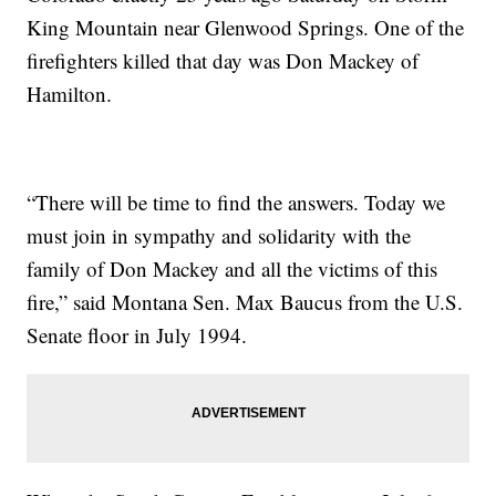
King Mountain near Glenwood Springs. One of the
firefighters killed that day was Don Mackey of
Hamilton.
“There will be time to find the answers. Today we
must join in sympathy and solidarity with the
family of Don Mackey and all the victims of this
fire,” said Montana Sen. Max Baucus from the U.S.
Senate floor in July 1994.