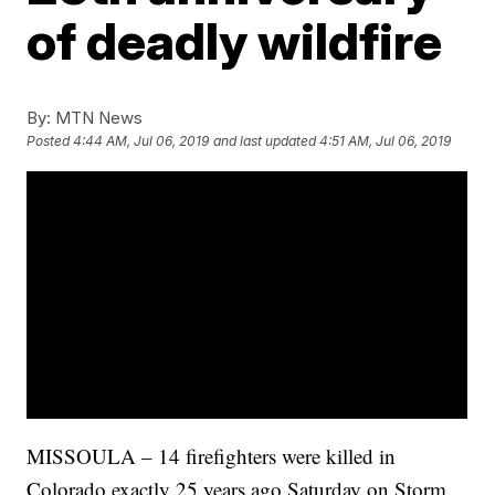
of deadly wildfire
By:
MTN News
Posted
4:44 AM, Jul 06, 2019
and last updated
4:51 AM, Jul 06, 2019
MISSOULA – 14 firefighters were killed in
Colorado exactly 25 years ago Saturday on Storm